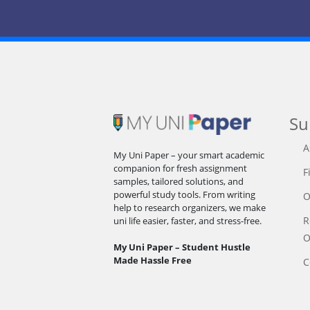
Su
A
My Uni Paper – your smart academic
companion for fresh assignment
F
samples, tailored solutions, and
powerful study tools. From writing
O
help to research organizers, we make
R
uni life easier, faster, and stress-free.
O
My Uni Paper – Student Hustle
Made Hassle Free
C