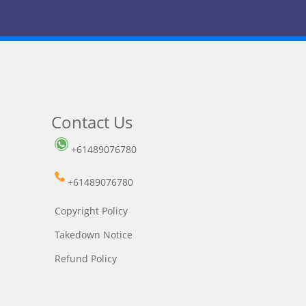
Contact Us
+61489076780
+61489076780
Copyright Policy
Takedown Notice
Refund Policy