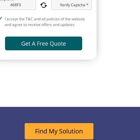
Verify Captcha *
I accept the T&C and all policies of the website
and agree to receive offers and updates.
Get A Free Quote
Find My Solution