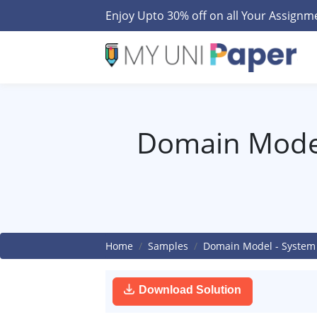
Enjoy Upto 30% off on all Your Assign
Domain Model
Home
Samples
Domain Model - System 
Download Solution