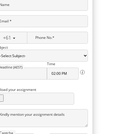
Name
Email *
+61
Phone No.*
bject
Time
Deadline (AEST)
load your assignment
Kindly mention your assignment details
Captcha