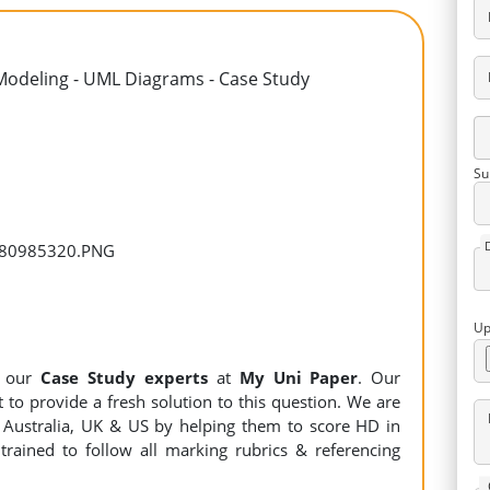
Modeling - UML Diagrams - Case Study
Su
Up
y our
Case Study experts
at
My Uni Paper
. Our
 to provide a fresh solution to this question. We are
Australia, UK & US by helping them to score HD in
trained to follow all marking rubrics & referencing