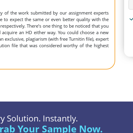
ity of the work submitted by our assignment experts
to expect the same or even better quality with the
espectively. There’s one thing to be noticed that you
 acquire an HD either way. You could choose a new
n exclusive, plagiarism (with free Turnitin file), expert
ution file that was considered worthy of the highest
 Solution. Instantly.
rab Your Sample Now.