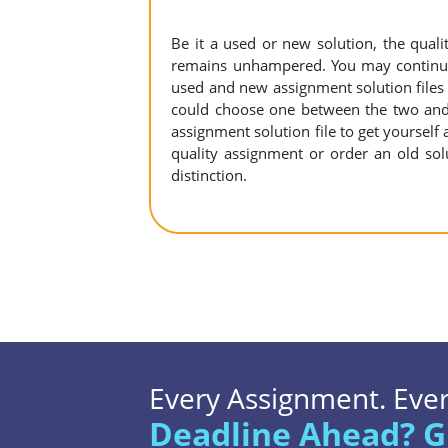
Be it a used or new solution, the qual
remains unhampered. You may continue 
used and new assignment solution files r
could choose one between the two and
assignment solution file to get yourself a
quality assignment or order an old sol
distinction.
Every Assignment. Every
Deadline Ahead? G