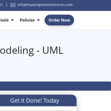
51
info@myassignmentservices.com
Tools
Policies
Order Now
odeling - UML
Get It Done! Today