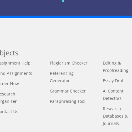
bjects
ssignment Help
Plagiarism Checker
Editing &
Proofreading
ind Assignments
Referencing
Generator
Essay Draft
rder Now
Grammar Checker
AI Content
esearch
Detectors
rganizer
Paraphrasing Tool
Research
ontact Us
Databases &
Journals