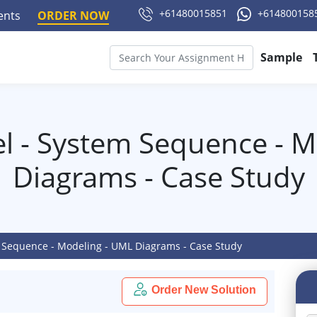
+61480015851
+614800158
ments
ORDER NOW
Sample
 - System Sequence - M
Diagrams - Case Study
Sequence - Modeling - UML Diagrams - Case Study
Order New Solution