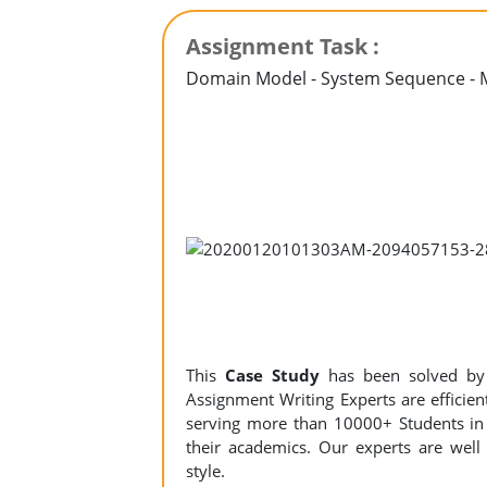
Assignment Task :
Domain Model - System Sequence - 
This
Case Study
has been solved b
Assignment Writing Experts are efficient
serving more than 10000+ Students in 
their academics. Our experts are well 
style.