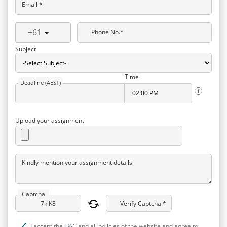
Email *
+61
Phone No.*
Subject
Time
Deadline (AEST)
Upload your assignment
Kindly mention your assignment details
Captcha
Verify Captcha *
I accept the T&C and all policies of the website and agree to