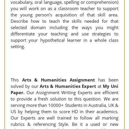
vocabulary, oral language, spelling or comprehension)
you will work on as a classroom teacher to support
the young person’s acquisition of that skill area.
Describe how to teach the skills needed for that
selected domain including the ways you might
differentiate your teaching and use strategies to
support your hypothetical learner in a whole class
setting.
This
Arts & Humanities Assignment
has been
solved by our
Arts & Humanities Expert
at
My Uni
Paper.
Our Assignment Writing Experts are efficient
to provide a fresh solution to this question. We are
serving more than 10000+ Students in Australia, UK &
US by helping them to score HD in their academics.
Our Experts are well trained to follow all marking
rubrics & referencing Style. Be it a used or new