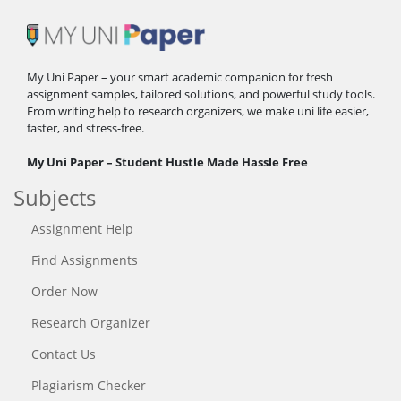
My Uni Paper – your smart academic companion for fresh
assignment samples, tailored solutions, and powerful study tools.
From writing help to research organizers, we make uni life easier,
faster, and stress-free.
My Uni Paper – Student Hustle Made Hassle Free
Subjects
Assignment Help
Find Assignments
Order Now
Research Organizer
Contact Us
Plagiarism Checker