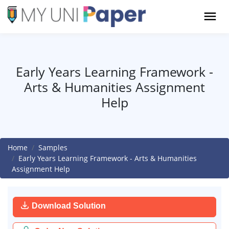
Early Years Learning Framework -
Arts & Humanities Assignment
Help
Home
Samples
Early Years Learning Framework - Arts & Humanities
Assignment Help
Download Solution