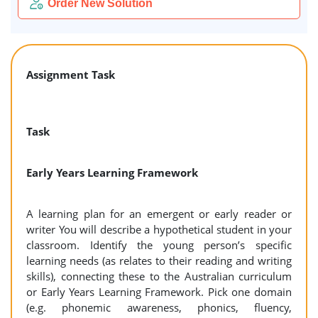
Order New Solution
Assignment Task
Task
Early Years Learning Framework
A learning plan for an emergent or early reader or
writer You will describe a hypothetical student in your
classroom. Identify the young person’s specific
learning needs (as relates to their reading and writing
skills), connecting these to the Australian curriculum
or Early Years Learning Framework. Pick one domain
(e.g. phonemic awareness, phonics, fluency,