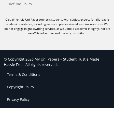
Refund Policy
Disclaimer: My Uni Paper connects students with subject experts for affordable
academic assistance, including access to peer-reviewed learning resources. We
do not engage in ghostwriting services, as we uphold academic integrity, nor are
we affiliated with or endorse any institution.
© Copyright 2026 My Uni Papers – Student Hustle Made
Hassle Free. All rights reserved.
Terms & Conditions
|
Copyright Policy
|
Privacy Policy