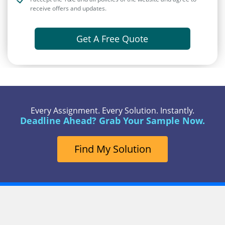
receive offers and updates.
Get A Free Quote
Every Assignment. Every Solution. Instantly.
Deadline Ahead? Grab Your Sample Now.
Find My Solution