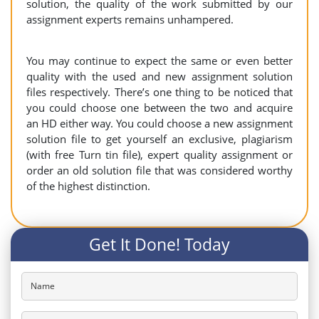
solution, the quality of the work submitted by our
assignment experts remains unhampered.
You may continue to expect the same or even better
quality with the used and new assignment solution
files respectively. There’s one thing to be noticed that
you could choose one between the two and acquire
an HD either way. You could choose a new assignment
solution file to get yourself an exclusive, plagiarism
(with free Turn tin file), expert quality assignment or
order an old solution file that was considered worthy
of the highest distinction.
Get It Done! Today
Name