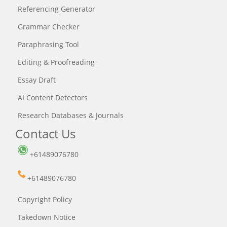
Referencing Generator
Grammar Checker
Paraphrasing Tool
Editing & Proofreading
Essay Draft
AI Content Detectors
Research Databases & Journals
Contact Us
+61489076780
+61489076780
Copyright Policy
Takedown Notice