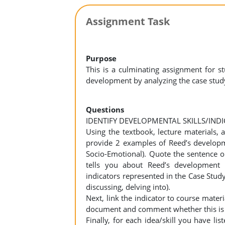
Assignment Task
Purpose
This is a culminating assignment for 
development by analyzing the case study
Questions
IDENTIFY DEVELOPMENTAL SKILLS/IND
Using the textbook, lecture materials,
provide 2 examples of Reed’s developme
Socio-Emotional). Quote the sentence or
tells you about Reed’s development 
indicators represented in the Case Stud
discussing, delving into).
Next, link the indicator to course materia
document and comment whether this is typ
Finally, for each idea/skill you have l