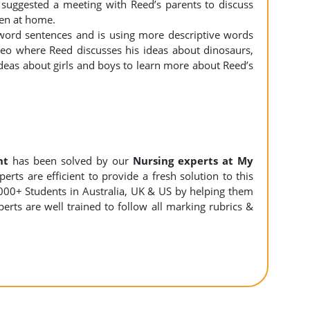
 suggested a meeting with Reed’s parents to discuss
pen at home.
 word sentences and is using more descriptive words
deo where Reed discusses his ideas about dinosaurs,
 ideas about girls and boys to learn more about Reed’s
nt
has been solved by our
Nursing experts at My
rts are efficient to provide a fresh solution to this
000+ Students in Australia, UK & US by helping them
erts are well trained to follow all marking rubrics &