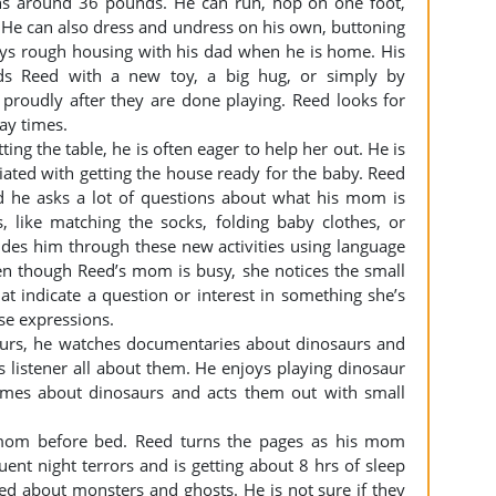
ghs around 36 pounds. He can run, hop on one foot,
 He can also dress and undress on his own, buttoning
oys rough housing with his dad when he is home. His
ds Reed with a new toy, a big hug, or simply by
 proudly after they are done playing. Reed looks for
lay times.
ing the table, he is often eager to help her out. He is
iated with getting the house ready for the baby. Reed
 he asks a lot of questions about what his mom is
 like matching the socks, folding baby clothes, or
uides him through these new activities using language
en though Reed’s mom is busy, she notices the small
 indicate a question or interest in something she’s
se expressions.
saurs, he watches documentaries about dinosaurs and
his listener all about them. He enjoys playing dinosaur
ames about dinosaurs and acts them out with small
 mom before bed. Reed turns the pages as his mom
ent night terrors and is getting about 8 hrs of sleep
ed about monsters and ghosts. He is not sure if they