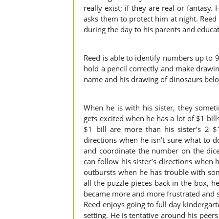
really exist; if they are real or fantasy
asks them to protect him at night. Reed wi
during the day to his parents and educat
Reed is able to identify numbers up to 
hold a pencil correctly and make drawings
name and his drawing of dinosaurs bel
When he is with his sister, they some
gets excited when he has a lot of $1 bi
$1 bill are more than his sister’s 2 $
directions when he isn’t sure what to 
and coordinate the number on the dic
can follow his sister’s directions when 
outbursts when he has trouble with so
all the puzzle pieces back in the box, h
became more and more frustrated and s
Reed enjoys going to full day kindergart
setting. He is tentative around his peers