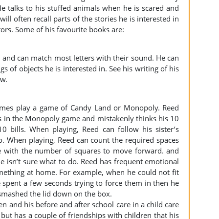
. He talks to his stuffed animals when he is scared and
ll often recall parts of the stories he is interested in
ors. Some of his favourite books are:
9 and can match most letters with their sound. He can
 of objects he is interested in. See his writing of his
ow.
times play a game of Candy Land or Monopoly. Reed
lls in the Monopoly game and mistakenly thinks his 10
10 bills. When playing, Reed can follow his sister’s
do. When playing, Reed can count the required spaces
e with the number of squares to move forward. and
he isn’t sure what to do. Reed has frequent emotional
mething at home. For example, when he could not fit
e spent a few seconds trying to force them in then he
mashed the lid down on the box.
en and his before and after school care in a child care
 but has a couple of friendships with children that his