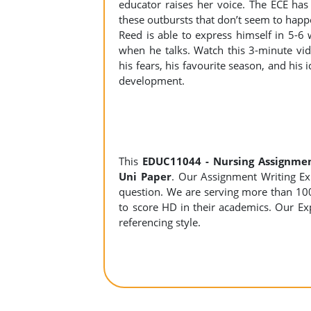
educator raises her voice. The ECE has
these outbursts that don’t seem to hap
Reed is able to express himself in 5-6
when he talks. Watch this 3-minute vi
his fears, his favourite season, and his
development.
This
EDUC11044 - Nursing Assignme
Uni Paper
. Our Assignment Writing Expe
question. We are serving more than 10
to score HD in their academics. Our Exp
referencing style.