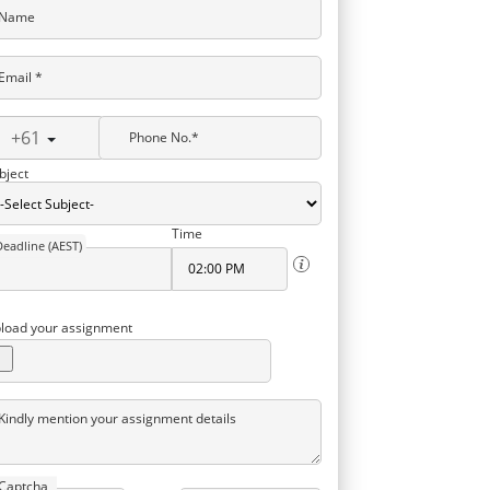
Name
Email *
+61
Phone No.*
bject
Time
Deadline (AEST)
load your assignment
Kindly mention your assignment details
Captcha