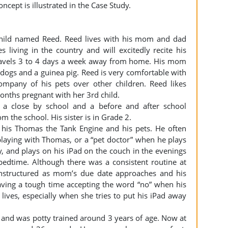
oncept is illustrated in the Case Study.
 child named Reed. Reed lives with his mom and dad
s living in the country and will excitedly recite his
 travels 3 to 4 days a week away from home. His mom
dogs and a guinea pig. Reed is very comfortable with
mpany of his pets over other children. Reed likes
months pregnant with her 3rd child.
t a close by school and a before and after school
om the school. His sister is in Grade 2.
 his Thomas the Tank Engine and his pets. He often
playing with Thomas, or a “pet doctor” when he plays
y, and plays on his iPad on the couch in the evenings
bedtime. Although there was a consistent routine at
unstructured as mom’s due date approaches and his
aving a tough time accepting the word “no” when his
lives, especially when she tries to put his iPad away
and was potty trained around 3 years of age. Now at