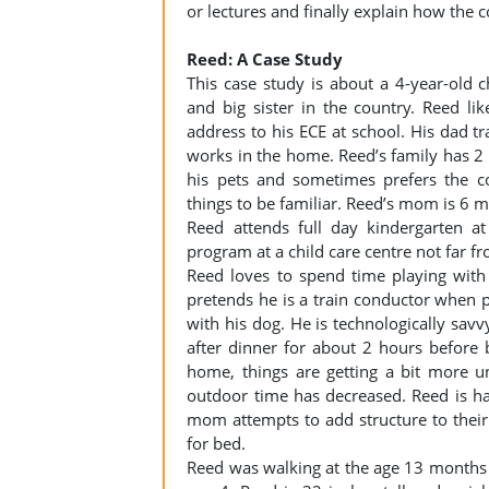
or lectures and finally explain how the c
Reed: A Case Study
This case study is about a 4-year-old
and big sister in the country. Reed like
address to his ECE at school. His dad
works in the home. Reed’s family has 2 
his pets and sometimes prefers the co
things to be familiar. Reed’s mom is 6 
Reed attends full day kindergarten a
program at a child care centre not far fr
Reed loves to spend time playing with
pretends he is a train conductor when 
with his dog. He is technologically savv
after dinner for about 2 hours before 
home, things are getting a bit more 
outdoor time has decreased. Reed is h
mom attempts to add structure to their 
for bed.
Reed was walking at the age 13 months 