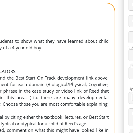
students to show what they have learned about child
 of a 4 year old boy.
Su
ICATORS
 and the Best Start On Track development link above,
nt for each domain (Biological/Physical, Cognitive,
Up
 phrase in the case study or video link of Reed that
in this area. (Tip: there are many developmental
y. Choose those you are most comfortable explaining,
l by citing either the textbook, lectures, or Best Start
ical or atypical for a child of Reed’s age.
isted, comment on what this might have looked like in