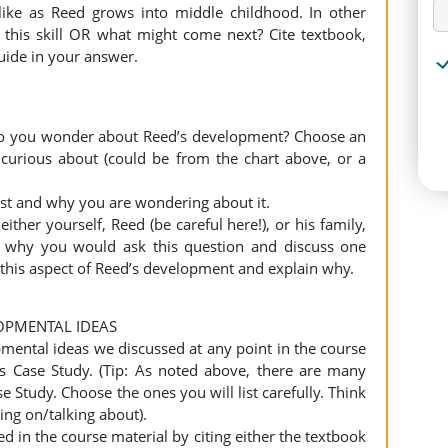
ike as Reed grows into middle childhood. In other
 this skill OR what might come next? Cite textbook,
guide in your answer.
do you wonder about Reed’s development? Choose an
 curious about (could be from the chart above, or a
erest and why you are wondering about it.
either yourself, Reed (be careful here!), or his family,
n why you would ask this question and discuss one
this aspect of Reed’s development and explain why.
OPMENTAL IDEAS
pmental ideas we discussed at any point in the course
is Case Study. (Tip: As noted above, there are many
se Study. Choose the ones you will list carefully. Think
ng on/talking about).
ed in the course material by citing either the textbook