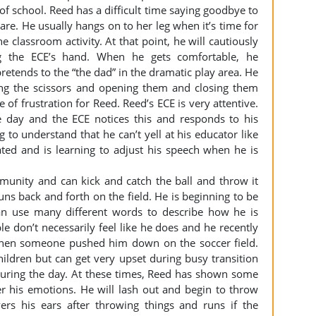
f school. Reed has a difficult time saying goodbye to
re. He usually hangs on to her leg when it’s time for
e classroom activity. At that point, he will cautiously
ng the ECE’s hand. When he gets comfortable, he
etends to the “the dad” in the dramatic play area. He
ding the scissors and opening them and closing them
 of frustration for Reed. Reed’s ECE is very attentive.
 day and the ECE notices this and responds to his
g to understand that he can’t yell at his educator like
ated and is learning to adjust his speech when he is
munity and can kick and catch the ball and throw it
s back and forth on the field. He is beginning to be
an use many different words to describe how he is
e don’t necessarily feel like he does and he recently
when someone pushed him down on the soccer field.
hildren but can get very upset during busy transition
 during the day. At these times, Reed has shown some
r his emotions. He will lash out and begin to throw
rs his ears after throwing things and runs if the