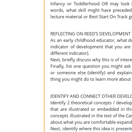
Infancy or Toddlerhood OR may look l
words, what skill might have preceded
lecture material or Best Start On Track 
REFLECTING ON REED’S DEVELOPMENT
As an early childhood educator, what 
indicator of development that you are
different indicator).
Next, briefly discuss why this is of int
Finally, list one question you might ask 
or someone else (identify) and explai
thing you might do to learn more about 
IDENTIFY AND CONNECT OTHER DEVEL
Identify 2 theoretical concepts / develo
that are illustrated or embedded in th
concepts illustrated in the text of the Ca
about what you are comfortable expandi
Next, identify where this idea is present