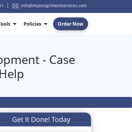
51
info@myassignmentservices.com
Tools
Policies
Order Now
opment - Case
 Help
Get It Done! Today