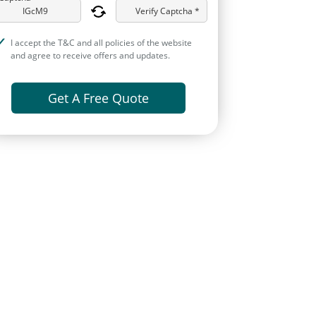
Verify Captcha *
I accept the T&C and all policies of the website
and agree to receive offers and updates.
Get A Free Quote