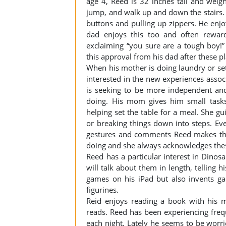
age 4, Reed is 32 inches tall and wei
jump, and walk up and down the stairs.
buttons and pulling up zippers. He enj
dad enjoys this too and often rewar
exclaiming “you sure are a tough boy!”
this approval from his dad after these p
When his mother is doing laundry or sett
interested in the new experiences assoc
is seeking to be more independent and
doing. His mom gives him small tasks,
helping set the table for a meal. She g
or breaking things down into steps. Ev
gestures and comments Reed makes that
doing and she always acknowledges the
Reed has a particular interest in Dino
will talk about them in length, telling 
games on his iPad but also invents g
figurines.
Reid enjoys reading a book with his
reads. Reed has been experiencing frequ
each night. Lately he seems to be worri