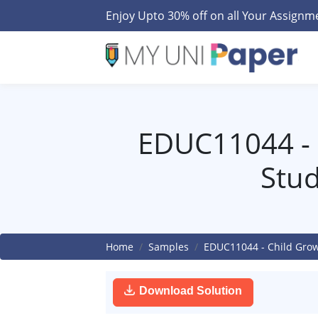
Enjoy Upto 30% off on all Your Assign
EDUC11044 - 
Stud
Home
Samples
EDUC11044 - Child Grow
Download Solution