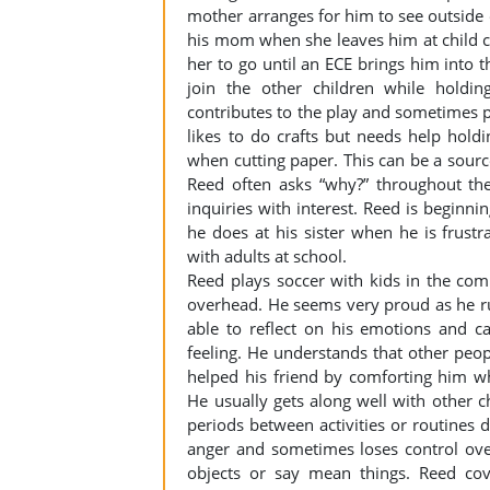
mother arranges for him to see outside o
his mom when she leaves him at child ca
her to go until an ECE brings him into th
join the other children while holdi
contributes to the play and sometimes pr
likes to do crafts but needs help hol
when cutting paper. This can be a source
Reed often asks “why?” throughout the
inquiries with interest. Reed is beginnin
he does at his sister when he is frustr
with adults at school.
Reed plays soccer with kids in the com
overhead. He seems very proud as he run
able to reflect on his emotions and c
feeling. He understands that other peopl
helped his friend by comforting him 
He usually gets along well with other c
periods between activities or routines
anger and sometimes loses control ove
objects or say mean things. Reed cove