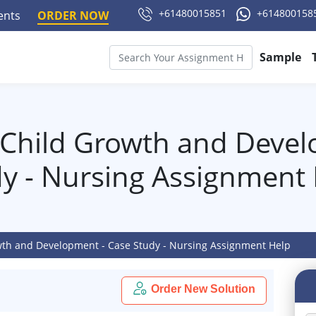
+61480015851
+614800158
ments
ORDER NOW
Sample
Child Growth and Devel
y - Nursing Assignment
th and Development - Case Study - Nursing Assignment Help
Order New Solution