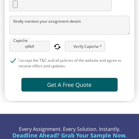
Kindly mention your assignment details
Captcha
Verify Captcha *
I accept the T&C and all policies of the website and agree to
receive offers and updates.
Get A Free Quote
Every Assignment. Every Solution. Instantly.
Deadline Ahead? Grab Your Sample Now.