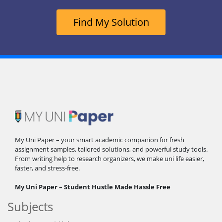
Find My Solution
My Uni Paper – your smart academic companion for fresh
assignment samples, tailored solutions, and powerful study tools.
From writing help to research organizers, we make uni life easier,
faster, and stress-free.
My Uni Paper – Student Hustle Made Hassle Free
Subjects