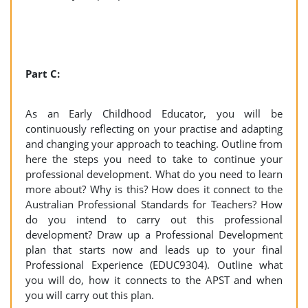
Part C:
As an Early Childhood Educator, you will be
continuously reflecting on your practise and adapting
and changing your approach to teaching. Outline from
here the steps you need to take to continue your
professional development. What do you need to learn
more about? Why is this? How does it connect to the
Australian Professional Standards for Teachers? How
do you intend to carry out this professional
development? Draw up a Professional Development
plan that starts now and leads up to your final
Professional Experience (EDUC9304). Outline what
you will do, how it connects to the APST and when
you will carry out this plan.