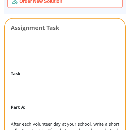
Order New Solution
Assignment Task
Task
Part A:
After each volunteer day at your school, write a short