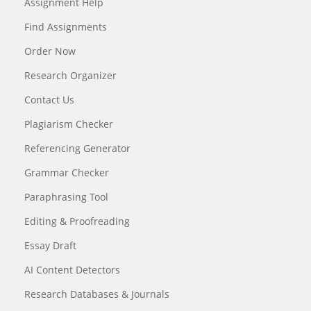
Assignment Help
Find Assignments
Order Now
Research Organizer
Contact Us
Plagiarism Checker
Referencing Generator
Grammar Checker
Paraphrasing Tool
Editing & Proofreading
Essay Draft
AI Content Detectors
Research Databases & Journals