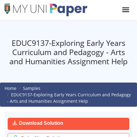
EDUC9137-Exploring Early Years
Curriculum and Pedagogy - Arts
and Humanities Assignment Help
Home
Samples
EDUC9137-Exploring Early Years Curriculum and Pedagogy
- Arts and Humanities Assignment Help
Download Solution