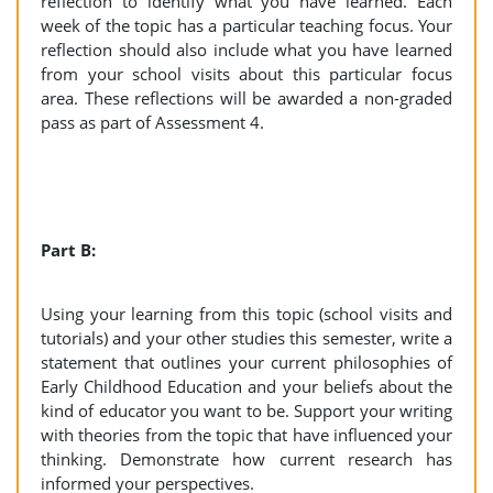
reflection to identify what you have learned. Each
week of the topic has a particular teaching focus. Your
reflection should also include what you have learned
from your school visits about this particular focus
area. These reflections will be awarded a non-graded
pass as part of Assessment 4.
Part B:
Using your learning from this topic (school visits and
tutorials) and your other studies this semester, write a
statement that outlines your current philosophies of
Early Childhood Education and your beliefs about the
kind of educator you want to be. Support your writing
with theories from the topic that have influenced your
thinking. Demonstrate how current research has
informed your perspectives.