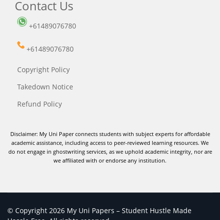
Contact Us
+61489076780
+61489076780
Copyright Policy
Takedown Notice
Refund Policy
Disclaimer: My Uni Paper connects students with subject experts for affordable
academic assistance, including access to peer-reviewed learning resources. We
do not engage in ghostwriting services, as we uphold academic integrity, nor are
we affiliated with or endorse any institution.
© Copyright 2026 My Uni Papers – Student Hustle Made