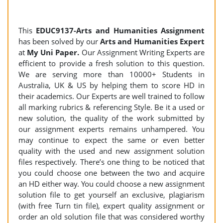
This
EDUC9137-Arts and Humanities Assignment
has been solved by our
Arts and Humanities Expert
at
My Uni Paper.
Our Assignment Writing Experts are
efficient to provide a fresh solution to this question.
We are serving more than 10000+ Students in
Australia, UK & US by helping them to score HD in
their academics. Our Experts are well trained to follow
all marking rubrics & referencing Style. Be it a used or
new solution, the quality of the work submitted by
our assignment experts remains unhampered. You
may continue to expect the same or even better
quality with the used and new assignment solution
files respectively. There’s one thing to be noticed that
you could choose one between the two and acquire
an HD either way. You could choose a new assignment
solution file to get yourself an exclusive, plagiarism
(with free Turn tin file), expert quality assignment or
order an old solution file that was considered worthy