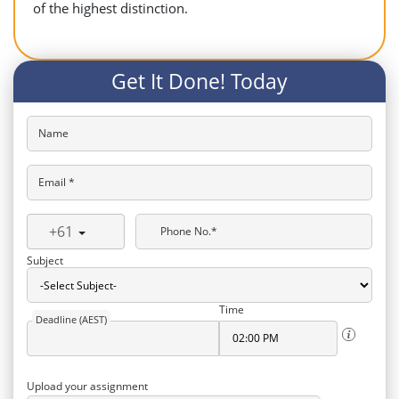
of the highest distinction.
Get It Done! Today
Name
Email *
+61
Phone No.*
Subject
Time
Deadline (AEST)
Upload your assignment