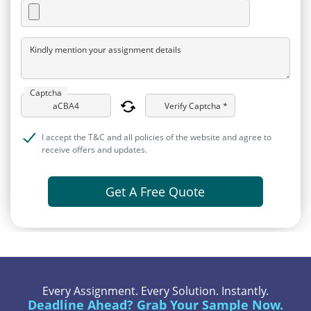
Kindly mention your assignment details
Captcha
Verify Captcha *
I accept the T&C and all policies of the website and agree to
receive offers and updates.
Get A Free Quote
Every Assignment. Every Solution. Instantly.
Deadline Ahead? Grab Your Sample Now.