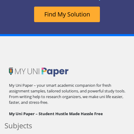
Find My Solution
My Uni Paper – your smart academic companion for fresh
assignment samples, tailored solutions, and powerful study tools.
From writing help to research organizers, we make uni life easier,
faster, and stress-free.
My Uni Paper – Student Hustle Made Hassle Free
Subjects