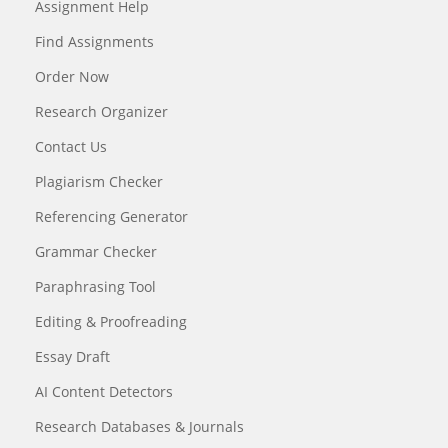
Assignment Help
Find Assignments
Order Now
Research Organizer
Contact Us
Plagiarism Checker
Referencing Generator
Grammar Checker
Paraphrasing Tool
Editing & Proofreading
Essay Draft
AI Content Detectors
Research Databases & Journals