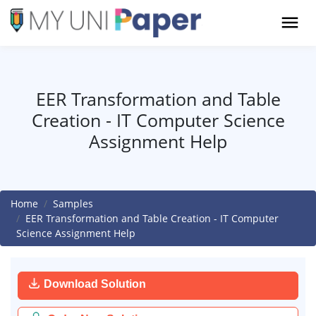
EER Transformation and Table
Creation - IT Computer Science
Assignment Help
Home
Samples
EER Transformation and Table Creation - IT Computer
Science Assignment Help
Download Solution