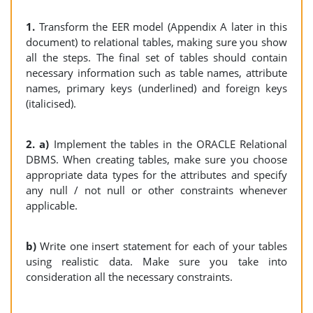
1.
Transform the EER model (Appendix A later in this
document) to relational tables, making sure you show
all the steps. The final set of tables should contain
necessary information such as table names, attribute
names, primary keys (underlined) and foreign keys
(italicised).
2. a)
Implement the tables in the ORACLE Relational
DBMS. When creating tables, make sure you choose
appropriate data types for the attributes and specify
any null / not null or other constraints whenever
applicable.
b)
Write one insert statement for each of your tables
using realistic data. Make sure you take into
consideration all the necessary constraints.