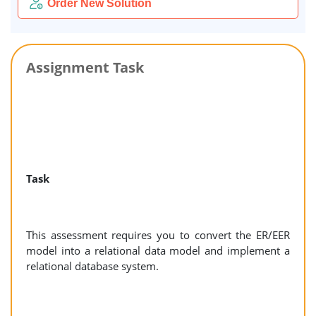
Order New Solution
Assignment Task
Task
This assessment requires you to convert the ER/EER
model into a relational data model and implement a
relational database system.