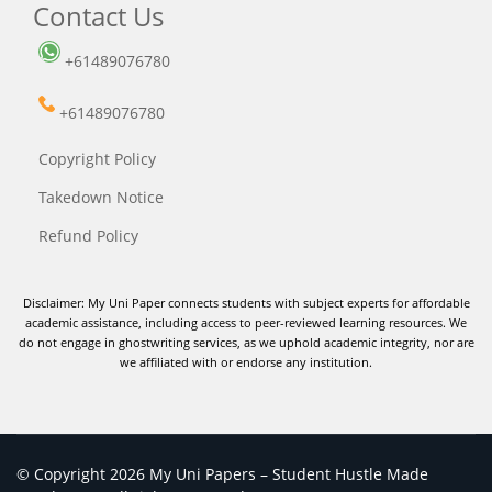
Contact Us
+61489076780
+61489076780
Copyright Policy
Takedown Notice
Refund Policy
Disclaimer: My Uni Paper connects students with subject experts for affordable
academic assistance, including access to peer-reviewed learning resources. We
do not engage in ghostwriting services, as we uphold academic integrity, nor are
we affiliated with or endorse any institution.
© Copyright 2026 My Uni Papers – Student Hustle Made