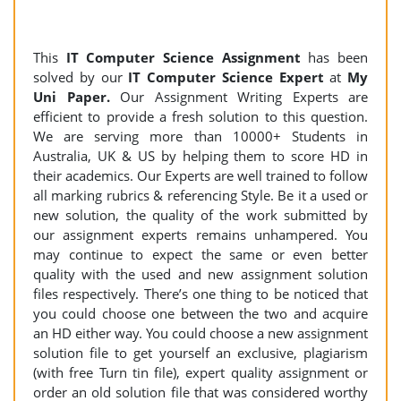
This
IT Computer Science Assignment
has been
solved by our
IT Computer Science Expert
at
My
Uni Paper.
Our Assignment Writing Experts are
efficient to provide a fresh solution to this question.
We are serving more than 10000+ Students in
Australia, UK & US by helping them to score HD in
their academics. Our Experts are well trained to follow
all marking rubrics & referencing Style. Be it a used or
new solution, the quality of the work submitted by
our assignment experts remains unhampered. You
may continue to expect the same or even better
quality with the used and new assignment solution
files respectively. There’s one thing to be noticed that
you could choose one between the two and acquire
an HD either way. You could choose a new assignment
solution file to get yourself an exclusive, plagiarism
(with free Turn tin file), expert quality assignment or
order an old solution file that was considered worthy