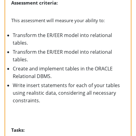
Assessment criteria:
This assessment will measure your ability to:
Transform the ER/EER model into relational
tables.
Transform the ER/EER model into relational
tables.
Create and implement tables in the ORACLE
Relational DBMS.
Write insert statements for each of your tables
using realistic data, considering all necessary
constraints.
Tasks: