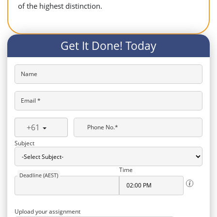
of the highest distinction.
Get It Done! Today
Name
Email *
+61
Phone No.*
Subject
Time
Deadline (AEST)
Upload your assignment