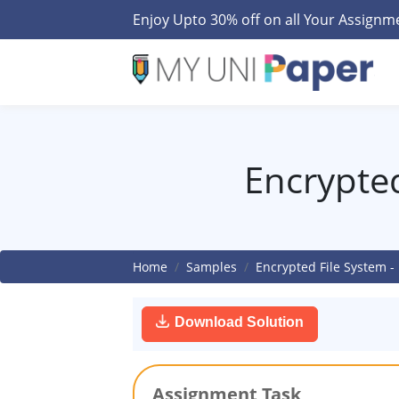
Enjoy Upto 30% off on all Your Assign
Encrypted
Home
Samples
Encrypted File System -
Download Solution
Assignment Task