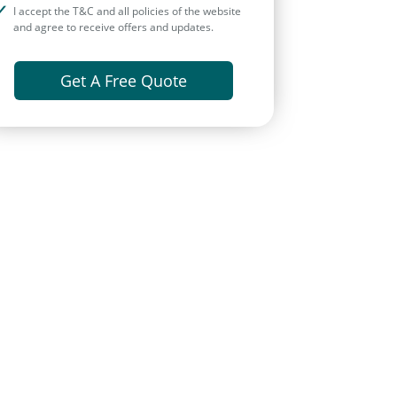
I accept the T&C and all policies of the website
and agree to receive offers and updates.
Get A Free Quote