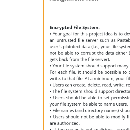
Encrypted File System:
• Your goal for this project idea is to d
an untrusted file server such as Pasteb
user's plaintext data (i.e., your file sys
not be able to corrupt the data either (
gets back from the file server).
• Your file system should support many u
For each file, it should be possible t
write, to that file. At a minimum, your 
• Users can create, delete, read, write, r
• The file system should support director
• Users should be able to set permissio
your file system be able to name users.
• File names (and directory names) shoul
• Users should not be able to modify fi
are authorized.
• If the server is not malicious, unaut