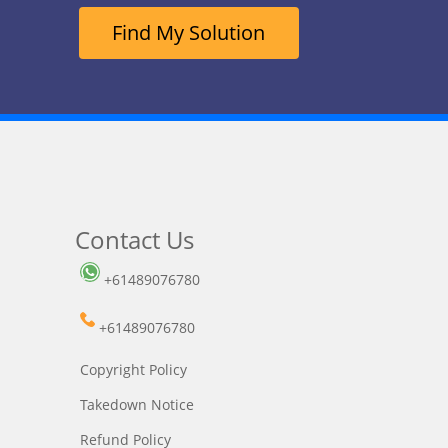
Find My Solution
Contact Us
+61489076780
+61489076780
Copyright Policy
Takedown Notice
Refund Policy