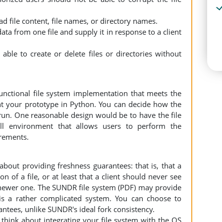
ead file content, file names, or directory names.
ata from one file and supply it in response to a client
able to create or delete files or directories without
functional file system implementation that meets the
 your prototype in Python. You can decide how the
 run. One reasonable design would be to have the file
ll environment that allows users to perform the
irements.
bout providing freshness guarantees: that is, that a
on of a file, or at least that a client should never see
 a newer one. The SUNDR file system (PDF) may provide
t is a rather complicated system. You can choose to
ntees, unlike SUNDR's ideal fork consistency.
think about integrating your file system with the OS