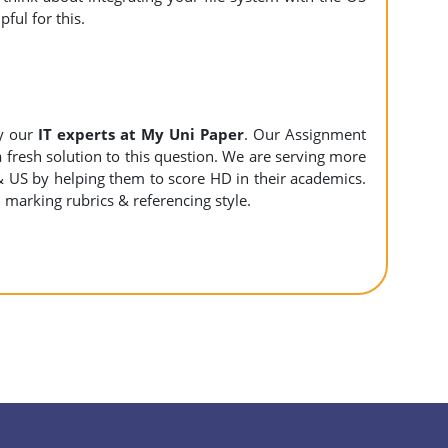
ful for this.
y our
IT experts at My Uni Paper
. Our Assignment
 a fresh solution to this question. We are serving more
& US by helping them to score HD in their academics.
l marking rubrics & referencing style.