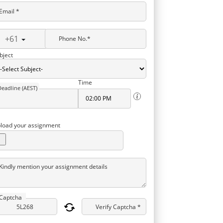
Email *
+61
Phone No.*
bject
Time
Deadline (AEST)
load your assignment
Kindly mention your assignment details
Captcha
Verify Captcha *