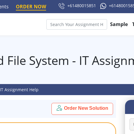
+61480015851
+614800158
ments
ORDER NOW
Sample
 File System - IT Assig
 IT Assignment Help
Order New Solution