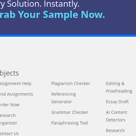
 Solution. Instantly.
rab Your Sample Now.
bjects
ssignment Help
Plagiarism Checker
Editing &
Proofreading
ind Assignments
Referencing
Generator
Essay Draft
rder Now
Grammar Checker
AI Content
esearch
Detectors
rganizer
Paraphrasing Tool
Research
ontact Us