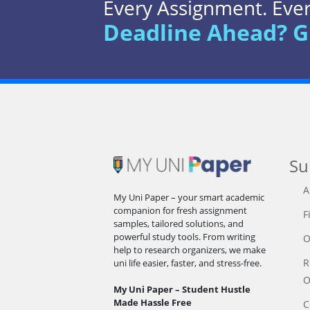
Every Assignment. Every
Deadline Ahead? G
Su
A
My Uni Paper – your smart academic
companion for fresh assignment
F
samples, tailored solutions, and
powerful study tools. From writing
O
help to research organizers, we make
R
uni life easier, faster, and stress-free.
O
My Uni Paper – Student Hustle
Made Hassle Free
C