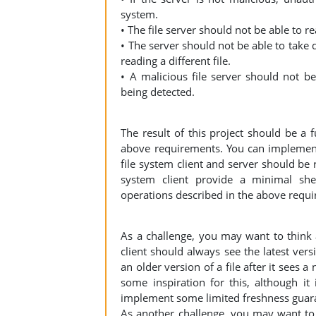
system.
• The file server should not be able to r
• The server should not be able to take d
reading a different file.
• A malicious file server should not be 
being detected.
The result of this project should be a 
above requirements. You can implement
file system client and server should be
system client provide a minimal she
operations described in the above requ
As a challenge, you may want to think a
client should always see the latest versi
an older version of a file after it sees
some inspiration for this, although i
implement some limited freshness guara
As another challenge, you may want to 