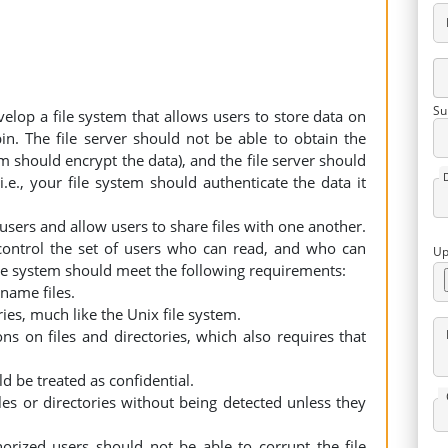
Su
evelop a file system that allows users to store data on
in. The file server should not be able to obtain the
tem should encrypt the data), and the file server should
i.e., your file system should authenticate the data it
sers and allow users to share files with one another.
o control the set of users who can read, and who can
Up
file system should meet the following requirements:
ename files.
ies, much like the Unix file system.
ns on files and directories, which also requires that
d be treated as confidential.
les or directories without being detected unless they
horized users should not be able to corrupt the file