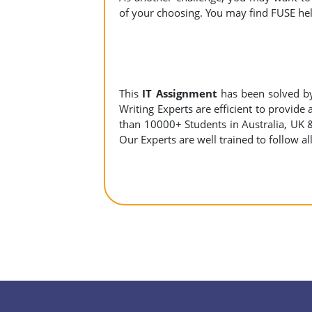
of your choosing. You may find FUSE help
This
IT Assignment
has been solved b
Writing Experts are efficient to provide
than 10000+ Students in Australia, UK 
Our Experts are well trained to follow al