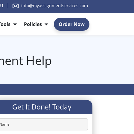
51
info@myassignmentservices.com
Tools
Policies
Order Now
nment Help
Get It Done! Today
Name