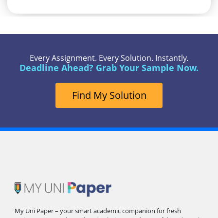
Every Assignment. Every Solution. Instantly.
Deadline Ahead? Grab Your Sample Now.
Find My Solution
My Uni Paper – your smart academic companion for fresh