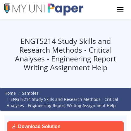
ENGT5214 Study Skills and
Research Methods - Critical
Analyses - Engineering Report
Writing Assignment Help
Home
Samples
ENGT5214 Study Skills and Research Methods - Critical
Analyses - Engineering Report Writing Assignment Help
Download Solution