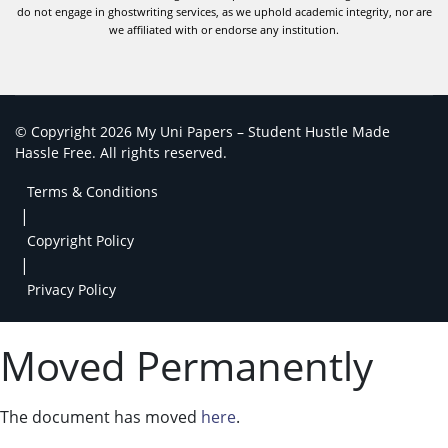
do not engage in ghostwriting services, as we uphold academic integrity, nor are
we affiliated with or endorse any institution.
© Copyright 2026 My Uni Papers – Student Hustle Made
Hassle Free. All rights reserved.
Terms & Conditions
|
Copyright Policy
|
Privacy Policy
Moved Permanently
The document has moved
here
.