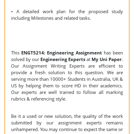
• A detailed work plan for the proposed study
including Milestones and related tasks.
This
ENGT5214: Engineering Assignment
has been
solved by our
Engineering Experts
at
My Uni Paper
.
Our Assignment Writing Experts are efficient to
provide a fresh solution to this question. We are
serving more than 10000+ Students in Australia, UK &
US by helping them to score HD in their academics.
Our experts are well trained to follow all marking
rubrics & referencing style.
Be it a used or new solution, the quality of the work
submitted by our assignment experts remains
unhampered. You may continue to expect the same or