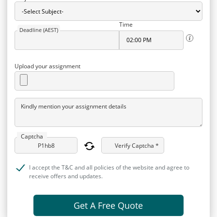
Time
Deadline (AEST)
Upload your assignment
Kindly mention your assignment details
Captcha
Verify Captcha *
I accept the T&C and all policies of the website and agree to
receive offers and updates.
Get A Free Quote