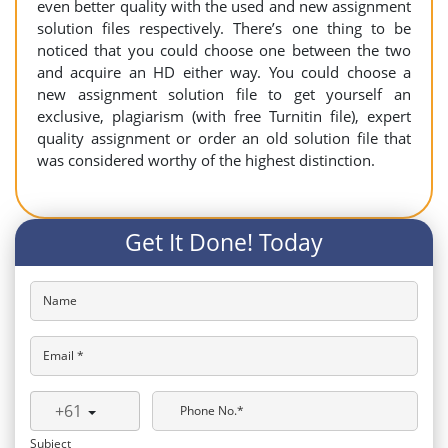
even better quality with the used and new assignment
solution files respectively. There’s one thing to be
noticed that you could choose one between the two
and acquire an HD either way. You could choose a
new assignment solution file to get yourself an
exclusive, plagiarism (with free Turnitin file), expert
quality assignment or order an old solution file that
was considered worthy of the highest distinction.
Get It Done! Today
Name
Email *
+61
Phone No.*
Subject