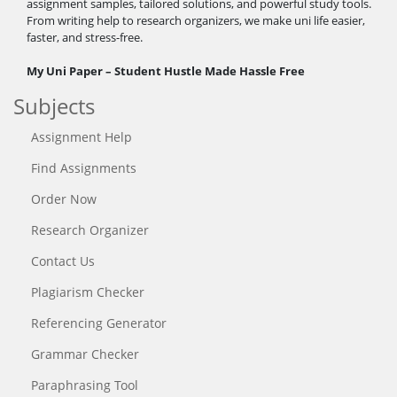
assignment samples, tailored solutions, and powerful study tools.
From writing help to research organizers, we make uni life easier,
faster, and stress-free.
My Uni Paper – Student Hustle Made Hassle Free
Subjects
Assignment Help
Find Assignments
Order Now
Research Organizer
Contact Us
Plagiarism Checker
Referencing Generator
Grammar Checker
Paraphrasing Tool