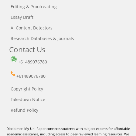
Editing & Proofreading
Essay Draft
AI Content Detectors
Research Databases & Journals
Contact Us
+61489076780
+61489076780
Copyright Policy
Takedown Notice
Refund Policy
Disclaimer: My Uni Paper connects students with subject experts for affordable
academic assistance, including access to peer-reviewed learning resources. We