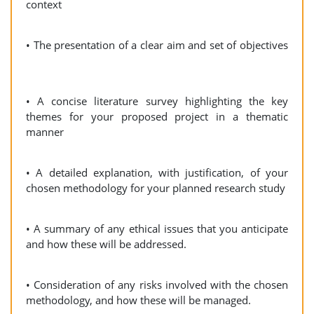
context
• The presentation of a clear aim and set of objectives
• A concise literature survey highlighting the key
themes for your proposed project in a thematic
manner
• A detailed explanation, with justification, of your
chosen methodology for your planned research study
• A summary of any ethical issues that you anticipate
and how these will be addressed.
• Consideration of any risks involved with the chosen
methodology, and how these will be managed.