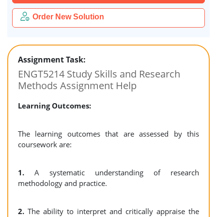
Order New Solution
Assignment Task:
ENGT5214 Study Skills and Research
Methods Assignment Help
Learning Outcomes:
The learning outcomes that are assessed by this
coursework are:
1.
A systematic understanding of research
methodology and practice.
2.
The ability to interpret and critically appraise the