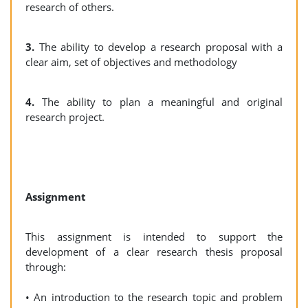
research of others.
3.
The ability to develop a research proposal with a
clear aim, set of objectives and methodology
4.
The ability to plan a meaningful and original
research project.
Assignment
This assignment is intended to support the
development of a clear research thesis proposal
through:
• An introduction to the research topic and problem