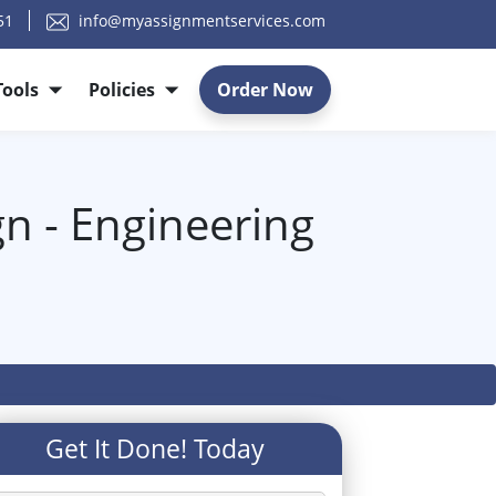
51
info@myassignmentservices.com
Tools
Policies
Order Now
n - Engineering
Get It Done! Today