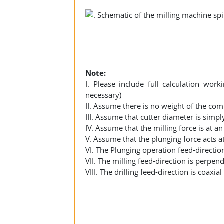
Note:
I. Please include full calculation wo
necessary)
II. Assume there is no weight of the co
III. Assume that cutter diameter is sim
IV. Assume that the milling force is at 
V. Assume that the plunging force acts 
VI. The Plunging operation feed-direction
VII. The milling feed-direction is perpend
VIII. The drilling feed-direction is coaxia