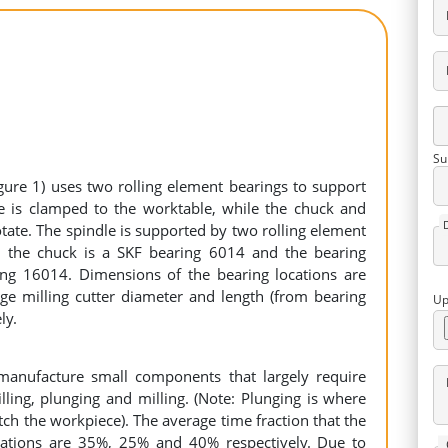
Su
gure 1) uses two rolling element bearings to support
ce is clamped to the worktable, while the chuck and
rotate. The spindle is supported by two rolling element
o the chuck is a SKF bearing 6014 and the bearing
ing 16014. Dimensions of the bearing locations are
age milling cutter diameter and length (from bearing
Up
ly.
manufacture small components that largely require
ling, plunging and milling. (Note: Plunging is where
otch the workpiece). The average time fraction that the
ations are 35%, 25% and 40% respectively. Due to