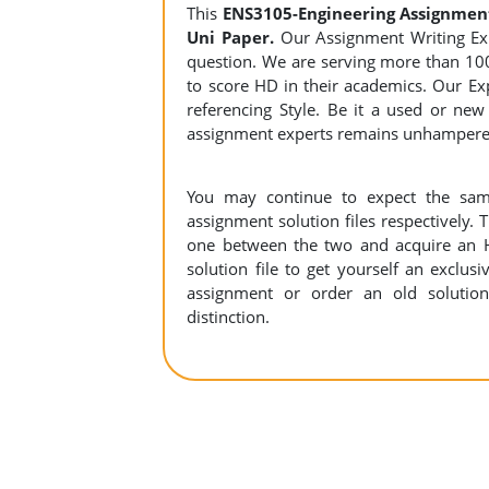
This
ENS3105-Engineering Assignmen
Uni Paper.
Our Assignment Writing Expe
question. We are serving more than 10
to score HD in their academics. Our Exp
referencing Style. Be it a used or new
assignment experts remains unhamper
You may continue to expect the sam
assignment solution files respectively. 
one between the two and acquire an 
solution file to get yourself an exclusiv
assignment or order an old solution
distinction.