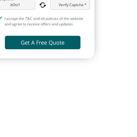
Verify Captcha *
I accept the T&C and all policies of the website
and agree to receive offers and updates.
Get A Free Quote