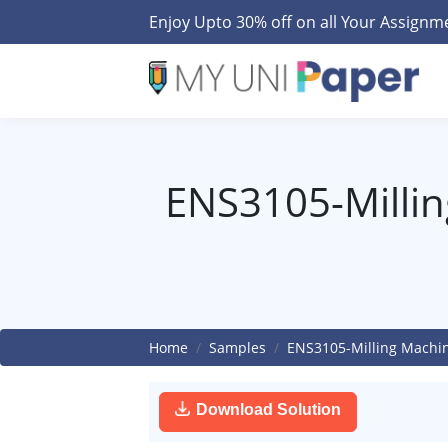
Enjoy Upto 30% off on all Your Assign
ENS3105-Millin
Home
Samples
ENS3105-Milling Machin
Download Solution