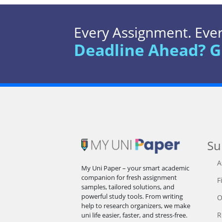
Every Assignment. Every
Deadline Ahead? G
Su
A
My Uni Paper – your smart academic
companion for fresh assignment
F
samples, tailored solutions, and
powerful study tools. From writing
O
help to research organizers, we make
R
uni life easier, faster, and stress-free.