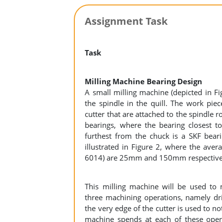
Assignment Task
Task
Milling Machine Bearing Design
A small milling machine (depicted in Fi
the spindle in the quill. The work pie
cutter that are attached to the spindle 
bearings, where the bearing closest t
furthest from the chuck is a SKF bear
illustrated in Figure 2, where the aver
6014) are 25mm and 150mm respective
This milling machine will be used to 
three machining operations, namely dril
the very edge of the cutter is used to n
machine spends at each of these oper