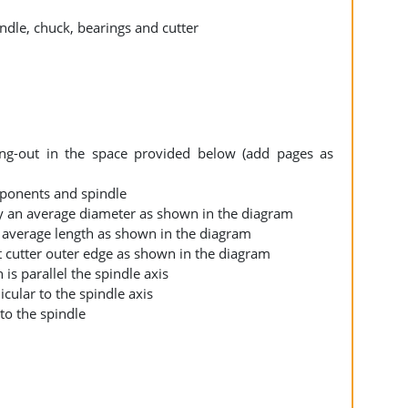
rking-out in the space provided below (add pages as
mponents and spindle
ply an average diameter as shown in the diagram
an average length as shown in the diagram
at cutter outer edge as shown in the diagram
 is parallel the spindle axis
icular to the spindle axis
l to the spindle