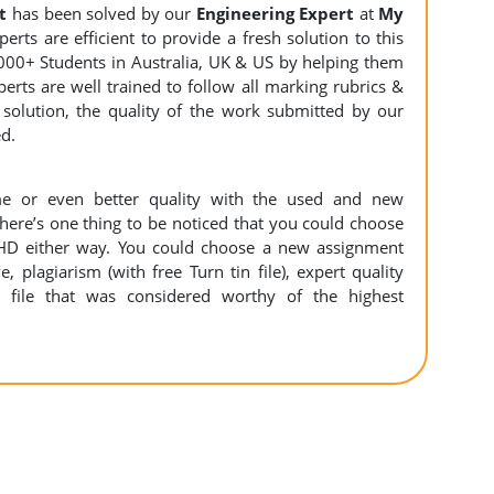
t
has been solved by our
Engineering
Expert
at
My
rts are efficient to provide a fresh solution to this
000+ Students in Australia, UK & US by helping them
erts are well trained to follow all marking rubrics &
 solution, the quality of the work submitted by our
ed.
e or even better quality with the used and new
There’s one thing to be noticed that you could choose
HD either way. You could choose a new assignment
e, plagiarism (with free Turn tin file), expert quality
 file that was considered worthy of the highest