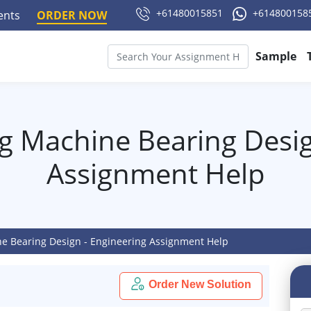
+61480015851
+614800158
ments
ORDER NOW
Sample
g Machine Bearing Desig
Assignment Help
e Bearing Design - Engineering Assignment Help
Order New Solution