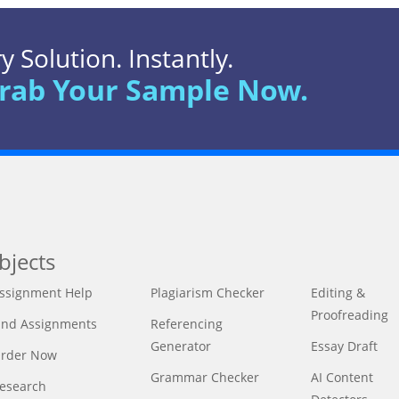
 Solution. Instantly.
rab Your Sample Now.
bjects
ssignment Help
Plagiarism Checker
Editing &
Proofreading
ind Assignments
Referencing
Generator
Essay Draft
rder Now
Grammar Checker
AI Content
esearch