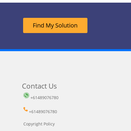
Find My Solution
Contact Us
+61489076780
+61489076780
Copyright Policy