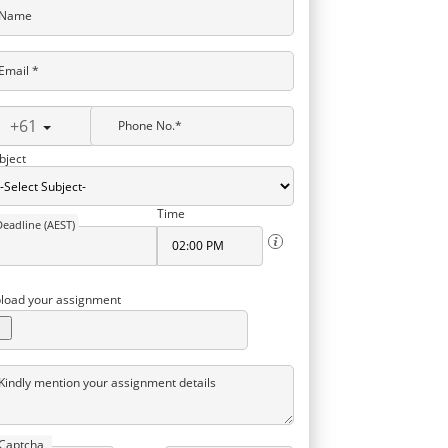
Name
Email *
+61
Phone No.*
bject
Time
Deadline (AEST)
load your assignment
Kindly mention your assignment details
Captcha