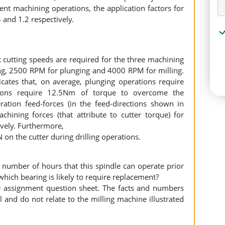
ent machining operations, the application factors for
4 and 1.2 respectively.
 cutting speeds are required for the three machining
ng, 2500 RPM for plunging and 4000 RPM for milling.
cates that, on average, plunging operations require
ions require 12.5Nm of torque to overcome the
ration feed-forces (in the feed-directions shown in
ining forces (that attribute to cutter torque) for
ively. Furthermore,
N on the cutter during drilling operations.
 number of hours that this spindle can operate prior
hich bearing is likely to require replacement?
he assignment question sheet. The facts and numbers
l and do not relate to the milling machine illustrated