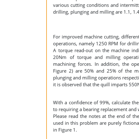
various cutting conditions and intermitt
drilling, plunging and milling are 1.1, 1.
For improved machine cutting, different
operations, namely 1250 RPM for drilli
A torque read-out on the machine indi
20Nm of torque and milling operat
machining forces. In addition, the ope
Figure 2) are 50% and 25% of the mach
plunging and milling operations respect
it is observed that the quill imparts 550
With a confidence of 99%, calculate the
to requiring a bearing replacement and w
Please read the notes at the end of t
used in this problem are purely fictiona
in Figure 1.