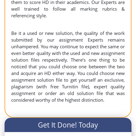
them to score HD in their academics. Our Experts are
well trained to follow all marking rubrics &
referencing style.
Be it a used or new solution, the quality of the work
submitted by our assignment Experts remains
unhampered. You may continue to expect the same or
even better quality with the used and new assignment
solution files respectively. There’s one thing to be
noticed that you could choose one between the two
and acquire an HD either way. You could choose new
assignment solution file to get yourself an exclusive,
plagiarism (with free Turnitin file), expert quality
assignment or order an old solution file that was
considered worthy of the highest distinction.
Get It Done! Today