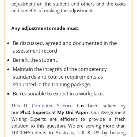
adjustment on the student and others and the costs
and benefits of making the adjustment.
Any adjustments made must:
Be discussed, agreed and documented in the
assessment record
Benefit the student.
Maintain the integrity of the competency
standards and course requirements as
stipulated in the training package.
Be reasonable to expect in a workplace.
This
IT Computer Science
has been solved by
our
Ph.D. Experts
at
My Uni Paper
. Our Assignment
Writing Experts are efficient to provide a fresh
solution to this question. We are serving more than
10000+Students in Australia, UK & US by helping