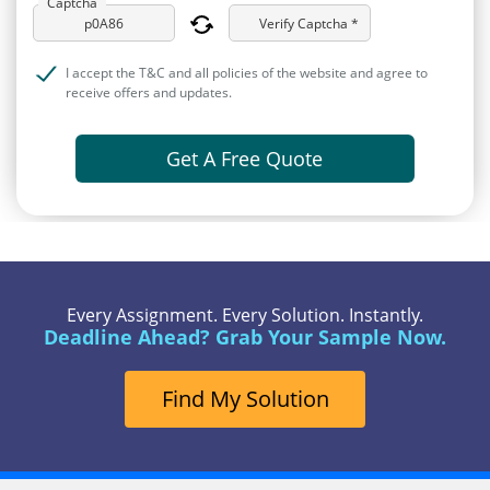
Captcha
Verify Captcha *
I accept the T&C and all policies of the website and agree to
receive offers and updates.
Get A Free Quote
Every Assignment. Every Solution. Instantly.
Deadline Ahead? Grab Your Sample Now.
Find My Solution