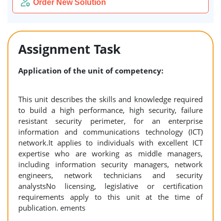
Order New Solution
Assignment Task
Application of the unit of competency:
This unit describes the skills and knowledge required
to build a high performance, high security, failure
resistant security perimeter, for an enterprise
information and communications technology (ICT)
network.It applies to individuals with excellent ICT
expertise who are working as middle managers,
including information security managers, network
engineers, network technicians and security
analystsNo licensing, legislative or certification
requirements apply to this unit at the time of
publication. ements