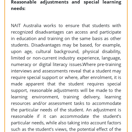
Reasonable adjustments and special learning
needs:
NAIT Australia works to ensure that students with
recognized disadvantages can access and participate
in education and training on the same basis as other
students. Disadvantages may be based, for example,
upon age, cultural background, physical disability,
limited or non-current industry experience, language,
numeracy or digital literacy issues.Where pre-training
interviews and assessments reveal that a student may
require special support or where, after enrolment, it is
made apparent that the student requires special
support, reasonable adjustments will be made to the
learning environment, training delivery, learning
resources and/or assessment tasks to accommodate
the particular needs of the student. An adjustment is
reasonable if it can accommodate the student’s
particular needs, while also taking into account factors
such as the student’s views, the potential effect of the