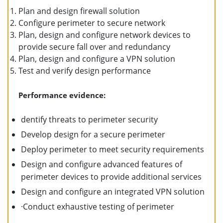
Plan and design firewall solution
Configure perimeter to secure network
Plan, design and configure network devices to
provide secure fall over and redundancy
Plan, design and configure a VPN solution
Test and verify design performance
Performance evidence:
dentify threats to perimeter security
Develop design for a secure perimeter
Deploy perimeter to meet security requirements
Design and configure advanced features of
perimeter devices to provide additional services
Design and configure an integrated VPN solution
·Conduct exhaustive testing of perimeter