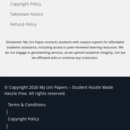
Copyright Policy
Takedown Notice
Refund Policy
Disclaimer: My Uni Paper connects students with subject experts for affordable
academic assistance, including access to peer-reviewed learning resources. We
do not engage in ghostwriting services, as we uphold academic integrity, nor are
we affiliated with or endorse any institution.
© Copyright 2026 My Uni Papers – Student Hustle Made
Hassle Free. All rights reserved.
Terms & Conditions
|
Copyright Policy
|