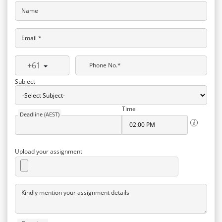
Name
Email *
+61
Phone No.*
Subject
Time
Deadline (AEST)
Upload your assignment
Kindly mention your assignment details