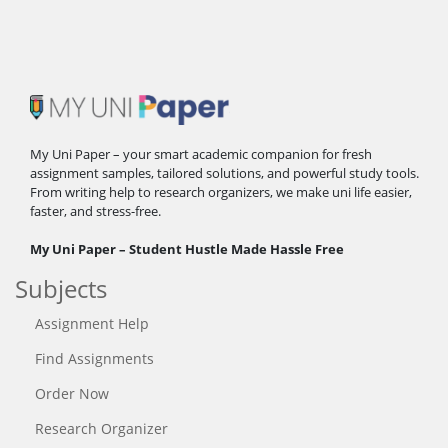
My Uni Paper – your smart academic companion for fresh
assignment samples, tailored solutions, and powerful study tools.
From writing help to research organizers, we make uni life easier,
faster, and stress-free.
My Uni Paper – Student Hustle Made Hassle Free
Subjects
Assignment Help
Find Assignments
Order Now
Research Organizer