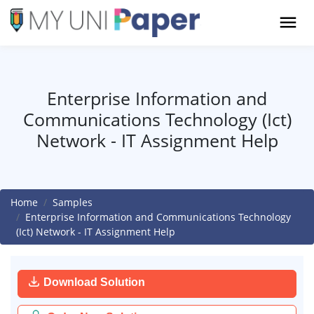
Enterprise Information and
Communications Technology (Ict)
Network - IT Assignment Help
Home
Samples
Enterprise Information and Communications Technology
(Ict) Network - IT Assignment Help
Download Solution