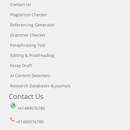
Contact Us
Plagiarism Checker
Referencing Generator
Grammar Checker
Paraphrasing Tool
Editing & Proofreading
Essay Draft
AI Content Detectors
Research Databases & Journals
Contact Us
+61489076780
+61489076780