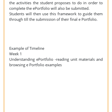
the activities the student proposes to do in order to
complete the ePortfolio will also be submitted.
Students will then use this framework to guide them
through till the submission of their final e Portfolio.
Example of Timeline
Week 1
Understanding ePortfolio -reading unit materials and
browsing e Portfolio examples