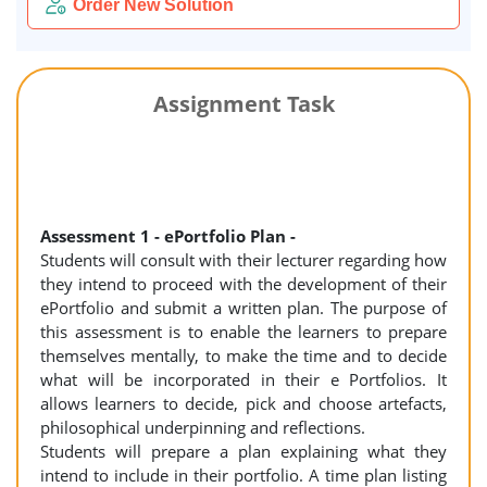
Order New Solution
Assignment Task
Assessment 1 - ePortfolio Plan -
Students will consult with their lecturer regarding how
they intend to proceed with the development of their
ePortfolio and submit a written plan. The purpose of
this assessment is to enable the learners to prepare
themselves mentally, to make the time and to decide
what will be incorporated in their e Portfolios. It
allows learners to decide, pick and choose artefacts,
philosophical underpinning and reflections.
Students will prepare a plan explaining what they
intend to include in their portfolio. A time plan listing