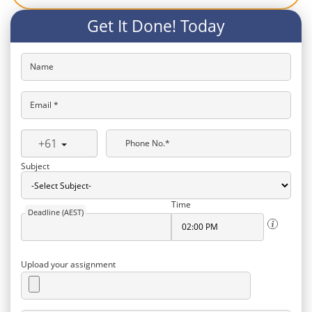
Get It Done! Today
Name
Email *
+61
Phone No.*
Subject
Time
Deadline (AEST)
Upload your assignment