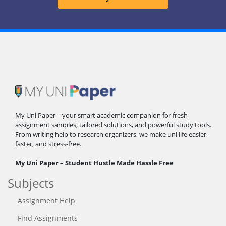
My Uni Paper – your smart academic companion for fresh
assignment samples, tailored solutions, and powerful study tools.
From writing help to research organizers, we make uni life easier,
faster, and stress-free.
My Uni Paper – Student Hustle Made Hassle Free
Subjects
Assignment Help
Find Assignments