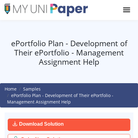
ePortfolio Plan - Development of
Their ePortfolio - Management
Assignment Help
Home
Samples
ePortfolio Plan - Development of Their ePortfolio -
Management Assignment Help
Download Solution