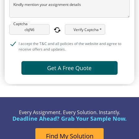
Kindly mention your assignment details
Captcha
Verify Captcha *
I accept the T&C and all policies of the website and agree to
receive offers and updates.
Get A Free Quote
Every Assignment. Every Solution. Instantly.
Deadline Ahead? Grab Your Sample Now.
Find My Solution