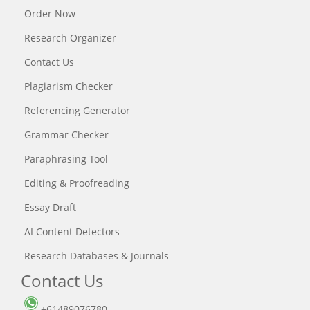
Order Now
Research Organizer
Contact Us
Plagiarism Checker
Referencing Generator
Grammar Checker
Paraphrasing Tool
Editing & Proofreading
Essay Draft
AI Content Detectors
Research Databases & Journals
Contact Us
+61489076780