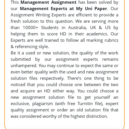
This
Management Assignment
has been solved by
our
Management Experts at My Uni Paper
. Our
Assignment Writing Experts are efficient to provide a
fresh solution to this question. We are serving more
than 10000+ Students in Australia, UK & US by
helping them to score HD in their academics. Our
Experts are well trained to follow all marking rubrics
& referencing style.
Be it a used or new solution, the quality of the work
submitted by our assignment experts remains
unhampered. You may continue to expect the same or
even better quality with the used and new assignment
solution files respectively. There’s one thing to be
noticed that you could choose one between the two
and acquire an HD either way. You could choose a
new assignment solution file to get yourself an
exclusive, plagiarism (with free Turnitin file), expert
quality assignment or order an old solution file that
was considered worthy of the highest distinction.