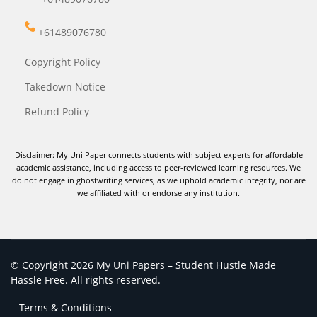
+61489076780
Copyright Policy
Takedown Notice
Refund Policy
Disclaimer: My Uni Paper connects students with subject experts for affordable
academic assistance, including access to peer-reviewed learning resources. We
do not engage in ghostwriting services, as we uphold academic integrity, nor are
we affiliated with or endorse any institution.
© Copyright 2026 My Uni Papers – Student Hustle Made
Hassle Free. All rights reserved.
Terms & Conditions