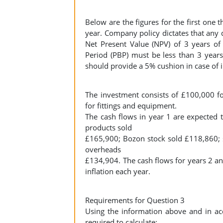
Below are the figures for the first one 
year. Company policy dictates that any d
Net Present Value (NPV) of 3 years of
Period (PBP) must be less than 3 years,
should provide a 5% cushion in case of in
The investment consists of £100,000 fo
for fittings and equipment.
The cash flows in year 1 are expected t
products sold
£165,900; Bozon stock sold £118,860; s
overheads
£134,904. The cash flows for years 2 an
inflation each year.
Requirements for Question 3
Using the information above and in ac
required to calculate: