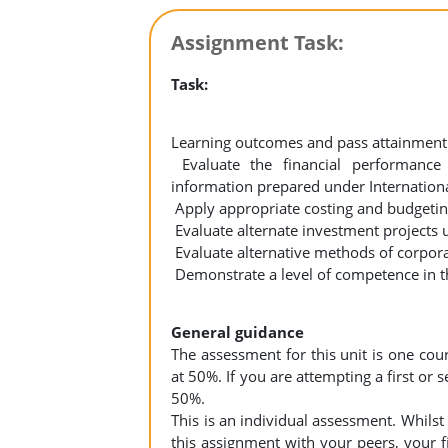
Assignment Task:
Task:
Learning outcomes and pass attainment 
Evaluate the financial performance 
information prepared under Internatio
Apply appropriate costing and budgeting
Evaluate alternate investment projects 
Evaluate alternative methods of corpora
Demonstrate a level of competence in th
General guidance
The assessment for this unit is one co
at 50%. If you are attempting a first or
50%.
This is an individual assessment. Whilst
this assignment with your peers, your