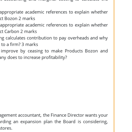
d appropriate academic references to explain whether
ct Bozon 2 marks
d appropriate academic references to explain whether
ct Carbon 2 marks
ng calculates contribution to pay overheads and why
e to a firm? 3 marks
ill improve by ceasing to make Products Bozon and
y does to increase profitability?
agement accountant, the Finance Director wants your
rding an expansion plan the Board is considering,
stores.