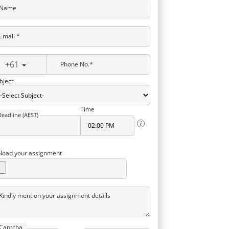
Name
Email *
+61
Phone No.*
bject
Time
Deadline (AEST)
load your assignment
Kindly mention your assignment details
Captcha