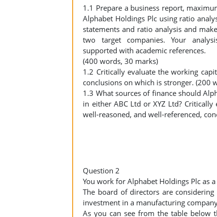
1.1 Prepare a business report, maximum 
Alphabet Holdings Plc using ratio analy
statements and ratio analysis and make
two target companies. Your analys
supported with academic references.
(400 words, 30 marks)
1.2 Critically evaluate the working c
conclusions on which is stronger. (200 
1.3 What sources of finance should Alph
in either ABC Ltd or XYZ Ltd? Criticall
well-reasoned, and well-referenced, co
Question 2
You work for Alphabet Holdings Plc as 
The board of directors are considerin
investment in a manufacturing company 
As you can see from the table below t