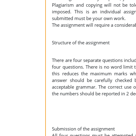
Plagiarism and copying will not be to
imposed. This is an individual assign
submitted must be your own work.
The assignment will require a considera
Structure of the assignment
There are four separate questions inclu
four questions. There is no word limit t
this reduces the maximum marks whi
answer should be carefully checked 
acceptable grammar. The correct use of
the numbers should be reported in 2 de
Submission of the assignment
All four questions must be attempted 