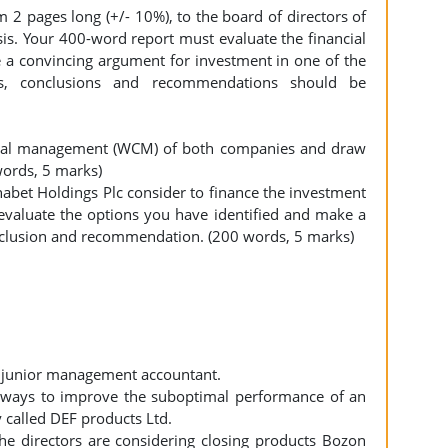
2 pages long (+/- 10%), to the board of directors of
sis. Your 400-word report must evaluate the financial
 a convincing argument for investment in one of the
is, conclusions and recommendations should be
apital management (WCM) of both companies and draw
words, 5 marks)
abet Holdings Plc consider to finance the investment
y evaluate the options you have identified and make a
nclusion and recommendation. (200 words, 5 marks)
a junior management accountant.
g ways to improve the suboptimal performance of an
called DEF products Ltd.
he directors are considering closing products Bozon