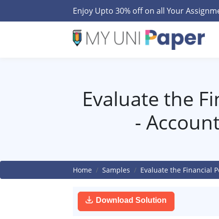
Enjoy Upto 30% off on all Your Assign
Evaluate the F
- Accoun
Home
Samples
Evaluate the Financial
Download Solution