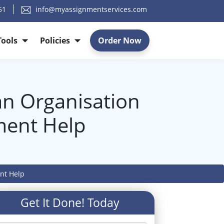
51
info@myassignmentservices.com
Tools
Policies
Order Now
an Organisation
ment Help
ent Help
Get It Done! Today