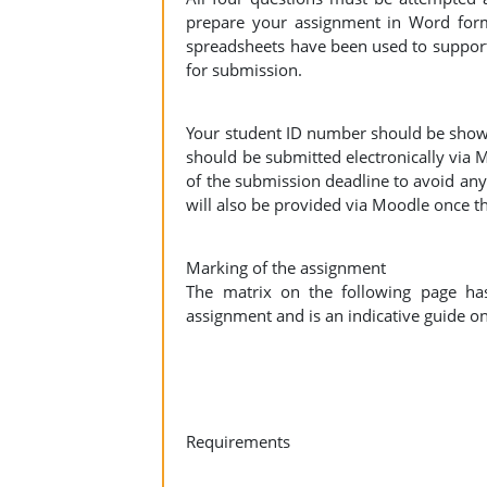
prepare your assignment in Word for
spreadsheets have been used to support
for submission.
Your student ID number should be show
should be submitted electronically via 
of the submission deadline to avoid an
will also be provided via Moodle once 
Marking of the assignment
The matrix on the following page ha
assignment and is an indicative guide o
Requirements