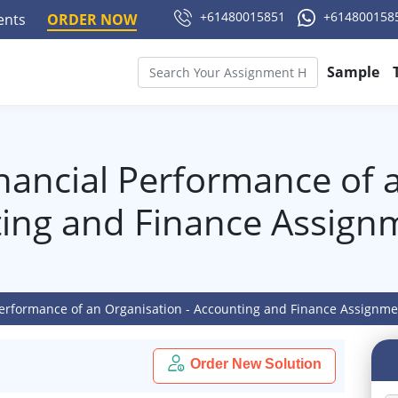
+61480015851
+614800158
ments
ORDER NOW
Sample
inancial Performance of 
ting and Finance Assign
 Performance of an Organisation - Accounting and Finance Assignm
Order New Solution