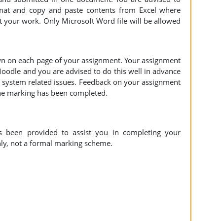
mat and copy and paste contents from Excel where
 your work. Only Microsoft Word file will be allowed
n on each page of your assignment. Your assignment
Moodle and you are advised to do this well in advance
y system related issues. Feedback on your assignment
the marking has been completed.
s been provided to assist you in completing your
nly, not a formal marking scheme.