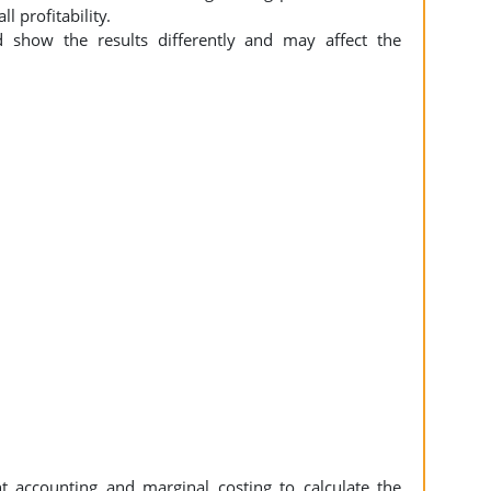
l profitability.
 show the results differently and may affect the
accounting and marginal costing to calculate the