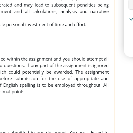
lerated and may lead to subsequent penalties being
ment and all calculations, analysis and narrative
ble personal investment of time and effort.
ded within the assignment and you should attempt all
o questions. If any part of the assignment is ignored
ch could potentially be awarded. The assignment
before submission for the use of appropriate and
 English spelling is to be employed throughout. All
cimal points.
and submitted in one document. You are advised to