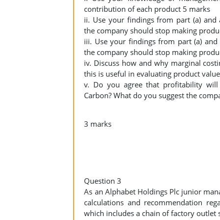
contribution of each product 5 marks
ii. Use your findings from part (a) an
the company should stop making produ
iii. Use your findings from part (a) an
the company should stop making produ
iv. Discuss how and why marginal costi
this is useful in evaluating product valu
v. Do you agree that profitability w
Carbon? What do you suggest the compan
3 marks
Question 3
As an Alphabet Holdings Plc junior man
calculations and recommendation rega
which includes a chain of factory outlet 