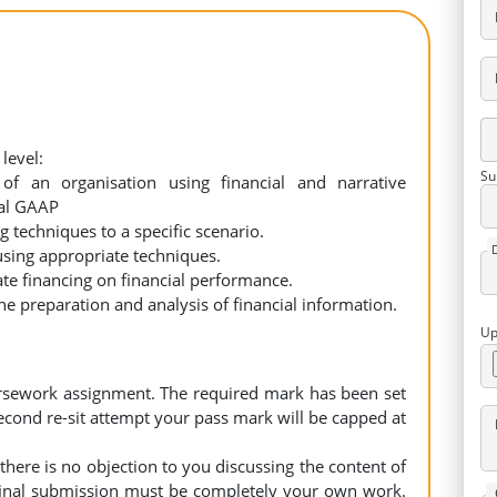
level:
Su
of an organisation using financial and narrative
nal GAAP
 techniques to a specific scenario.
using appropriate techniques.
te financing on financial performance.
e preparation and analysis of financial information.
Up
ursework assignment. The required mark has been set
 second re-sit attempt your pass mark will be capped at
 there is no objection to you discussing the content of
 final submission must be completely your own work.