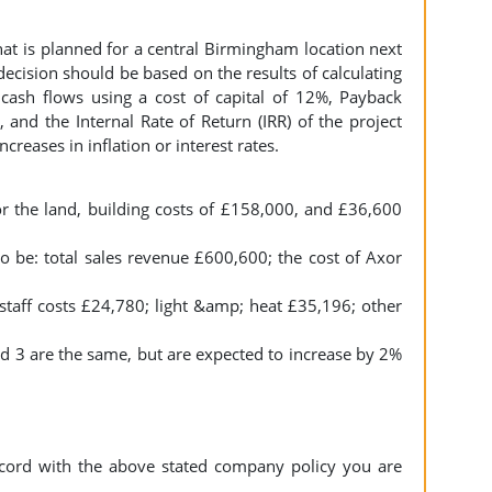
that is planned for a central Birmingham location next
ecision should be based on the results of calculating
 cash flows using a cost of capital of 12%, Payback
 and the Internal Rate of Return (IRR) of the project
creases in inflation or interest rates.
r the land, building costs of £158,000, and £36,600
o be: total sales revenue £600,600; the cost of Axor
taff costs £24,780; light &amp; heat £35,196; other
d 3 are the same, but are expected to increase by 2%
cord with the above stated company policy you are