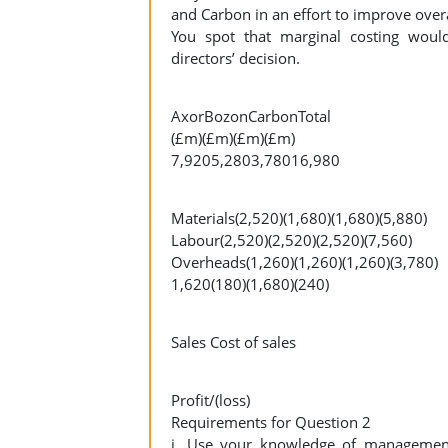
and Carbon in an effort to improve overal
You spot that marginal costing would
directors’ decision.
AxorBozonCarbonTotal
(£m)(£m)(£m)(£m)
7,9205,2803,78016,980
Materials(2,520)(1,680)(1,680)(5,880)
Labour(2,520)(2,520)(2,520)(7,560)
Overheads(1,260)(1,260)(1,260)(3,780)
1,620(180)(1,680)(240)
Sales Cost of sales
Profit/(loss)
Requirements for Question 2
i. Use your knowledge of management 