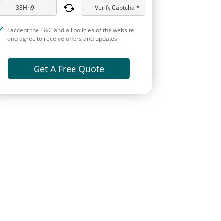
Verify Captcha *
I accept the T&C and all policies of the website
and agree to receive offers and updates.
Get A Free Quote