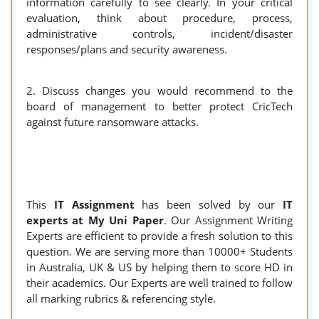
information carefully to see clearly. In your critical
evaluation, think about procedure, process,
administrative controls, incident/disaster
responses/plans and security awareness.
2. Discuss changes you would recommend to the
board of management to better protect CricTech
against future ransomware attacks.
This
IT Assignment
has been solved by our
IT
experts at My Uni Paper
. Our Assignment Writing
Experts are efficient to provide a fresh solution to this
question. We are serving more than 10000+ Students
in Australia, UK & US by helping them to score HD in
their academics. Our Experts are well trained to follow
all marking rubrics & referencing style.