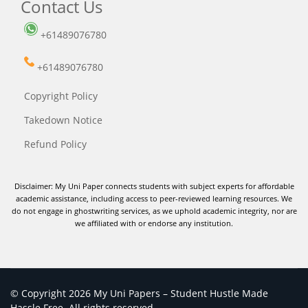
Contact Us
+61489076780
+61489076780
Copyright Policy
Takedown Notice
Refund Policy
Disclaimer: My Uni Paper connects students with subject experts for affordable
academic assistance, including access to peer-reviewed learning resources. We
do not engage in ghostwriting services, as we uphold academic integrity, nor are
we affiliated with or endorse any institution.
© Copyright 2026 My Uni Papers – Student Hustle Made
Hassle Free. All rights reserved.