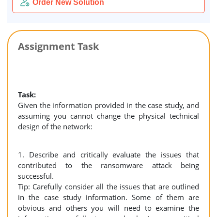
Order New Solution
Assignment Task
Task:
Given the information provided in the case study, and
assuming you cannot change the physical technical
design of the network:
1. Describe and critically evaluate the issues that
contributed to the ransomware attack being
successful.
Tip: Carefully consider all the issues that are outlined
in the case study information. Some of them are
obvious and others you will need to examine the