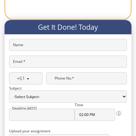
Get It Done! Today
Name
Email *
+61
Phone No.*
Subject
Time
Deadline (AEST)
Upload your assignment