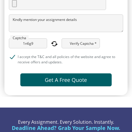
Kindly mention your assignment details
Captcha
Verify Captcha *
I accept the T&C and all policies of the website and agree to
receive offers and updates.
Get A Free Quote
Every Assignment. Every Solution. Instantly.
Deadline Ahead? Grab Your Sample Now.