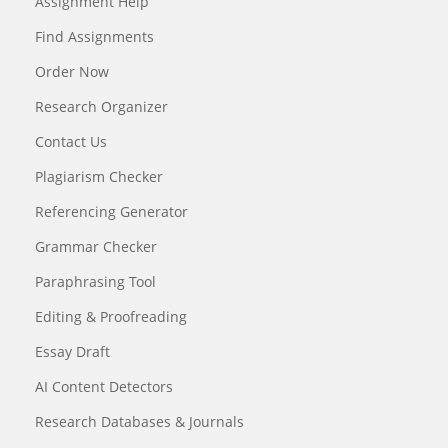
Assignment Help
Find Assignments
Order Now
Research Organizer
Contact Us
Plagiarism Checker
Referencing Generator
Grammar Checker
Paraphrasing Tool
Editing & Proofreading
Essay Draft
AI Content Detectors
Research Databases & Journals