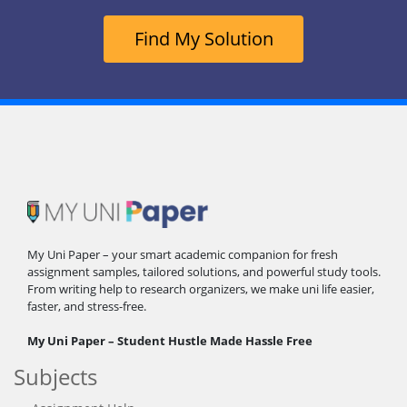
Find My Solution
My Uni Paper – your smart academic companion for fresh
assignment samples, tailored solutions, and powerful study tools.
From writing help to research organizers, we make uni life easier,
faster, and stress-free.
My Uni Paper – Student Hustle Made Hassle Free
Subjects