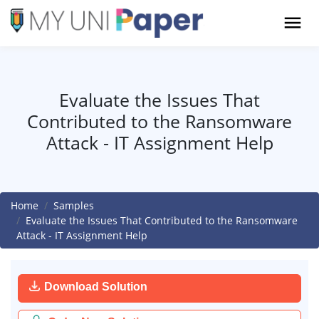
Evaluate the Issues That
Contributed to the Ransomware
Attack - IT Assignment Help
Home
Samples
Evaluate the Issues That Contributed to the Ransomware
Attack - IT Assignment Help
Download Solution