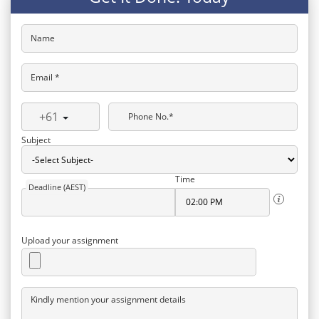
Name
Email *
+61
Phone No.*
Subject
Time
Deadline (AEST)
Upload your assignment
Kindly mention your assignment details