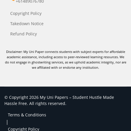
+61489076780
Copyright Policy
Takedown Notice
Refund Policy
Disclaimer: My Uni Paper connects students with subject experts for affordable
academic assistance, including access to peer-reviewed learning resources. We
do not engage in ghostwriting services, as we uphold academic integrity, nor are
we affiliated with or endorse any institution.
© Copyright 2026 My Uni Papers – Student Hustle Made
Hassle Free. All rights reserved.
Terms & Conditions
|
Copyright Policy