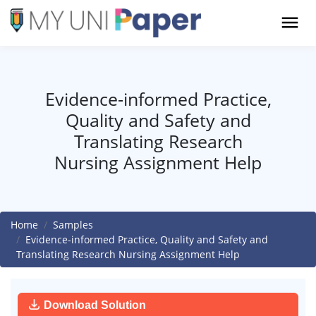
Evidence-informed Practice,
Quality and Safety and
Translating Research
Nursing Assignment Help
Home
Samples
Evidence-informed Practice, Quality and Safety and
Translating Research Nursing Assignment Help
Download Solution