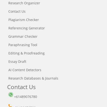
Research Organizer
Contact Us
Plagiarism Checker
Referencing Generator
Grammar Checker
Paraphrasing Tool
Editing & Proofreading
Essay Draft
AI Content Detectors
Research Databases & Journals
Contact Us
+61489076780