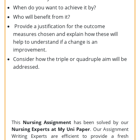
When do you want to achieve it by?
Who will benefit from it?
Provide a justification for the outcome
measures chosen and explain how these will
help to understand if a change is an
improvement.
Consider how the triple or quadruple aim will be
addressed.
This
Nursing
Assignment
has been solved by our
Nursing Experts at My Uni Paper
. Our Assignment
Writing Experts are efficient to provide a fresh