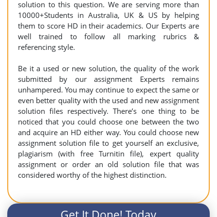
solution to this question. We are serving more than
10000+Students in Australia, UK & US by helping
them to score HD in their academics. Our Experts are
well trained to follow all marking rubrics &
referencing style.
Be it a used or new solution, the quality of the work
submitted by our assignment Experts remains
unhampered. You may continue to expect the same or
even better quality with the used and new assignment
solution files respectively. There’s one thing to be
noticed that you could choose one between the two
and acquire an HD either way. You could choose new
assignment solution file to get yourself an exclusive,
plagiarism (with free Turnitin file), expert quality
assignment or order an old solution file that was
considered worthy of the highest distinction.
Get It Done! Today