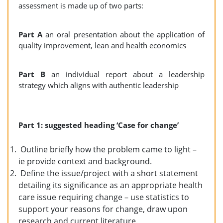
assessment is made up of two parts:
Part A
an oral presentation about the application of
quality improvement, lean and health economics
Part B
an individual report about a leadership
strategy which aligns with authentic leadership
Part 1: suggested heading ‘Case for change’
Outline briefly how the problem came to light –
ie provide context and background.
Define the issue/project with a short statement
detailing its significance as an appropriate health
care issue requiring change – use statistics to
support your reasons for change, draw upon
research and current literature.