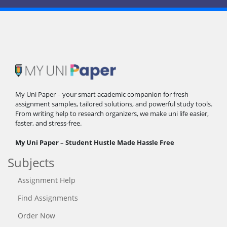
My Uni Paper – your smart academic companion for fresh
assignment samples, tailored solutions, and powerful study tools.
From writing help to research organizers, we make uni life easier,
faster, and stress-free.
My Uni Paper – Student Hustle Made Hassle Free
Subjects
Assignment Help
Find Assignments
Order Now