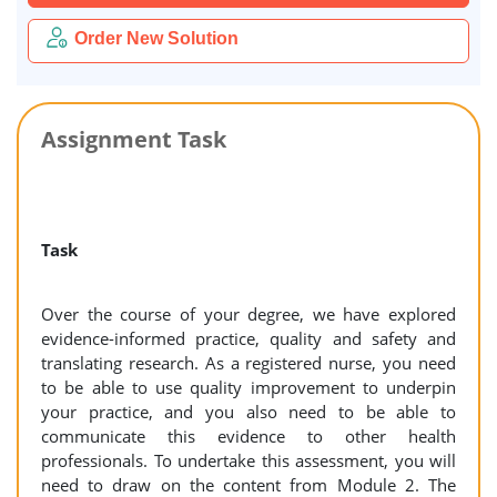
Order New Solution
Assignment Task
Task
Over the course of your degree, we have explored
evidence-informed practice, quality and safety and
translating research. As a registered nurse, you need
to be able to use quality improvement to underpin
your practice, and you also need to be able to
communicate this evidence to other health
professionals. To undertake this assessment, you will
need to draw on the content from Module 2. The