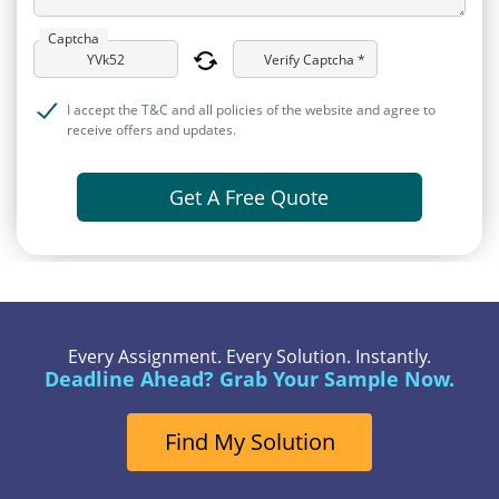
Captcha
Verify Captcha *
I accept the T&C and all policies of the website and agree to
receive offers and updates.
Get A Free Quote
Every Assignment. Every Solution. Instantly.
Deadline Ahead? Grab Your Sample Now.
Find My Solution