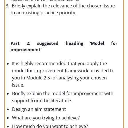
Briefly explain the relevance of the chosen issue
to an existing practice priority.
Part 2: suggested heading ‘Model for
improvement’
It is highly recommended that you apply the
model for improvement framework provided to
you in Module 2.5 for analysing your chosen
issue.
Briefly explain the model for improvement with
support from the literature.
Design an aim statement
What are you trying to achieve?
How much do you want to achieve?