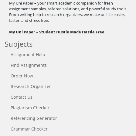
My Uni Paper – your smart academic companion for fresh
assignment samples, tailored solutions, and powerful study tools.
From writing help to research organizers, we make uni life easier,
faster, and stress-free.
My Uni Paper – Student Hustle Made Hassle Free
Subjects
Assignment Help
Find Assignments
Order Now
Research Organizer
Contact Us
Plagiarism Checker
Referencing Generator
Grammar Checker