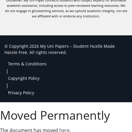
Disclaimer: My Uni Paper connects students with subject experts for affordable
academic assistance, including access to peer-reviewed learning resources. We
do not engage in ghostwriting services, as we uphold academic integrity, nor are
we affiliated with or endorse any institution.
© Copyright 2026 My Uni Papers – Student Hustle Made
Hassle Free. All rights reserved.
Terms & Conditions
|
Copyright Policy
|
Privacy Policy
Moved Permanently
The document has moved
here
.