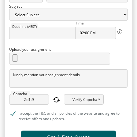
Subject
Time
Deadline (AEST)
Upload your assignment
Kindly mention your assignment details
Captcha
Verify Captcha *
I accept the T&C and all policies of the website and agree to
receive offers and updates.