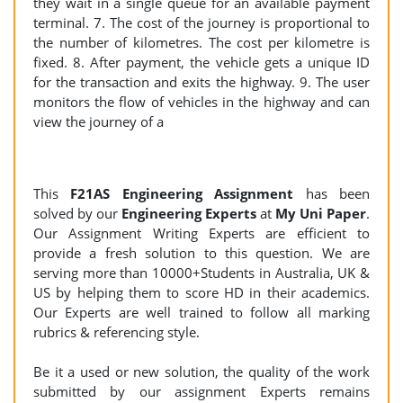
they wait in a single queue for an available payment
terminal. 7. The cost of the journey is proportional to
the number of kilometres. The cost per kilometre is
fixed. 8. After payment, the vehicle gets a unique ID
for the transaction and exits the highway. 9. The user
monitors the flow of vehicles in the highway and can
view the journey of a
This
F21AS Engineering
Assignment
has been
solved by our
Engineering Experts
at
My Uni Paper
.
Our Assignment Writing Experts are efficient to
provide a fresh solution to this question. We are
serving more than 10000+Students in Australia, UK &
US by helping them to score HD in their academics.
Our Experts are well trained to follow all marking
rubrics & referencing style.
Be it a used or new solution, the quality of the work
submitted by our assignment Experts remains