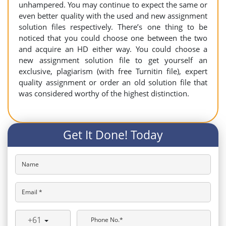
unhampered. You may continue to expect the same or
even better quality with the used and new assignment
solution files respectively. There’s one thing to be
noticed that you could choose one between the two
and acquire an HD either way. You could choose a
new assignment solution file to get yourself an
exclusive, plagiarism (with free Turnitin file), expert
quality assignment or order an old solution file that
was considered worthy of the highest distinction.
Get It Done! Today
Name
Email *
+61
Phone No.*