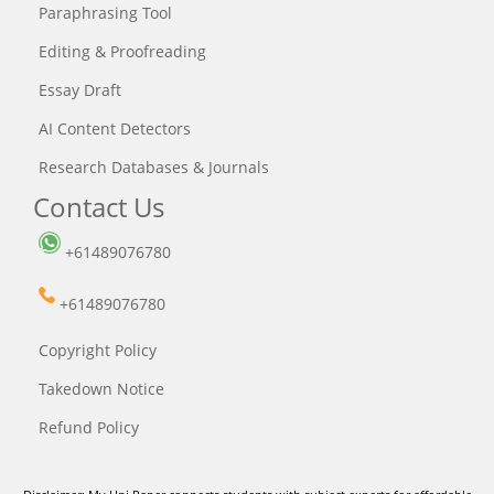
Paraphrasing Tool
Editing & Proofreading
Essay Draft
AI Content Detectors
Research Databases & Journals
Contact Us
+61489076780
+61489076780
Copyright Policy
Takedown Notice
Refund Policy