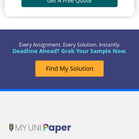
Get A Free Quote
Every Assignment. Every Solution. Instantly.
Deadline Ahead? Grab Your Sample Now.
Find My Solution