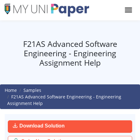
F21AS Advanced Software
Engineering - Engineering
Assignment Help
Home
Samples
F21AS Advanced Software Engineering - Engineering
Assignment Help
Download Solution