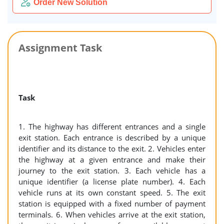
Order New Solution
Assignment Task
Task
1. The highway has different entrances and a single
exit station. Each entrance is described by a unique
identifier and its distance to the exit. 2. Vehicles enter
the highway at a given entrance and make their
journey to the exit station. 3. Each vehicle has a
unique identifier (a license plate number). 4. Each
vehicle runs at its own constant speed. 5. The exit
station is equipped with a fixed number of payment
terminals. 6. When vehicles arrive at the exit station,