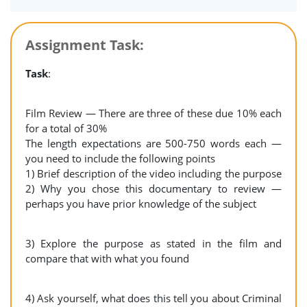
Assignment Task:
Task
:
Film Review — There are three of these due 10% each
for a total of 30%
The length expectations are 500-750 words each —
you need to include the following points
1) Brief description of the video including the purpose
2) Why you chose this documentary to review —
perhaps you have prior knowledge of the subject
3) Explore the purpose as stated in the film and
compare that with what you found
4) Ask yourself, what does this tell you about Criminal