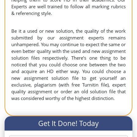
Experts are well trained to follow all marking rubrics
& referencing style.
Be it a used or new solution, the quality of the work
submitted by our assignment experts remains
unhampered. You may continue to expect the same or
even better quality with the used and new assignment
solution files respectively. There’s one thing to be
noticed that you could choose one between the two
and acquire an HD either way. You could choose a
new assignment solution file to get yourself an
exclusive, plagiarism (with free Turnitin file), expert
quality assignment or order an old solution file that
was considered worthy of the highest distinction.
Get It Done! Today