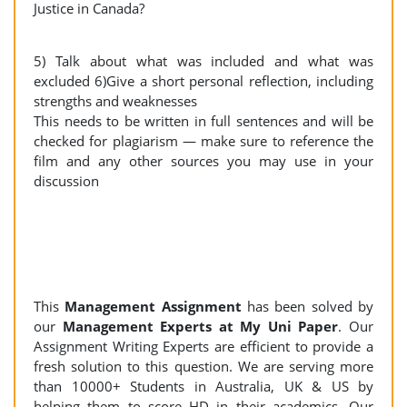
Justice in Canada?
5) Talk about what was included and what was
excluded 6)Give a short personal reflection, including
strengths and weaknesses
This needs to be written in full sentences and will be
checked for plagiarism — make sure to reference the
film and any other sources you may use in your
discussion
This
Management Assignment
has been solved by
our
Management Experts at My Uni Paper
. Our
Assignment Writing Experts are efficient to provide a
fresh solution to this question. We are serving more
than 10000+ Students in Australia, UK & US by
helping them to score HD in their academics. Our