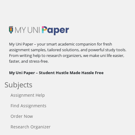
My Uni Paper – your smart academic companion for fresh
assignment samples, tailored solutions, and powerful study tools.
From writing help to research organizers, we make uni life easier,
faster, and stress-free.
My Uni Paper – Student Hustle Made Hassle Free
Subjects
Assignment Help
Find Assignments
Order Now
Research Organizer