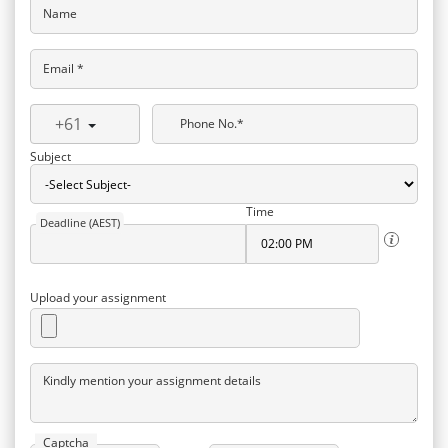
Name
Email *
+61
Phone No.*
Subject
Time
Deadline (AEST)
Upload your assignment
Kindly mention your assignment details
Captcha