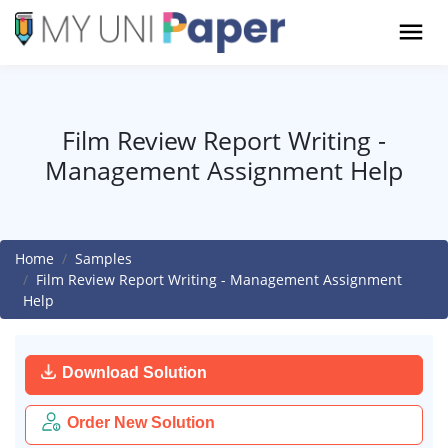
Film Review Report Writing -
Management Assignment Help
Home
Samples
Film Review Report Writing - Management Assignment
Help
Download Solution
Order New Solution