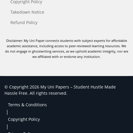
Copyright Policy
Takedown Notice
Refund Policy
Disclaimer: My Uni Paper connects students with subject experts for affordable
academic assistance, including access to peer-reviewed learning resources. We
do not engage in ghostwriting services, as we uphold academic integrity, nor are
we affiliated with or endorse any institution.
© Copyright 2026 My Uni Papers – Student Hustle Made
Hassle Free. All rights reserved.
Terms & Conditions
|
Copyright Policy
|