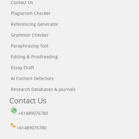
Contact Us
Plagiarism Checker
Referencing Generator
Grammar Checker
Paraphrasing Tool
Editing & Proofreading
Essay Draft
AI Content Detectors
Research Databases & Journals
Contact Us
+61489076780
+61489076780