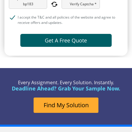
Verify Captcha *
I accept the T&C and all policies of the website and agree to
receive offers and updates.
Get A Free Quote
Every Assignment. Every Solution. Instantly.
Deadline Ahead? Grab Your Sample Now.
Find My Solution