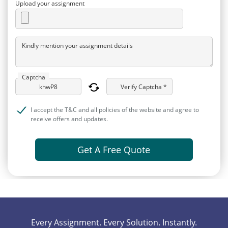
Upload your assignment
Kindly mention your assignment details
Captcha
Verify Captcha *
I accept the T&C and all policies of the website and agree to
receive offers and updates.
Get A Free Quote
Every Assignment. Every Solution. Instantly.