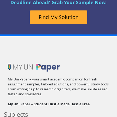
Deadline Ahead? Grab Your Sample Now.
Find My Solution
My Uni Paper – your smart academic companion for fresh
assignment samples, tailored solutions, and powerful study tools.
From writing help to research organizers, we make uni life easier,
faster, and stress-free.
My Uni Paper – Student Hustle Made Hassle Free
Subjects