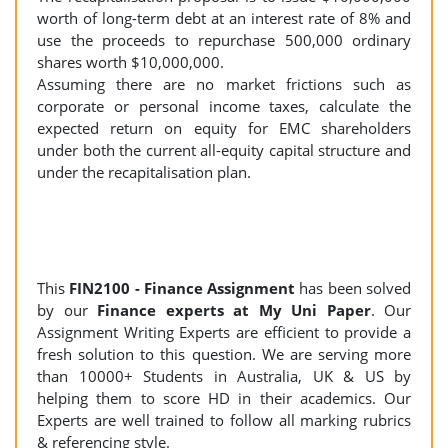
worth of long-term debt at an interest rate of 8% and
use the proceeds to repurchase 500,000 ordinary
shares worth $10,000,000.
Assuming there are no market frictions such as
corporate or personal income taxes, calculate the
expected return on equity for EMC shareholders
under both the current all-equity capital structure and
under the recapitalisation plan.
This
FIN2100 - Finance Assignment
has been solved
by our
Finance experts at My Uni Paper
. Our
Assignment Writing Experts are efficient to provide a
fresh solution to this question. We are serving more
than 10000+ Students in Australia, UK & US by
helping them to score HD in their academics. Our
Experts are well trained to follow all marking rubrics
& referencing style.