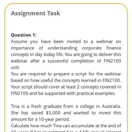
Assignment Task
Question 1:
Assume you have been invited to a webinar on
importance of understanding corporate finance
concepts in day today life. You are going to deliver this
webinar after a successful completion of FIN2100
unit.
You are required to prepare a script for the webinar
based on how useful the concepts learned in FIN2100.
Your script should cover at least 2 concepts covered in
FIN2100 and be supported with practical examples.
Tina is a fresh graduate from a college in Australia.
She has saved $5,000 and wanted to invest this
amount for a 10-year period.
Calculate how much Tina can accumulate at the end of