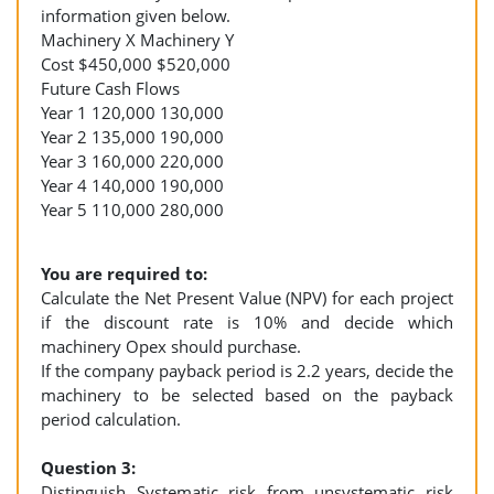
information given below.
Machinery X Machinery Y
Cost $450,000 $520,000
Future Cash Flows
Year 1 120,000 130,000
Year 2 135,000 190,000
Year 3 160,000 220,000
Year 4 140,000 190,000
Year 5 110,000 280,000
You are required to:
Calculate the Net Present Value (NPV) for each project
if the discount rate is 10% and decide which
machinery Opex should purchase.
If the company payback period is 2.2 years, decide the
machinery to be selected based on the payback
period calculation.
Question 3:
Distinguish Systematic risk from unsystematic risk