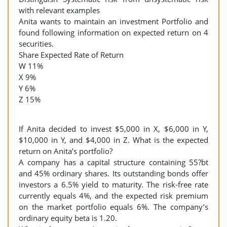
with relevant examples
Anita wants to maintain an investment Portfolio and
found following information on expected return on 4
securities.
Share Expected Rate of Return
W 11%
X 9%
Y 6%
Z 15%
If Anita decided to invest $5,000 in X, $6,000 in Y,
$10,000 in Y, and $4,000 in Z. What is the expected
return on Anita’s portfolio?
A company has a capital structure containing 55?bt
and 45% ordinary shares. Its outstanding bonds offer
investors a 6.5% yield to maturity. The risk-free rate
currently equals 4%, and the expected risk premium
on the market portfolio equals 6%. The company’s
ordinary equity beta is 1.20.