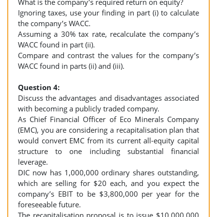
What is the company’s required return on equity?
Ignoring taxes, use your finding in part (i) to calculate
the company’s WACC.
Assuming a 30% tax rate, recalculate the company’s
WACC found in part (ii).
Compare and contrast the values for the company’s
WACC found in parts (ii) and (iii).
Question 4:
Discuss the advantages and disadvantages associated
with becoming a publicly traded company.
As Chief Financial Officer of Eco Minerals Company
(EMC), you are considering a recapitalisation plan that
would convert EMC from its current all-equity capital
structure to one including substantial financial
leverage.
DIC now has 1,000,000 ordinary shares outstanding,
which are selling for $20 each, and you expect the
company’s EBIT to be $3,800,000 per year for the
foreseeable future.
The recapitalisation proposal is to issue $10,000,000