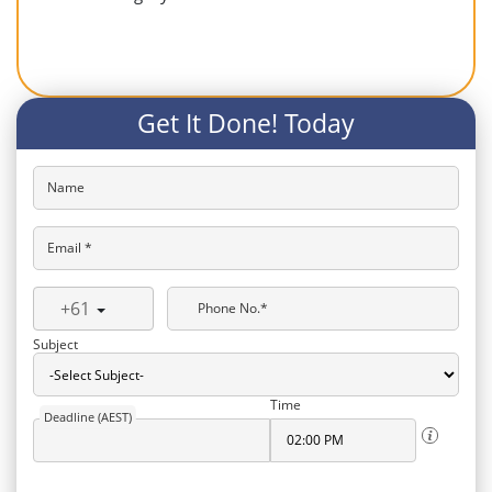
Get It Done! Today
Name
Email *
+61
Phone No.*
Subject
Time
Deadline (AEST)