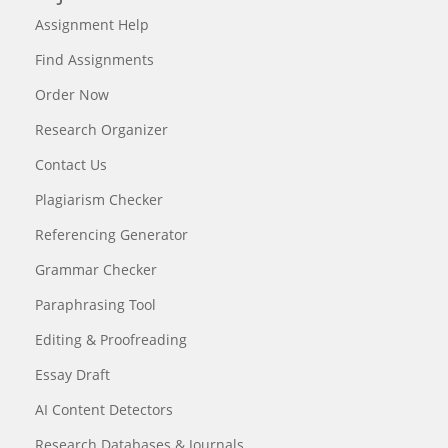
Assignment Help
Find Assignments
Order Now
Research Organizer
Contact Us
Plagiarism Checker
Referencing Generator
Grammar Checker
Paraphrasing Tool
Editing & Proofreading
Essay Draft
AI Content Detectors
Research Databases & Journals