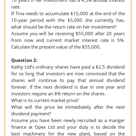
10 years if her investment has a 4.5% annual interest
rate.
If Tina needs to accumulate $15,000 at the end of the
10-year period with the $5,000 she currently has,
what should be the return rate on her investment?
Assume you will be receiving $55,000 after 20 years
from now and current market interest rate is 5%.
Calculate the present value of the $55,000.
Question 2:
Kathy Ltd’s ordinary shares have paid a $2.5 dividend
for so long that investors are now convinced that the
shares will continue to pay that annual dividend
forever. If the next dividend is due in one year and
investors require an 8% return on the shares.
What is its current market price?
What will the price be immediately after the next
dividend payment?
Assume you have been newly recruited as a manger
finance at Opex Ltd and your duty is to decide the
best machinery for the new plant, based on the