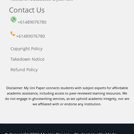
Contact Us
+61489076780
+61489076780
Copyright Policy
Takedown Notice
Refund Policy
Disclaimer: My Uni Paper connects students with subject experts for affordable
academic assistance, including access to peer-reviewed learning resources. We
do not engage in ghostwriting services, as we uphold academic integrity, nor are
we affiliated with or endorse any institution.