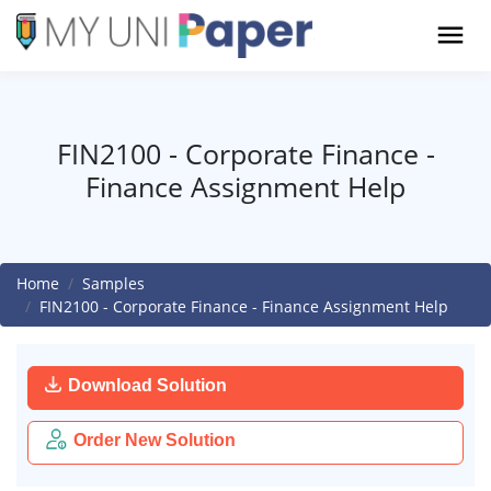
FIN2100 - Corporate Finance -
Finance Assignment Help
Home
Samples
FIN2100 - Corporate Finance - Finance Assignment Help
Download Solution
Order New Solution