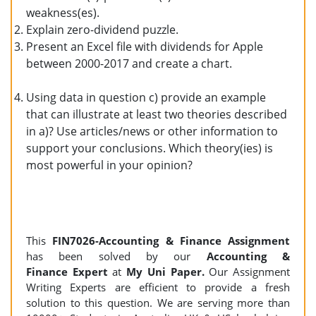
weakness(es).
Explain zero-dividend puzzle.
Present an Excel file with dividends for Apple
between 2000-2017 and create a chart.
Using data in question c) provide an example
that can illustrate at least two theories described
in a)? Use articles/news or other information to
support your conclusions. Which theory(ies) is
most powerful in your opinion?
This
FIN7026-Accounting & Finance Assignment
has been solved by our
Accounting &
Finance Expert
at
My Uni Paper.
Our Assignment
Writing Experts are efficient to provide a fresh
solution to this question. We are serving more than