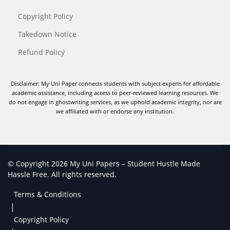
Copyright Policy
Takedown Notice
Refund Policy
Disclaimer: My Uni Paper connects students with subject experts for affordable
academic assistance, including access to peer-reviewed learning resources. We
do not engage in ghostwriting services, as we uphold academic integrity, nor are
we affiliated with or endorse any institution.
© Copyright 2026 My Uni Papers – Student Hustle Made
Hassle Free. All rights reserved.
Terms & Conditions
|
Copyright Policy