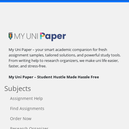
My Uni Paper – your smart academic companion for fresh
assignment samples, tailored solutions, and powerful study tools.
From writing help to research organizers, we make uni life easier,
faster, and stress-free.
My Uni Paper – Student Hustle Made Hassle Free
Subjects
Assignment Help
Find Assignments
Order Now
Research Organizer