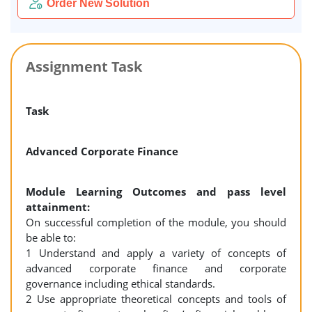
Order New Solution
Assignment Task
Task
Advanced Corporate Finance
Module Learning Outcomes and pass level
attainment:
On successful completion of the module, you should
be able to:
1 Understand and apply a variety of concepts of
advanced corporate finance and corporate
governance including ethical standards.
2 Use appropriate theoretical concepts and tools of