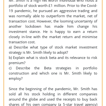
Mr. Smith is a high net worth individual who holds a
portfolio of stock worth £1 million. Prior to the Covid-
19 pandemic, he pursued an aggressive trading and
was normally able to outperform the market, net of
transaction cost. However, the looming uncertainty of
another lockdown has made him change his
investment stance. He is happy to earn a return
closely in-line with the market return and minimise
transaction cost.
a) Describe what type of stock market investment
strategy is Mr. Smith likely to adopt?
b) Explain what is stock beta and its relevance to risk
premium?
c) Describe the Beta strategies in portfolio
construction and which one is Mr. Smith likely to
employ?
Since the beginning of the pandemic, Mr. Smith has
sold all his stock holding in different companies
around the globe and used the receipts to buy back
shares of his own company (a 5-star travel agency)