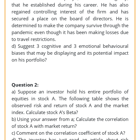
that he established during his career. He has also
regained controlling interest of the firm and has
secured a place on the board of directors. He is
determined to make the company survive through the
pandemic even though it has been making losses due
to travel restrictions.
d) Suggest 3 cognitive and 3 emotional behavioural
biases that may be displaying and its potential impact
on his portfolio?
Question 2:
a) Suppose an investor hold his entire portfolio of
equities in stock A. The following table shows the
observed risk and return of stock A and the market
index. Calculate stock A’s Beta?
b) Using your answer from a; Calculate the correlation
of stock A with market return?
c) Comment on the correlation coefficient of stock A?
d) The investor has just read an article about risk