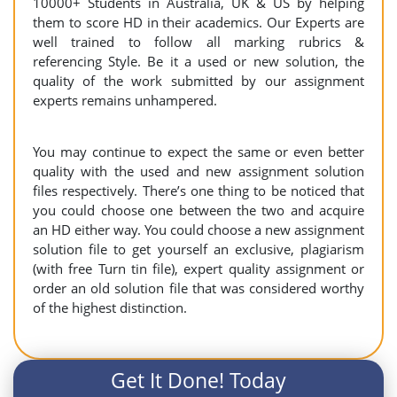
10000+ Students in Australia, UK & US by helping
them to score HD in their academics. Our Experts are
well trained to follow all marking rubrics &
referencing Style. Be it a used or new solution, the
quality of the work submitted by our assignment
experts remains unhampered.
You may continue to expect the same or even better
quality with the used and new assignment solution
files respectively. There’s one thing to be noticed that
you could choose one between the two and acquire
an HD either way. You could choose a new assignment
solution file to get yourself an exclusive, plagiarism
(with free Turn tin file), expert quality assignment or
order an old solution file that was considered worthy
of the highest distinction.
Get It Done! Today