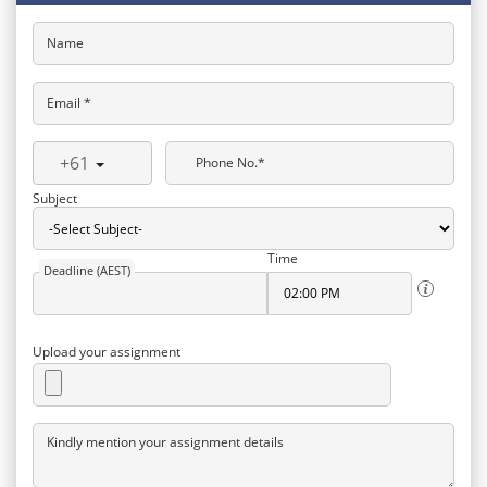
Name
Email *
+61
Phone No.*
Subject
Time
Deadline (AEST)
Upload your assignment
Kindly mention your assignment details