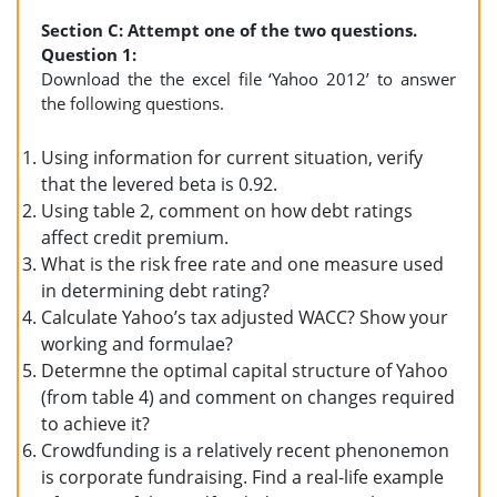
Section C: Attempt one of the two questions.
Question 1:
Download the the excel file ‘Yahoo 2012’ to answer
the following questions.
Using information for current situation, verify
that the levered beta is 0.92.
Using table 2, comment on how debt ratings
affect credit premium.
What is the risk free rate and one measure used
in determining debt rating?
Calculate Yahoo’s tax adjusted WACC? Show your
working and formulae?
Determne the optimal capital structure of Yahoo
(from table 4) and comment on changes required
to achieve it?
Crowdfunding is a relatively recent phenonemon
is corporate fundraising. Find a real-life example