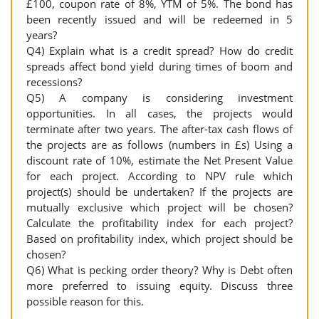
£100, coupon rate of 8%, YTM of 5%. The bond has
been recently issued and will be redeemed in 5
years?
Q4) Explain what is a credit spread? How do credit
spreads affect bond yield during times of boom and
recessions?
Q5) A company is considering investment
opportunities. In all cases, the projects would
terminate after two years. The after-tax cash flows of
the projects are as follows (numbers in £s) Using a
discount rate of 10%, estimate the Net Present Value
for each project. According to NPV rule which
project(s) should be undertaken? If the projects are
mutually exclusive which project will be chosen?
Calculate the profitability index for each project?
Based on profitability index, which project should be
chosen?
Q6) What is pecking order theory? Why is Debt often
more preferred to issuing equity. Discuss three
possible reason for this.