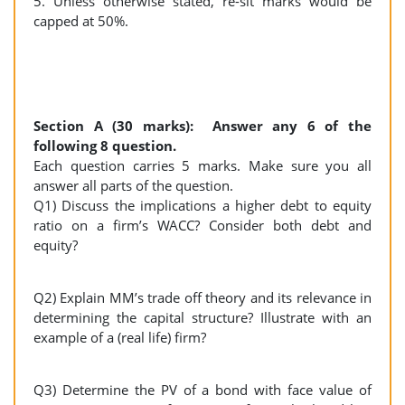
5. Unless otherwise stated, re-sit marks would be
capped at 50%.
Section A (30 marks): Answer any 6 of the
following 8 question.
Each question carries 5 marks. Make sure you all
answer all parts of the question.
Q1) Discuss the implications a higher debt to equity
ratio on a firm’s WACC? Consider both debt and
equity?
Q2) Explain MM’s trade off theory and its relevance in
determining the capital structure? Illustrate with an
example of a (real life) firm?
Q3) Determine the PV of a bond with face value of