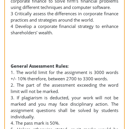
corporate finance to solve firm’s financial problems
using different techniques and computer software.
3 Critically assess the differences in corporate finance
practices and strategies around the world.
4 Develop a corporate financial strategy to enhance
shareholders’ wealth.
General Assessment Rules:
1. The world limit for the assignment is 3000 words
+/- 10% therefore, between 2700 to 3300 words.
2. The part of the assessment exceeding the word
limit will not be marked.
3. If plagiarism is deducted, your work will not be
marked and you may face disciplinary action. The
assignment questions shall be solved by students
individually.
4. The pass mark is 50%.