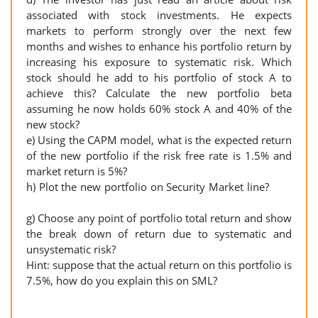
associated with stock investments. He expects
markets to perform strongly over the next few
months and wishes to enhance his portfolio return by
increasing his exposure to systematic risk. Which
stock should he add to his portfolio of stock A to
achieve this? Calculate the new portfolio beta
assuming he now holds 60% stock A and 40% of the
new stock?
e) Using the CAPM model, what is the expected return
of the new portfolio if the risk free rate is 1.5% and
market return is 5%?
h) Plot the new portfolio on Security Market line?
g) Choose any point of portfolio total return and show
the break down of return due to systematic and
unsystematic risk?
Hint: suppose that the actual return on this portfolio is
7.5%, how do you explain this on SML?