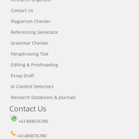
Contact Us
Plagiarism Checker
Referencing Generator
Grammar Checker
Paraphrasing Tool
Editing & Proofreading
Essay Draft
AI Content Detectors
Research Databases & Journals
Contact Us
+61489076780
+61489076780