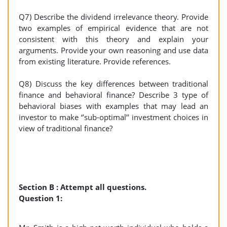
Q7) Describe the dividend irrelevance theory. Provide
two examples of empirical evidence that are not
consistent with this theory and explain your
arguments. Provide your own reasoning and use data
from existing literature. Provide references.
Q8) Discuss the key differences between traditional
finance and behavioral finance? Describe 3 type of
behavioral biases with examples that may lead an
investor to make ‘’sub-optimal’’ investment choices in
view of traditional finance?
Section B : Attempt all questions.
Question 1: