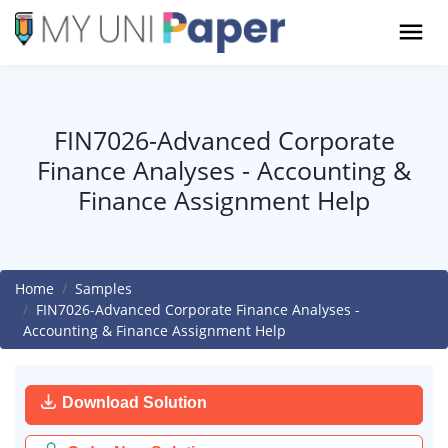
FIN7026-Advanced Corporate
Finance Analyses - Accounting &
Finance Assignment Help
Home
Samples
FIN7026-Advanced Corporate Finance Analyses -
Accounting & Finance Assignment Help
Download Solution