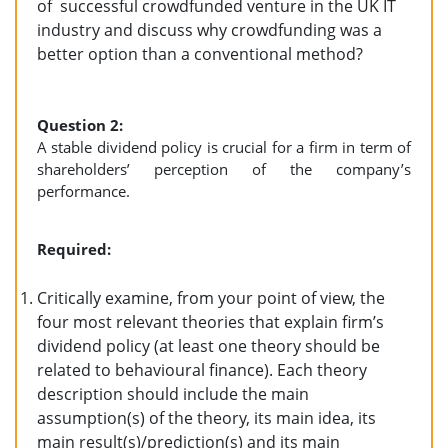
of successful crowdfunded venture in the UK IT
industry and discuss why crowdfunding was a
better option than a conventional method?
Question 2:
A stable dividend policy is crucial for a firm in term of
shareholders’ perception of the company’s
performance.
Required:
Critically examine, from your point of view, the
four most relevant theories that explain firm’s
dividend policy (at least one theory should be
related to behavioural finance). Each theory
description should include the main
assumption(s) of the theory, its main idea, its
main result(s)/prediction(s) and its main