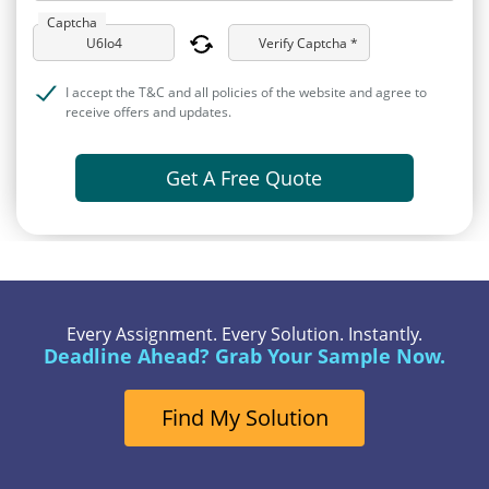
Captcha
Verify Captcha *
I accept the T&C and all policies of the website and agree to
receive offers and updates.
Get A Free Quote
Every Assignment. Every Solution. Instantly.
Deadline Ahead? Grab Your Sample Now.
Find My Solution