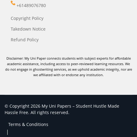
+61489076780
Copyright Policy
Takedown Notice
Refund Policy
Disclaimer: My Uni Paper connects students with subject experts for affordable
academic assistance, including access to peer-reviewed learning resources. We
do not engage in ghostwriting services, as we uphold academic integrity, nor are
we affiliated with or endorse any institution.
© Copyright 2026 My Uni Papers – Student Hustle Made
Hassle Free. All rights reserved.
Terms & Conditions
|