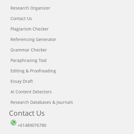
Research Organizer
Contact Us
Plagiarism Checker
Referencing Generator
Grammar Checker
Paraphrasing Tool
Editing & Proofreading
Essay Draft
AI Content Detectors
Research Databases & Journals
Contact Us
+61489076780