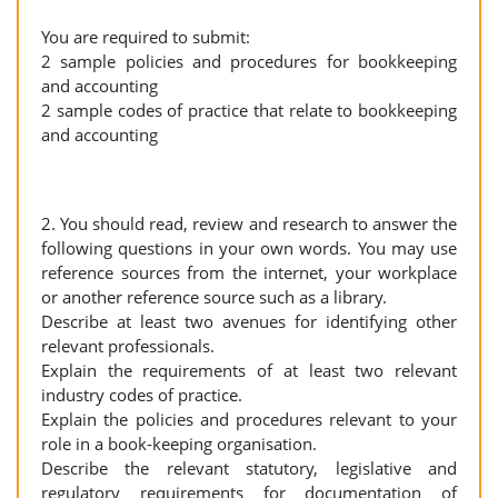
You are required to submit:
2 sample policies and procedures for bookkeeping
and accounting
2 sample codes of practice that relate to bookkeeping
and accounting
2. You should read, review and research to answer the
following questions in your own words. You may use
reference sources from the internet, your workplace
or another reference source such as a library.
Describe at least two avenues for identifying other
relevant professionals.
Explain the requirements of at least two relevant
industry codes of practice.
Explain the policies and procedures relevant to your
role in a book-keeping organisation.
Describe the relevant statutory, legislative and
regulatory requirements for documentation of