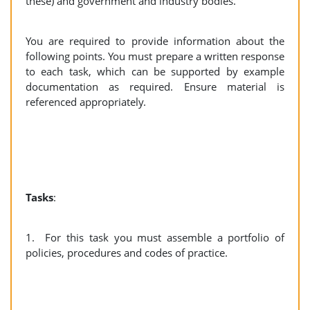
these) and government and industry bodies.
You are required to provide information about the
following points. You must prepare a written response
to each task, which can be supported by example
documentation as required. Ensure material is
referenced appropriately.
Tasks
:
1. For this task you must assemble a portfolio of
policies, procedures and codes of practice.