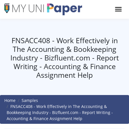
FNSACC408 - Work Effectively in
The Accounting & Bookkeeping
Industry - Bizfluent.com - Report
Writing - Accounting & Finance
Assignment Help
Home
Samples
FNSACC408 - Work Effectively in The Accounting &
Bookkeeping Industry - Bizfluent.com - Report Writing -
Accounting & Finance Assignment Help