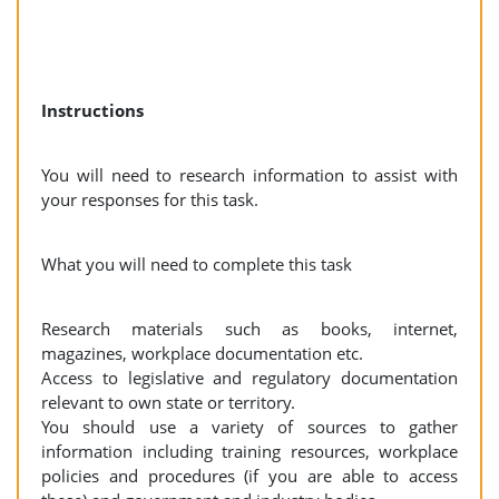
Instructions
You will need to research information to assist with
your responses for this task.
What you will need to complete this task
Research materials such as books, internet,
magazines, workplace documentation etc.
Access to legislative and regulatory documentation
relevant to own state or territory.
You should use a variety of sources to gather
information including training resources, workplace
policies and procedures (if you are able to access