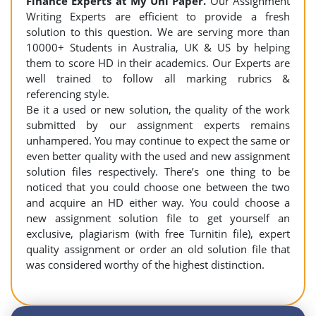
Finance Experts at
My Uni Paper.
Our Assignment
Writing Experts are efficient to provide a fresh
solution to this question. We are serving more than
10000+ Students in Australia, UK & US by helping
them to score HD in their academics. Our Experts are
well trained to follow all marking rubrics &
referencing style.
Be it a used or new solution, the quality of the work
submitted by our assignment experts remains
unhampered. You may continue to expect the same or
even better quality with the used and new assignment
solution files respectively. There’s one thing to be
noticed that you could choose one between the two
and acquire an HD either way. You could choose a
new assignment solution file to get yourself an
exclusive, plagiarism (with free Turnitin file), expert
quality assignment or order an old solution file that
was considered worthy of the highest distinction.