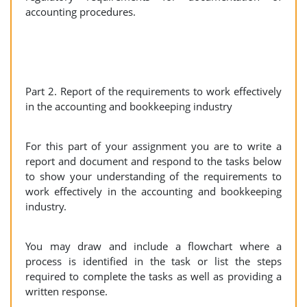
accounting procedures.
Part 2. Report of the requirements to work effectively
in the accounting and bookkeeping industry
For this part of your assignment you are to write a
report and document and respond to the tasks below
to show your understanding of the requirements to
work effectively in the accounting and bookkeeping
industry.
You may draw and include a flowchart where a
process is identified in the task or list the steps
required to complete the tasks as well as providing a
written response.