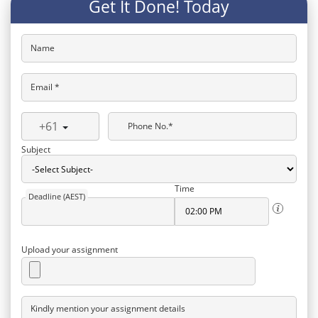
Get It Done! Today
Name
Email *
+61
Phone No.*
Subject
Time
Deadline (AEST)
Upload your assignment
Kindly mention your assignment details