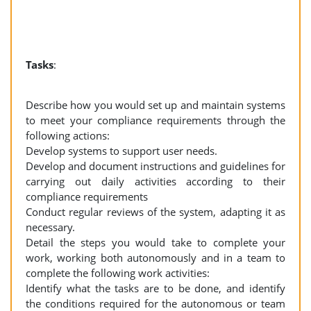
Tasks
:
Describe how you would set up and maintain systems
to meet your compliance requirements through the
following actions:
Develop systems to support user needs.
Develop and document instructions and guidelines for
carrying out daily activities according to their
compliance requirements
Conduct regular reviews of the system, adapting it as
necessary.
Detail the steps you would take to complete your
work, working both autonomously and in a team to
complete the following work activities:
Identify what the tasks are to be done, and identify
the conditions required for the autonomous or team