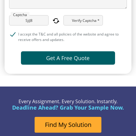
Captcha
Verify Captcha *
I accept the T&C and all policies of the website and agree to
receive offers and updates.
Get A Free Quote
Every Assignment. Every Solution. Instantly.
Deadline Ahead? Grab Your Sample Now.
Find My Solution