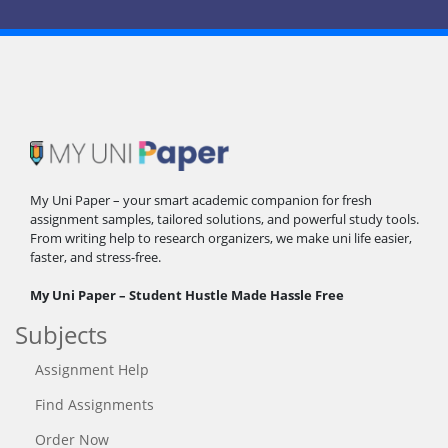
My Uni Paper – your smart academic companion for fresh
assignment samples, tailored solutions, and powerful study tools.
From writing help to research organizers, we make uni life easier,
faster, and stress-free.
My Uni Paper – Student Hustle Made Hassle Free
Subjects
Assignment Help
Find Assignments
Order Now