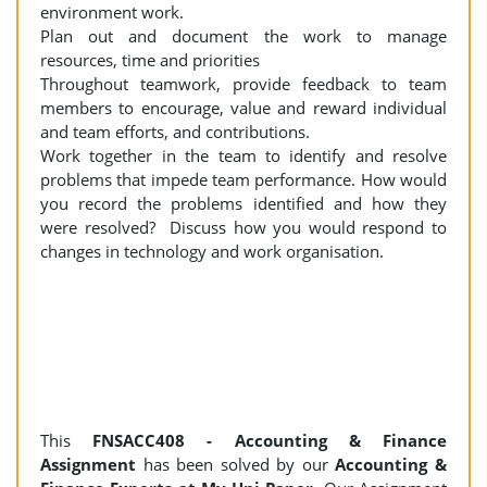
environment work.
Plan out and document the work to manage
resources, time and priorities
Throughout teamwork, provide feedback to team
members to encourage, value and reward individual
and team efforts, and contributions.
Work together in the team to identify and resolve
problems that impede team performance. How would
you record the problems identified and how they
were resolved? Discuss how you would respond to
changes in technology and work organisation.
This
FNSACC408 - Accounting & Finance
Assignment
has been solved by our
Accounting &