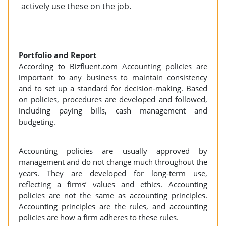
actively use these on the job.
Portfolio and Report
According to Bizfluent.com Accounting policies are
important to any business to maintain consistency
and to set up a standard for decision-making. Based
on policies, procedures are developed and followed,
including paying bills, cash management and
budgeting.
Accounting policies are usually approved by
management and do not change much throughout the
years. They are developed for long-term use,
reflecting a firms’ values and ethics. Accounting
policies are not the same as accounting principles.
Accounting principles are the rules, and accounting
policies are how a firm adheres to these rules.