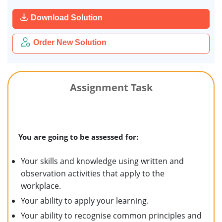
Download Solution
Order New Solution
Assignment Task
You are going to be assessed for:
Your skills and knowledge using written and
observation activities that apply to the
workplace.
Your ability to apply your learning.
Your ability to recognise common principles and