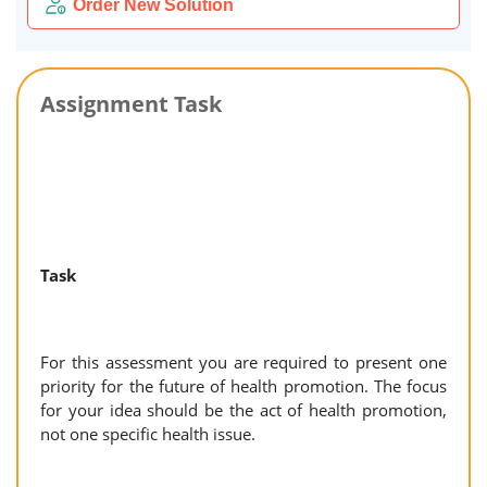
Order New Solution
Assignment Task
Task
For this assessment you are required to present one
priority for the future of health promotion. The focus
for your idea should be the act of health promotion,
not one specific health issue.