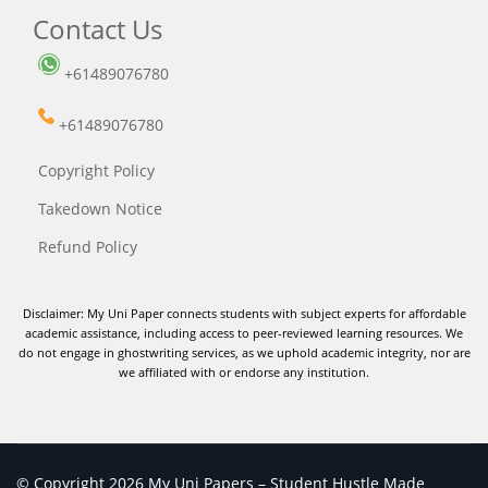
Contact Us
+61489076780
+61489076780
Copyright Policy
Takedown Notice
Refund Policy
Disclaimer: My Uni Paper connects students with subject experts for affordable
academic assistance, including access to peer-reviewed learning resources. We
do not engage in ghostwriting services, as we uphold academic integrity, nor are
we affiliated with or endorse any institution.
© Copyright 2026 My Uni Papers – Student Hustle Made