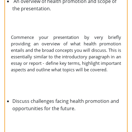
An overview of health promotion and scope of
the presentation.
Commence your presentation by very briefly
providing an overview of what health promotion
entails and the broad concepts you will discuss. This is
essentially similar to the introductory paragraph in an
essay or report - define key terms, highlight important
aspects and outline what topics will be covered.
Discuss challenges facing health promotion and
opportunities for the future.