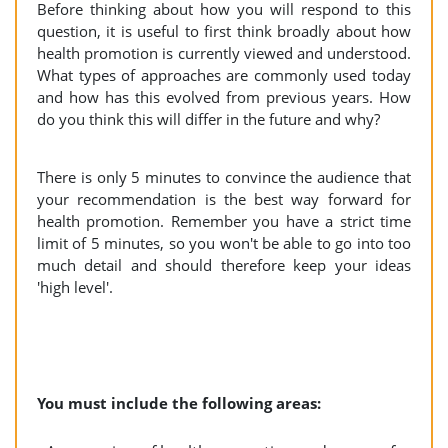
Before thinking about how you will respond to this
question, it is useful to first think broadly about how
health promotion is currently viewed and understood.
What types of approaches are commonly used today
and how has this evolved from previous years. How
do you think this will differ in the future and why?
There is only 5 minutes to convince the audience that
your recommendation is the best way forward for
health promotion. Remember you have a strict time
limit of 5 minutes, so you won't be able to go into too
much detail and should therefore keep your ideas
'high level'.
You must include the following areas: