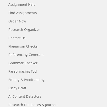
Assignment Help
Find Assignments
Order Now
Research Organizer
Contact Us
Plagiarism Checker
Referencing Generator
Grammar Checker
Paraphrasing Tool
Editing & Proofreading
Essay Draft
AI Content Detectors
Research Databases & Journals