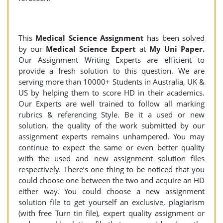
This
Medical Science Assignment
has been solved
by our
Medical Science Expert
at
My Uni Paper.
Our Assignment Writing Experts are efficient to
provide a fresh solution to this question. We are
serving more than 10000+ Students in Australia, UK &
US by helping them to score HD in their academics.
Our Experts are well trained to follow all marking
rubrics & referencing Style. Be it a used or new
solution, the quality of the work submitted by our
assignment experts remains unhampered. You may
continue to expect the same or even better quality
with the used and new assignment solution files
respectively. There’s one thing to be noticed that you
could choose one between the two and acquire an HD
either way. You could choose a new assignment
solution file to get yourself an exclusive, plagiarism
(with free Turn tin file), expert quality assignment or