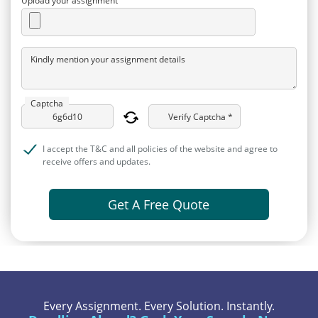
Upload your assignment
Kindly mention your assignment details
Captcha
Verify Captcha *
I accept the T&C and all policies of the website and agree to
receive offers and updates.
Get A Free Quote
Every Assignment. Every Solution. Instantly.