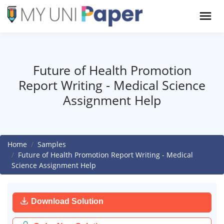
Future of Health Promotion
Report Writing - Medical Science
Assignment Help
Home
Samples
Future of Health Promotion Report Writing - Medical
Science Assignment Help
Download Solution