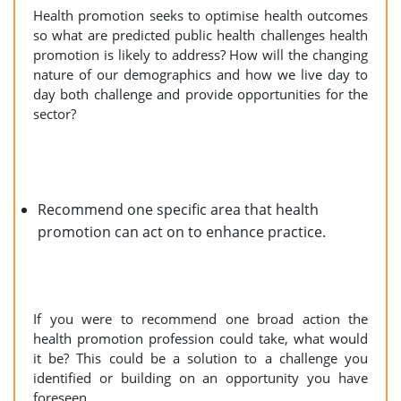
Health promotion seeks to optimise health outcomes
so what are predicted public health challenges health
promotion is likely to address? How will the changing
nature of our demographics and how we live day to
day both challenge and provide opportunities for the
sector?
Recommend one specific area that health
promotion can act on to enhance practice.
If you were to recommend one broad action the
health promotion profession could take, what would
it be? This could be a solution to a challenge you
identified or building on an opportunity you have
foreseen.