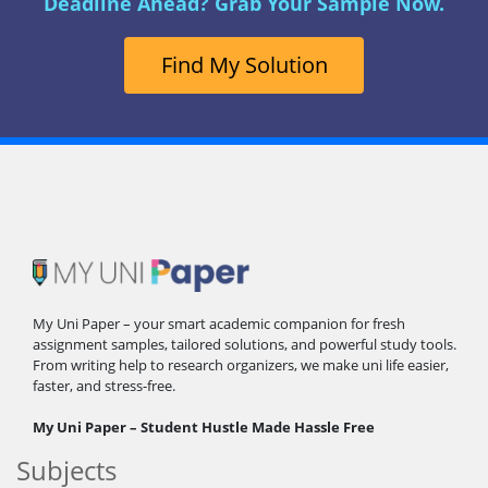
Deadline Ahead? Grab Your Sample Now.
Find My Solution
My Uni Paper – your smart academic companion for fresh
assignment samples, tailored solutions, and powerful study tools.
From writing help to research organizers, we make uni life easier,
faster, and stress-free.
My Uni Paper – Student Hustle Made Hassle Free
Subjects