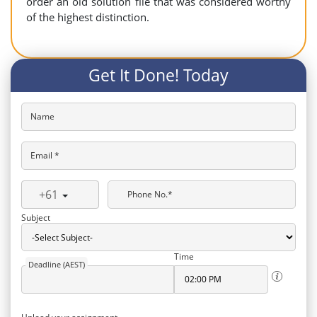
order an old solution file that was considered worthy
of the highest distinction.
Get It Done! Today
Name
Email *
+61
Phone No.*
Subject
Time
Deadline (AEST)