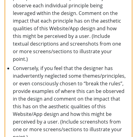
observe each individual principle being
leveraged within the design. Comment on the
impact that each principle has on the aesthetic
qualities of this Website/App design and how
this might be perceived by a user. (Include
textual descriptions and screenshots from one
or more screens/sections to illustrate your
point.)
Conversely, if you feel that the designer has
inadvertently neglected some themes/principles,
or even consciously chosen to “break the rules”,
provide examples of where this can be observed
in the design and comment on the impact that
this has on the aesthetic qualities of this
Website/App design and how this might be
perceived by a user. (Include screenshots from
one or more screens/sections to illustrate your