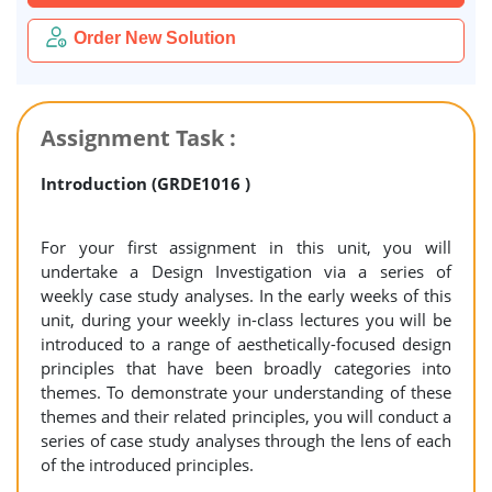
Order New Solution
Assignment Task :
Introduction (GRDE1016 )
For your first assignment in this unit, you will
undertake a Design Investigation via a series of
weekly case study analyses. In the early weeks of this
unit, during your weekly in-class lectures you will be
introduced to a range of aesthetically-focused design
principles that have been broadly categories into
themes. To demonstrate your understanding of these
themes and their related principles, you will conduct a
series of case study analyses through the lens of each
of the introduced principles.