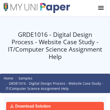
GRDE1016 - Digital Design
Process - Website Case Study -
IT/Computer Science Assignment
Help
Home
Samples
GRDE1016 - Digital Design Process - Website Case Study -
IT/Computer Science Assignment Help
Download Solution