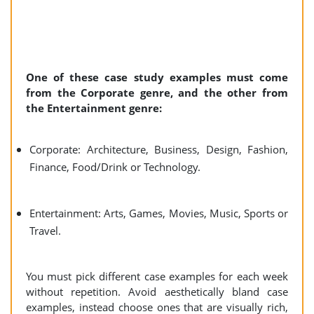
One of these case study examples must come
from the Corporate genre, and the other from
the Entertainment genre:
Corporate: Architecture, Business, Design, Fashion,
Finance, Food/Drink or Technology.
Entertainment: Arts, Games, Movies, Music, Sports or
Travel.
You must pick different case examples for each week
without repetition. Avoid aesthetically bland case
examples, instead choose ones that are visually rich,