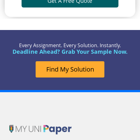
Get A Free Quote
Every Assignment. Every Solution. Instantly.
Deadline Ahead? Grab Your Sample Now.
Find My Solution