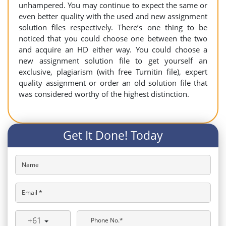
unhampered. You may continue to expect the same or
even better quality with the used and new assignment
solution files respectively. There’s one thing to be
noticed that you could choose one between the two
and acquire an HD either way. You could choose a
new assignment solution file to get yourself an
exclusive, plagiarism (with free Turnitin file), expert
quality assignment or order an old solution file that
was considered worthy of the highest distinction.
Get It Done! Today
Name
Email *
+61
Phone No.*