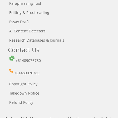
Paraphrasing Tool
Editing & Proofreading
Essay Draft
AI Content Detectors
Research Databases & Journals
Contact Us
+61489076780
+61489076780
Copyright Policy
Takedown Notice
Refund Policy