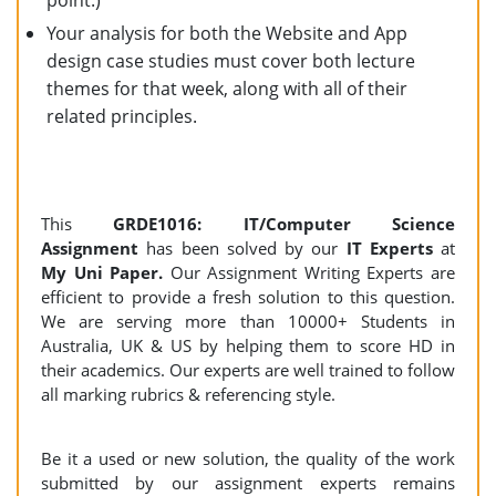
point.)
Your analysis for both the Website and App
design case studies must cover both lecture
themes for that week, along with all of their
related principles.
This
GRDE1016: IT/Computer Science
Assignment
has been solved by our
IT Experts
at
My Uni Paper.
Our Assignment Writing Experts are
efficient to provide a fresh solution to this question.
We are serving more than 10000+ Students in
Australia, UK & US by helping them to score HD in
their academics. Our experts are well trained to follow
all marking rubrics & referencing style.
Be it a used or new solution, the quality of the work
submitted by our assignment experts remains