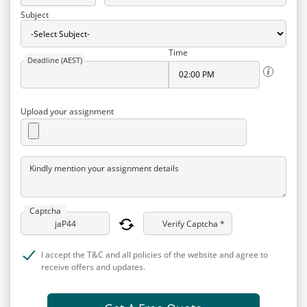
Subject
Time
Deadline (AEST)
Upload your assignment
Kindly mention your assignment details
Captcha
Verify Captcha *
I accept the T&C and all policies of the website and agree to
receive offers and updates.