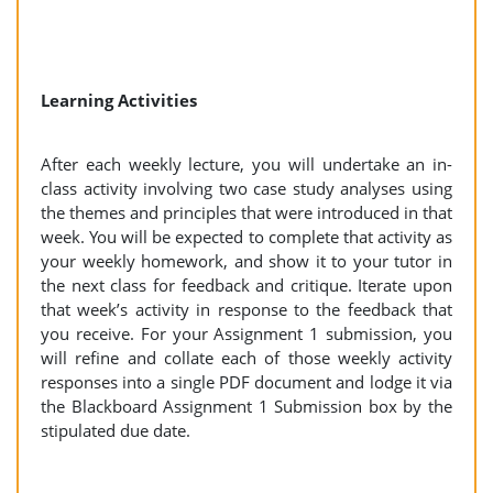
Learning Activities
After each weekly lecture, you will undertake an in-
class activity involving two case study analyses using
the themes and principles that were introduced in that
week. You will be expected to complete that activity as
your weekly homework, and show it to your tutor in
the next class for feedback and critique. Iterate upon
that week’s activity in response to the feedback that
you receive. For your Assignment 1 submission, you
will refine and collate each of those weekly activity
responses into a single PDF document and lodge it via
the Blackboard Assignment 1 Submission box by the
stipulated due date.