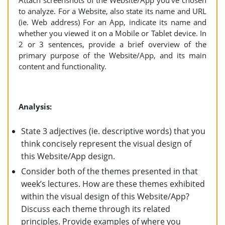
Attach screenshots of the Website/App you’ve chosen
to analyze. For a Website, also state its name and URL
(ie. Web address) For an App, indicate its name and
whether you viewed it on a Mobile or Tablet device. In
2 or 3 sentences, provide a brief overview of the
primary purpose of the Website/App, and its main
content and functionality.
Analysis:
State 3 adjectives (ie. descriptive words) that you
think concisely represent the visual design of
this Website/App design.
Consider both of the themes presented in that
week’s lectures. How are these themes exhibited
within the visual design of this Website/App?
Discuss each theme through its related
principles. Provide examples of where you