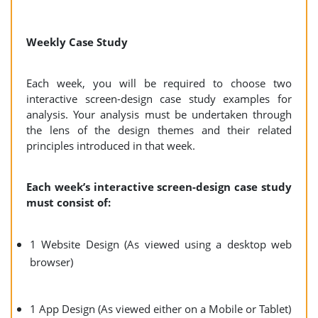
Weekly Case Study
Each week, you will be required to choose two
interactive screen-design case study examples for
analysis. Your analysis must be undertaken through
the lens of the design themes and their related
principles introduced in that week.
Each week’s interactive screen-design case study
must consist of:
1 Website Design (As viewed using a desktop web
browser)
1 App Design (As viewed either on a Mobile or Tablet)