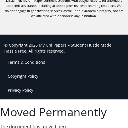
Disclaimer: My Uni Paper connects students with subject experts for affordable
academic assistance, including access to peer-reviewed learning resources. We
do not engage in ghostwriting services, as we uphold academic integrity, nor are
we affiliated with or endorse any institution.
© Copyright 2026 My Uni Papers – Student Hustle Made
Hassle Free. All rights reserved.
Terms & Conditions
|
Copyright Policy
|
Privacy Policy
Moved Permanently
The document has moved
here
.