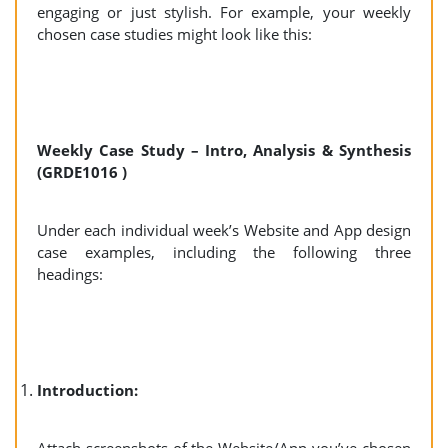
engaging or just stylish. For example, your weekly
chosen case studies might look like this:
Weekly Case Study – Intro, Analysis & Synthesis
(GRDE1016 )
Under each individual week’s Website and App design
case examples, including the following three
headings:
Introduction: