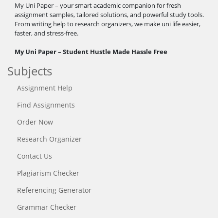
My Uni Paper – your smart academic companion for fresh
assignment samples, tailored solutions, and powerful study tools.
From writing help to research organizers, we make uni life easier,
faster, and stress-free.
My Uni Paper – Student Hustle Made Hassle Free
Subjects
Assignment Help
Find Assignments
Order Now
Research Organizer
Contact Us
Plagiarism Checker
Referencing Generator
Grammar Checker