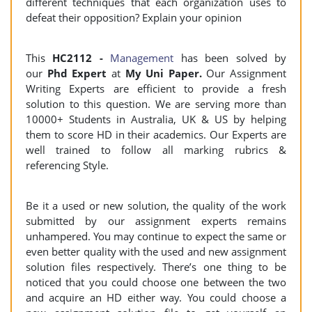
different techniques that each organization uses to
defeat their opposition? Explain your opinion
This
HC2112 -
Management
has been solved by
our
Phd Expert
at
My Uni Paper.
Our Assignment
Writing Experts are efficient to provide a fresh
solution to this question. We are serving more than
10000+ Students in Australia, UK & US by helping
them to score HD in their academics. Our Experts are
well trained to follow all marking rubrics &
referencing Style.
Be it a used or new solution, the quality of the work
submitted by our assignment experts remains
unhampered. You may continue to expect the same or
even better quality with the used and new assignment
solution files respectively. There’s one thing to be
noticed that you could choose one between the two
and acquire an HD either way. You could choose a