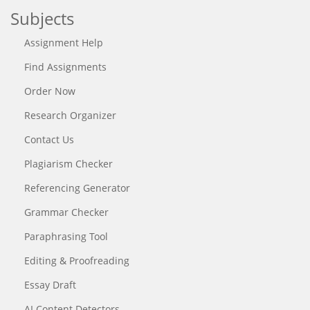
Subjects
Assignment Help
Find Assignments
Order Now
Research Organizer
Contact Us
Plagiarism Checker
Referencing Generator
Grammar Checker
Paraphrasing Tool
Editing & Proofreading
Essay Draft
AI Content Detectors