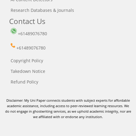
Research Databases & Journals
Contact Us
+61489076780
+61489076780
Copyright Policy
Takedown Notice
Refund Policy
Disclaimer: My Uni Paper connects students with subject experts for affordable
academic assistance, including access to peer-reviewed learning resources. We
do not engage in ghostwriting services, as we uphold academic integrity, nor are
we affiliated with or endorse any institution.