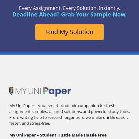
Every Assignment. Every Solution. Instantly.
Deadline Ahead? Grab Your Sample Now.
Find My Solution
My Uni Paper – your smart academic companion for fresh
assignment samples, tailored solutions, and powerful study tools.
From writing help to research organizers, we make uni life easier,
faster, and stress-free.
My Uni Paper – Student Hustle Made Hassle Free