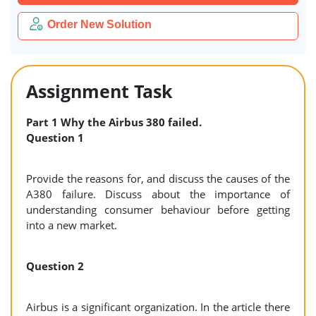
Order New Solution
Assignment Task
Part 1
Why the Airbus 380 failed.
Question 1
Provide the reasons for, and discuss the causes of the
A380 failure. Discuss about the importance of
understanding consumer behaviour before getting
into a new market.
Question 2
Airbus is a significant organization. In the article there