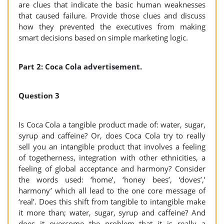
are clues that indicate the basic human weaknesses
that caused failure. Provide those clues and discuss
how they prevented the executives from making
smart decisions based on simple marketing logic.
Part 2: Coca Cola advertisement.
Question 3
Is Coca Cola a tangible product made of: water, sugar,
syrup and caffeine? Or, does Coca Cola try to really
sell you an intangible product that involves a feeling
of togetherness, integration with other ethnicities, a
feeling of global acceptance and harmony? Consider
the words used: ‘home’, ‘honey bees’, ‘doves’,’
harmony’ which all lead to the one core message of
‘real’. Does this shift from tangible to intangible make
it more than; water, sugar, syrup and caffeine? And
does it overcome the problem that it is really a