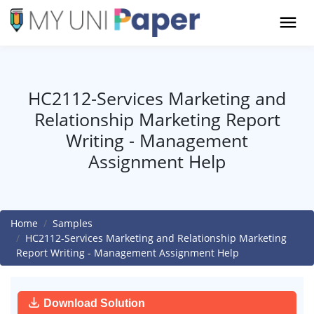
HC2112-Services Marketing and
Relationship Marketing Report
Writing - Management
Assignment Help
Home
Samples
HC2112-Services Marketing and Relationship Marketing
Report Writing - Management Assignment Help
Download Solution