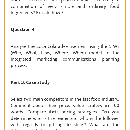
combination of very simple and ordinary food
ingredients? Explain how ?
Question 4
Analyse the Coca Cola advertisement using the 5 Ws
(Who, What, How, Where, When) model in the
integrated marketing communications planning
process.
Part 3: Case study
Select two main competitors in the fast food industry.
Comment about their price: value strategy in 100
words. Compare their pricing strategies. Can you
determine who is the leader and who is the follower
with regards to pricing decisions? What are the