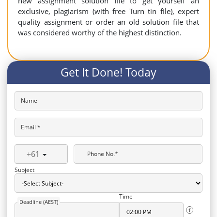
new assignment solution file to get yourself an
exclusive, plagiarism (with free Turn tin file), expert
quality assignment or order an old solution file that
was considered worthy of the highest distinction.
Get It Done! Today
Name
Email *
+61
Phone No.*
Subject
Time
Deadline (AEST)