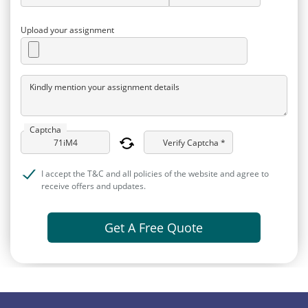
Upload your assignment
Kindly mention your assignment details
Captcha
Verify Captcha *
I accept the T&C and all policies of the website and agree to
receive offers and updates.
Get A Free Quote