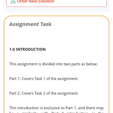
Order New Solution
Assignment Task
1.0 INTRODUCTION
This assignment is divided into two parts as below:
Part 1: Covers Task 1 of the assignment.
Part 2: Covers Task 2 of the assignment.
This introduction is exclusive to Part 1, and there may