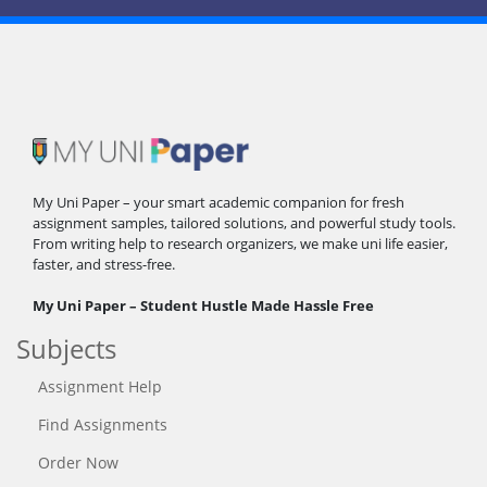
My Uni Paper – your smart academic companion for fresh
assignment samples, tailored solutions, and powerful study tools.
From writing help to research organizers, we make uni life easier,
faster, and stress-free.
My Uni Paper – Student Hustle Made Hassle Free
Subjects
Assignment Help
Find Assignments
Order Now