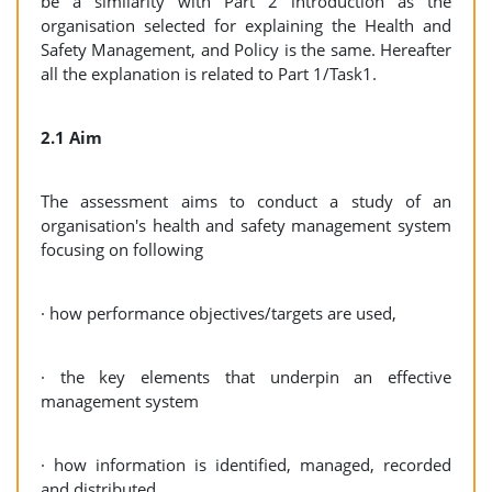
be a similarity with Part 2 introduction as the
organisation selected for explaining the Health and
Safety Management, and Policy is the same. Hereafter
all the explanation is related to Part 1/Task1.
2.1 Aim
The assessment aims to conduct a study of an
organisation's health and safety management system
focusing on following
· how performance objectives/targets are used,
· the key elements that underpin an effective
management system
· how information is identified, managed, recorded
and distributed,