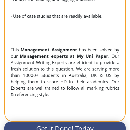
· Use of case studies that are readily available.
This
Management Assignment
has been solved by
our
Management experts at My Uni Paper
. Our
Assignment Writing Experts are efficient to provide a
fresh solution to this question. We are serving more
than 10000+ Students in Australia, UK & US by
helping them to score HD in their academics. Our
Experts are well trained to follow all marking rubrics
& referencing style.
Get It Done! Today