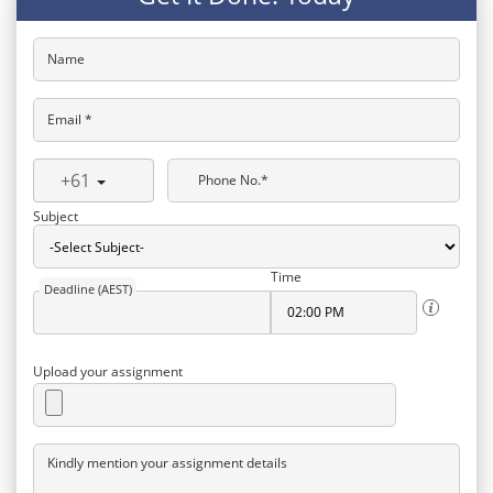
Name
Email *
+61
Phone No.*
Subject
Time
Deadline (AEST)
Upload your assignment
Kindly mention your assignment details