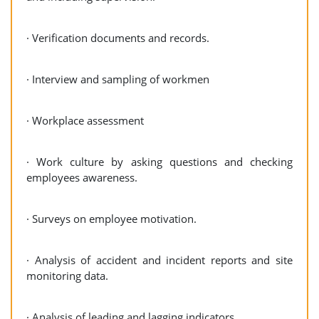
· Verification documents and records.
· Interview and sampling of workmen
· Workplace assessment
· Work culture by asking questions and checking
employees awareness.
· Surveys on employee motivation.
· Analysis of accident and incident reports and site
monitoring data.
· Analysis of leading and lagging indicators.