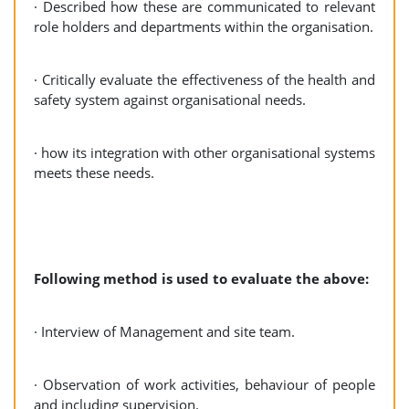
· Described how these are communicated to relevant
role holders and departments within the organisation.
· Critically evaluate the effectiveness of the health and
safety system against organisational needs.
· how its integration with other organisational systems
meets these needs.
Following method is used to evaluate the above:
· Interview of Management and site team.
· Observation of work activities, behaviour of people
and including supervision.