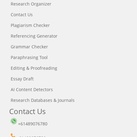
Research Organizer
Contact Us
Plagiarism Checker
Referencing Generator
Grammar Checker
Paraphrasing Tool
Editing & Proofreading
Essay Draft
AI Content Detectors
Research Databases & Journals
Contact Us
+61489076780