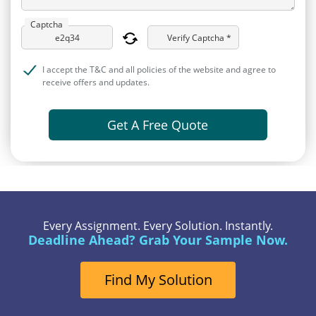
Captcha
Verify Captcha *
I accept the T&C and all policies of the website and agree to
receive offers and updates.
Get A Free Quote
Every Assignment. Every Solution. Instantly.
Deadline Ahead? Grab Your Sample Now.
Find My Solution