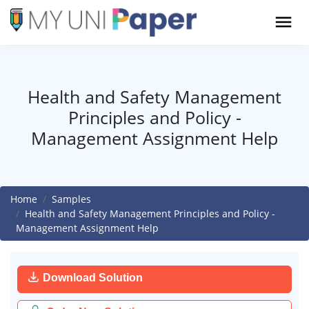
Health and Safety Management
Principles and Policy -
Management Assignment Help
Home
Samples
Health and Safety Management Principles and Policy -
Management Assignment Help
Download Solution