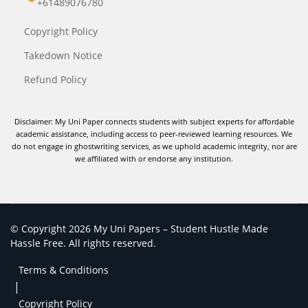
+61489076780
Copyright Policy
Takedown Notice
Refund Policy
Disclaimer: My Uni Paper connects students with subject experts for affordable
academic assistance, including access to peer-reviewed learning resources. We
do not engage in ghostwriting services, as we uphold academic integrity, nor are
we affiliated with or endorse any institution.
© Copyright 2026 My Uni Papers – Student Hustle Made
Hassle Free. All rights reserved.
Terms & Conditions
|
Copyright Policy