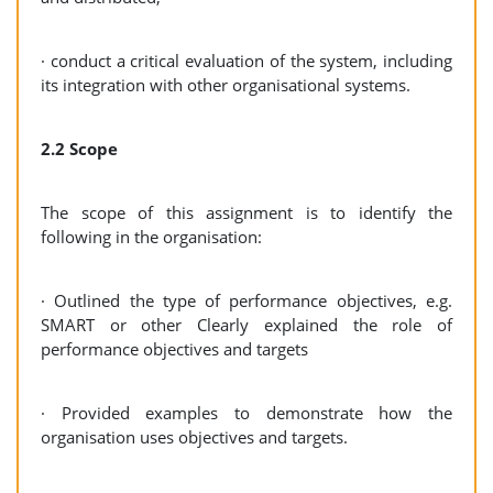
· conduct a critical evaluation of the system, including
its integration with other organisational systems.
2.2 Scope
The scope of this assignment is to identify the
following in the organisation:
· Outlined the type of performance objectives, e.g.
SMART or other Clearly explained the role of
performance objectives and targets
· Provided examples to demonstrate how the
organisation uses objectives and targets.