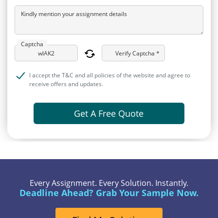
Kindly mention your assignment details
Captcha
Verify Captcha *
I accept the T&C and all policies of the website and agree to
receive offers and updates.
Get A Free Quote
Every Assignment. Every Solution. Instantly.
Deadline Ahead? Grab Your Sample Now.