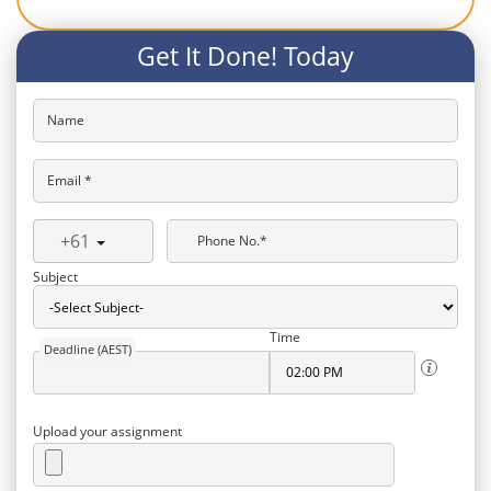
Get It Done! Today
Name
Email *
+61
Phone No.*
Subject
Time
Deadline (AEST)
Upload your assignment