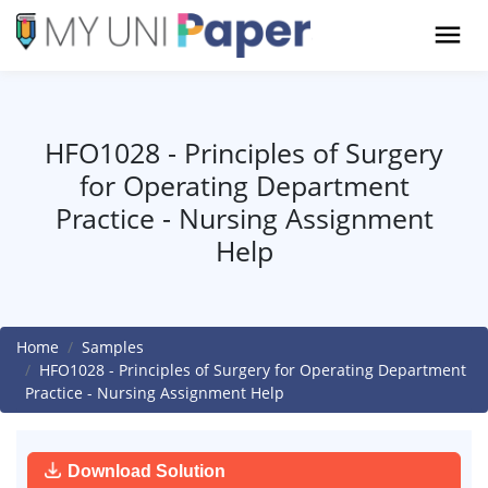
HFO1028 - Principles of Surgery
for Operating Department
Practice - Nursing Assignment
Help
Home
Samples
HFO1028 - Principles of Surgery for Operating Department
Practice - Nursing Assignment Help
Download Solution