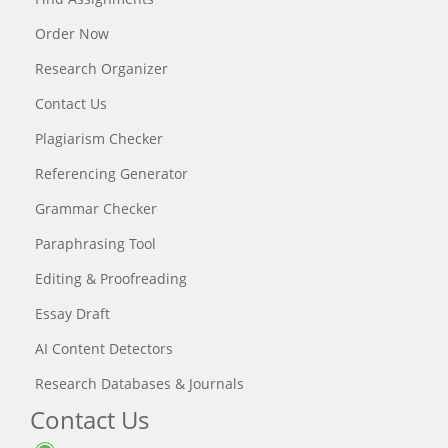
Order Now
Research Organizer
Contact Us
Plagiarism Checker
Referencing Generator
Grammar Checker
Paraphrasing Tool
Editing & Proofreading
Essay Draft
AI Content Detectors
Research Databases & Journals
Contact Us