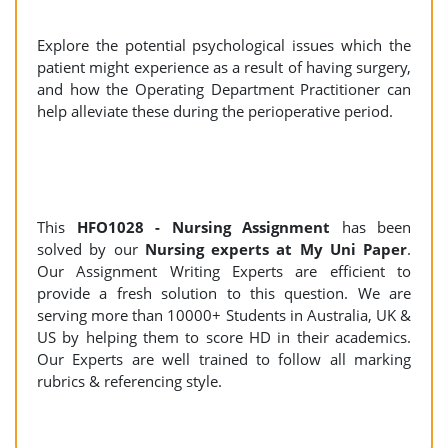
Explore the potential psychological issues which the
patient might experience as a result of having surgery,
and how the Operating Department Practitioner can
help alleviate these during the perioperative period.
This
HFO1028 - Nursing Assignment
has been
solved by our
Nursing experts at My Uni Paper
.
Our Assignment Writing Experts are efficient to
provide a fresh solution to this question. We are
serving more than 10000+ Students in Australia, UK &
US by helping them to score HD in their academics.
Our Experts are well trained to follow all marking
rubrics & referencing style.