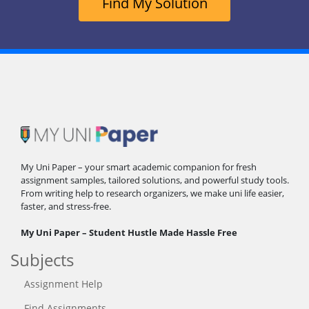
Find My Solution
My Uni Paper – your smart academic companion for fresh
assignment samples, tailored solutions, and powerful study tools.
From writing help to research organizers, we make uni life easier,
faster, and stress-free.
My Uni Paper – Student Hustle Made Hassle Free
Subjects
Assignment Help
Find Assignments