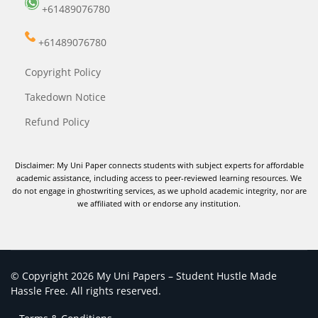
+61489076780
+61489076780
Copyright Policy
Takedown Notice
Refund Policy
Disclaimer: My Uni Paper connects students with subject experts for affordable
academic assistance, including access to peer-reviewed learning resources. We
do not engage in ghostwriting services, as we uphold academic integrity, nor are
we affiliated with or endorse any institution.
© Copyright 2026 My Uni Papers – Student Hustle Made
Hassle Free. All rights reserved.