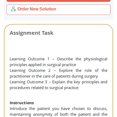
Order New Solution
Assignment Task
Learning Outcome 1 – Describe the physiological
principles applied in surgical practice
Learning Outcome 2 – Explore the role of the
practitioner in the care of patients during surgery
Learning Outcome 3 – Explain the key principles and
procedures related to surgical practice
Instructions
Introduce the patient you have chosen to discuss,
maintaining anonymity of both the patient and the