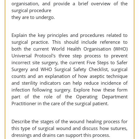
organisation, and provide a brief overview of the
surgical procedure
they are to undergo.
Explain the key principles and procedures related to
surgical practice. This should include reference to
both the current World Health Organisation (WHO)
Universal Protocol's three step process to prevent
incorrect site surgery, the current Five Steps to Safer
Surgery and WHO Surgical Safety Checklist, surgical
counts and an explanation of how aseptic technique
and sterility indicators can help reduce incidence of
infection following surgery. Explore how these form
part of the role of the Operating Department
Practitioner in the care of the surgical patient.
Describe the stages of the wound healing process for
this type of surgical wound and discuss how sutures,
dressings and drains can support this process.