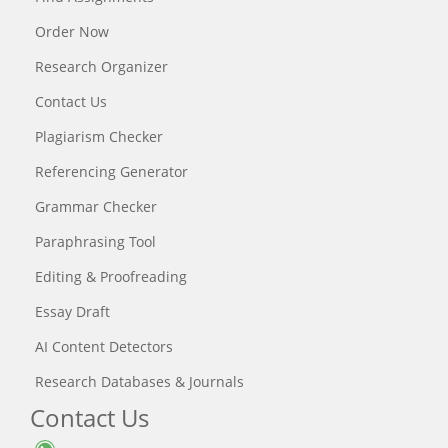
Order Now
Research Organizer
Contact Us
Plagiarism Checker
Referencing Generator
Grammar Checker
Paraphrasing Tool
Editing & Proofreading
Essay Draft
AI Content Detectors
Research Databases & Journals
Contact Us