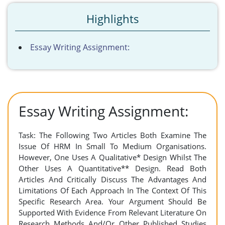
Highlights
Essay Writing Assignment:
Essay Writing Assignment:
Task: The Following Two Articles Both Examine The
Issue Of HRM In Small To Medium Organisations.
However, One Uses A Qualitative* Design Whilst The
Other Uses A Quantitative** Design. Read Both
Articles And Critically Discuss The Advantages And
Limitations Of Each Approach In The Context Of This
Specific Research Area. Your Argument Should Be
Supported With Evidence From Relevant Literature On
Research Methods And/Or Other Published Studies