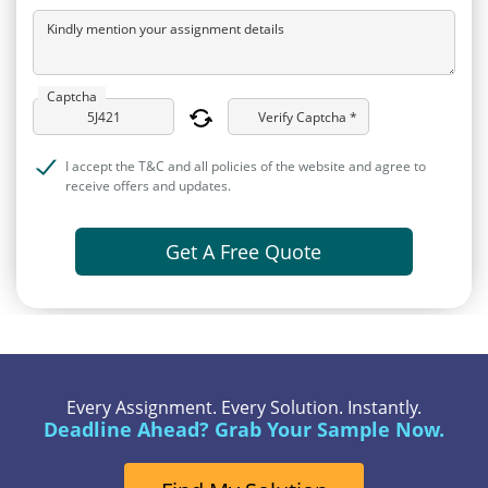
Kindly mention your assignment details
Captcha
Verify Captcha *
I accept the T&C and all policies of the website and agree to
receive offers and updates.
Get A Free Quote
Every Assignment. Every Solution. Instantly.
Deadline Ahead? Grab Your Sample Now.