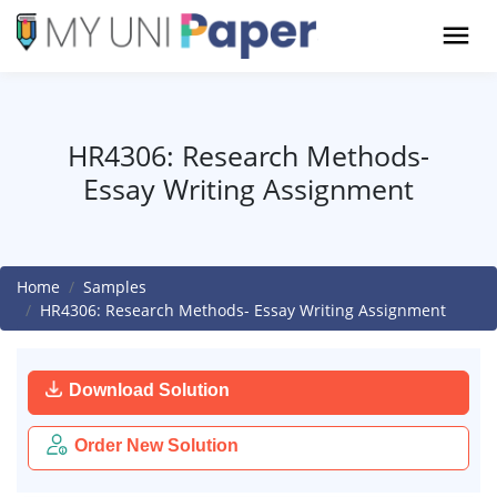
HR4306: Research Methods-
Essay Writing Assignment
Home
Samples
HR4306: Research Methods- Essay Writing Assignment
Download Solution
Order New Solution