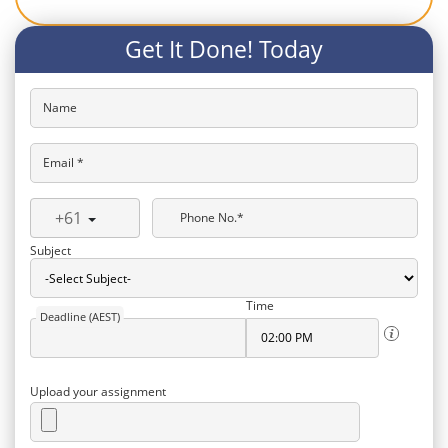
Get It Done! Today
Name
Email *
+61
Phone No.*
Subject
Time
Deadline (AEST)
Upload your assignment