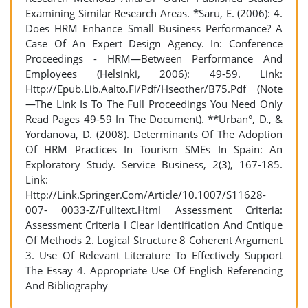
Examining Similar Research Areas. *Saru, E. (2006): 4.
Does HRM Enhance Small Business Performance? A
Case Of An Expert Design Agency. In: Conference
Proceedings - HRM—Between Performance And
Employees (Helsinki, 2006): 49-59. Link:
Http://Epub.Lib.Aalto.Fi/Pdf/Hseother/B75.Pdf (Note
—The Link Is To The Full Proceedings You Need Only
Read Pages 49-59 In The Document). **Urban°, D., &
Yordanova, D. (2008). Determinants Of The Adoption
Of HRM Practices In Tourism SMEs In Spain: An
Exploratory Study. Service Business, 2(3), 167-185.
Link:
Http://Link.Springer.Com/Article/10.1007/S11628-
007- 0033-Z/Fulltext.Html Assessment Criteria:
Assessment Criteria I Clear Identification And Cntique
Of Methods 2. Logical Structure 8 Coherent Argument
3. Use Of Relevant Literature To Effectively Support
The Essay 4. Appropriate Use Of English Referencing
And Bibliography