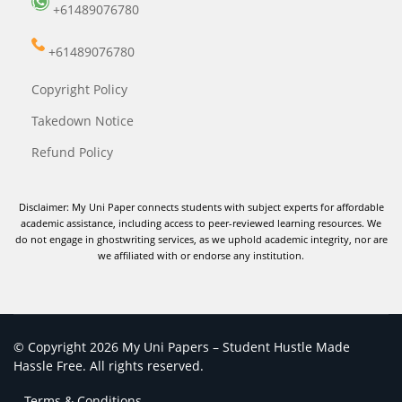
+61489076780
+61489076780
Copyright Policy
Takedown Notice
Refund Policy
Disclaimer: My Uni Paper connects students with subject experts for affordable
academic assistance, including access to peer-reviewed learning resources. We
do not engage in ghostwriting services, as we uphold academic integrity, nor are
we affiliated with or endorse any institution.
© Copyright 2026 My Uni Papers – Student Hustle Made
Hassle Free. All rights reserved.
Terms & Conditions