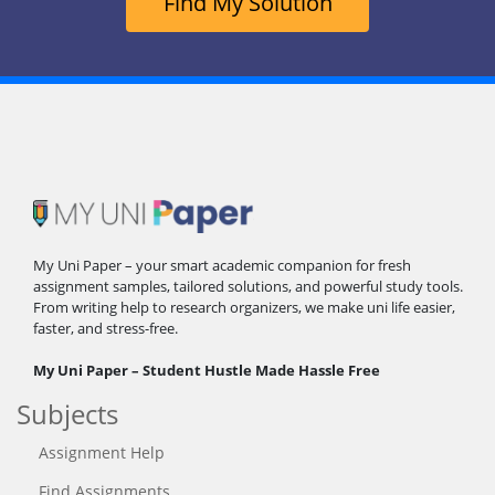
Find My Solution
My Uni Paper – your smart academic companion for fresh
assignment samples, tailored solutions, and powerful study tools.
From writing help to research organizers, we make uni life easier,
faster, and stress-free.
My Uni Paper – Student Hustle Made Hassle Free
Subjects
Assignment Help
Find Assignments