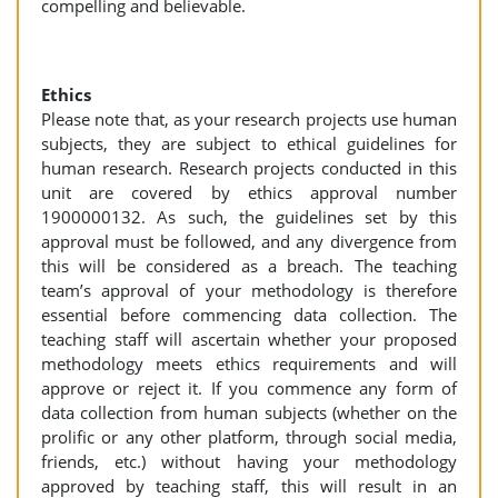
compelling and believable.
Ethics
Please note that, as your research projects use human
subjects, they are subject to ethical guidelines for
human research. Research projects conducted in this
unit are covered by ethics approval number
1900000132. As such, the guidelines set by this
approval must be followed, and any divergence from
this will be considered as a breach. The teaching
team’s approval of your methodology is therefore
essential before commencing data collection. The
teaching staff will ascertain whether your proposed
methodology meets ethics requirements and will
approve or reject it. If you commence any form of
data collection from human subjects (whether on the
prolific or any other platform, through social media,
friends, etc.) without having your methodology
approved by teaching staff, this will result in an