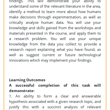
findings. This will demonstrate your ability to
understand some of the relevant literature in the area,
identify a method to learn more about how humans
make decisions through experimentation, as well as
critically analyse human data. You will use your
knowledge and skills gained from the workshops and
materials presented in the course, and apply them to
a research problem. You will use your unique
knowledge from the data you collect to provide a
research report explaining what you have found, as
well as suggest current or future technological
innovations which may implement your findings.
Learning Outcomes
A successful completion of this task will
demonstrate:
1. An ability to form a clear and answerable
hypothesis associated with a given research topic, and
justify this with a succinct analysis of relevant