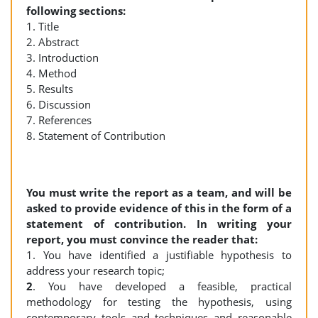
following sections:
1. Title
2. Abstract
3. Introduction
4. Method
5. Results
6. Discussion
7. References
8. Statement of Contribution
You must write the report as a team, and will be
asked to provide evidence of this in the form of a
statement of contribution. In writing your
report, you must convince the reader that:
1. You have identified a justifiable hypothesis to
address your research topic;
2
. You have developed a feasible, practical
methodology for testing the hypothesis, using
contemporary tools and techniques and reasonable