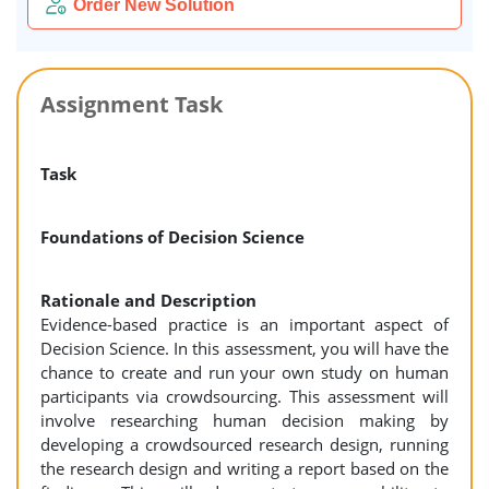
Order New Solution
Assignment Task
Task
Foundations of Decision Science
Rationale and Description
Evidence-based practice is an important aspect of
Decision Science. In this assessment, you will have the
chance to create and run your own study on human
participants via crowdsourcing. This assessment will
involve researching human decision making by
developing a crowdsourced research design, running
the research design and writing a report based on the