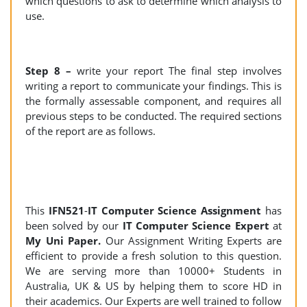
which questions to ask to determine which analysis to
use.
Step 8 –
write your report The final step involves
writing a report to communicate your findings. This is
the formally assessable component, and requires all
previous steps to be conducted. The required sections
of the report are as follows.
This
IFN521
-
IT Computer Science Assignment
has
been solved by our
IT Computer Science Expert
at
My Uni Paper.
Our Assignment Writing Experts are
efficient to provide a fresh solution to this question.
We are serving more than 10000+ Students in
Australia, UK & US by helping them to score HD in
their academics. Our Experts are well trained to follow