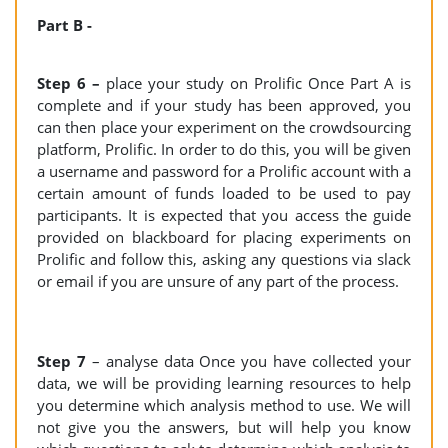
Part B -
Step 6 –
place your study on Prolific Once Part A is
complete and if your study has been approved, you
can then place your experiment on the crowdsourcing
platform, Prolific. In order to do this, you will be given
a username and password for a Prolific account with a
certain amount of funds loaded to be used to pay
participants. It is expected that you access the guide
provided on blackboard for placing experiments on
Prolific and follow this, asking any questions via slack
or email if you are unsure of any part of the process.
Step 7
– analyse data Once you have collected your
data, we will be providing learning resources to help
you determine which analysis method to use. We will
not give you the answers, but will help you know