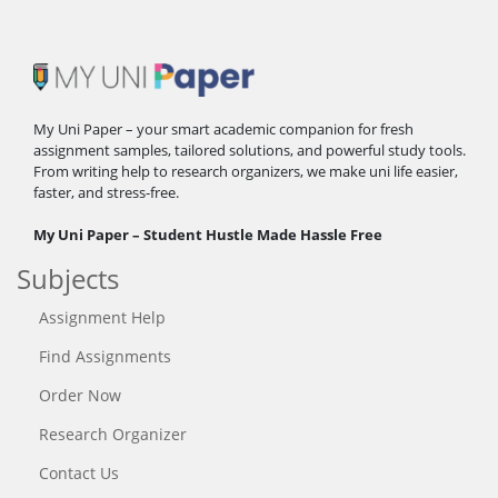
My Uni Paper – your smart academic companion for fresh
assignment samples, tailored solutions, and powerful study tools.
From writing help to research organizers, we make uni life easier,
faster, and stress-free.
My Uni Paper – Student Hustle Made Hassle Free
Subjects
Assignment Help
Find Assignments
Order Now
Research Organizer
Contact Us