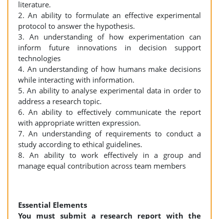
literature.
2. An ability to formulate an effective experimental
protocol to answer the hypothesis.
3. An understanding of how experimentation can
inform future innovations in decision support
technologies
4. An understanding of how humans make decisions
while interacting with information.
5. An ability to analyse experimental data in order to
address a research topic.
6. An ability to effectively communicate the report
with appropriate written expression.
7. An understanding of requirements to conduct a
study according to ethical guidelines.
8. An ability to work effectively in a group and
manage equal contribution across team members
Essential Elements
You must submit a research report with the