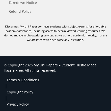
Takedown Notice
Refund Policy
Disclaimer: My Uni Paper connects students with subject experts for affordable
academic assistance, including access to peer-reviewed learning resources. We
do not engage in ghostwriting services, as we uphold academic integrity, nor are
we affiliated with or endorse any institution.
© Copyright 2026 My Uni Papers – Student Hustle Made
Hassle Free. All rights reserved.
Terms & Conditions
|
Copyright Policy
|
Privacy Policy