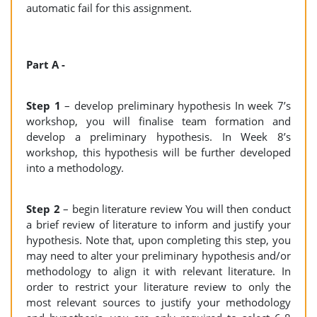
automatic fail for this assignment.
Part A -
Step 1
– develop preliminary hypothesis In week 7’s
workshop, you will finalise team formation and
develop a preliminary hypothesis. In Week 8’s
workshop, this hypothesis will be further developed
into a methodology.
Step 2
– begin literature review You will then conduct
a brief review of literature to inform and justify your
hypothesis. Note that, upon completing this step, you
may need to alter your preliminary hypothesis and/or
methodology to align it with relevant literature. In
order to restrict your literature review to only the
most relevant sources to justify your methodology