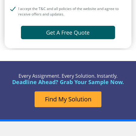
I accept the T&C and all policies of the website and agree to
receive offers and updates.
Get A Free Quote
Every Assignment. Every Solution. Instantly.
Deadline Ahead? Grab Your Sample Now.
Find My Solution