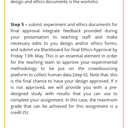
design and ethics documents is the worksho.
Step 5 –
submit experiment and ethics documents for
final approval Integrate feedback provided during
your presentation to teaching staff and make
necessary edits to you design and/or ethics forms,
and submit via Blackboard for final Ethics Approval by
Friday 13th May. This is an essential element in order
for the teaching team to approve your experimental
methodology to be put on the crowdsourcing
platform to collect human data [step 6]. Note that, this
is the final chance to have your design approved. If it
is not approved, we will provide you with a pre-
designed study with results that you can use to
complete your assignment. In this case, the maximum
grade that can be achieved for this assignment is a
credit (5).