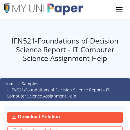
IFN521-Foundations of Decision
Science Report - IT Computer
Science Assignment Help
Home
Samples
IFN521-Foundations of Decision Science Report - IT
Computer Science Assignment Help
Download Solution