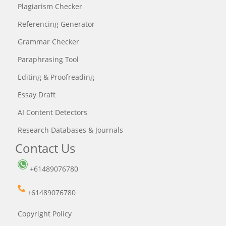
Plagiarism Checker
Referencing Generator
Grammar Checker
Paraphrasing Tool
Editing & Proofreading
Essay Draft
AI Content Detectors
Research Databases & Journals
Contact Us
+61489076780
+61489076780
Copyright Policy