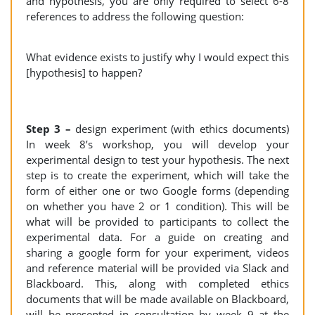
and hypothesis, you are only required to select 6-8
references to address the following question:
What evidence exists to justify why I would expect this
[hypothesis] to happen?
Step 3 –
design experiment (with ethics documents)
In week 8’s workshop, you will develop your
experimental design to test your hypothesis. The next
step is to create the experiment, which will take the
form of either one or two Google forms (depending
on whether you have 2 or 1 condition). This will be
what will be provided to participants to collect the
experimental data. For a guide on creating and
sharing a google form for your experiment, videos
and reference material will be provided via Slack and
Blackboard. This, along with completed ethics
documents that will be made available on Blackboard,
will be presented in consultation by week 9 at the