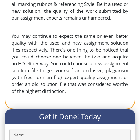
all marking rubrics & referencing Style. Be it a used or
new solution, the quality of the work submitted by
our assignment experts remains unhampered.
You may continue to expect the same or even better
quality with the used and new assignment solution
files respectively. There’s one thing to be noticed that
you could choose one between the two and acquire
an HD either way. You could choose a new assignment
solution file to get yourself an exclusive, plagiarism
(with free Turn tin file), expert quality assignment or
order an old solution file that was considered worthy
of the highest distinction.
Get It Done! Today
Name