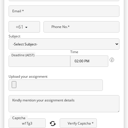
Email *
+61
Phone No.*
Subject
Time
Deadline (AEST)
Upload your assignment
Kindly mention your assignment details
Captcha
Verify Captcha *