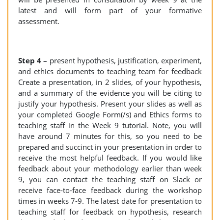
latest and will form part of your formative
assessment.
Step 4 –
present hypothesis, justification, experiment,
and ethics documents to teaching team for feedback
Create a presentation, in 2 slides, of your hypothesis,
and a summary of the evidence you will be citing to
justify your hypothesis. Present your slides as well as
your completed Google Form(/s) and Ethics forms to
teaching staff in the Week 9 tutorial. Note, you will
have around 7 minutes for this, so you need to be
prepared and succinct in your presentation in order to
receive the most helpful feedback. If you would like
feedback about your methodology earlier than week
9, you can contact the teaching staff on Slack or
receive face-to-face feedback during the workshop
times in weeks 7-9. The latest date for presentation to
teaching staff for feedback on hypothesis, research