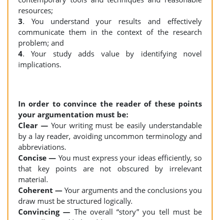
resources;
3
. You understand your results and effectively
communicate them in the context of the research
problem; and
4
. Your study adds value by identifying novel
implications.
In order to convince the reader of these points
your argumentation must be:
Clear —
Your writing must be easily understandable
by a lay reader, avoiding uncommon terminology and
abbreviations.
Concise —
You must express your ideas efficiently, so
that key points are not obscured by irrelevant
material.
Coherent —
Your arguments and the conclusions you
draw must be structured logically.
Convincing —
The overall “story” you tell must be