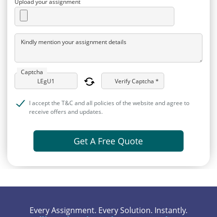
Upload your assignment
Kindly mention your assignment details
Captcha
Verify Captcha *
I accept the T&C and all policies of the website and agree to
receive offers and updates.
Get A Free Quote
Every Assignment. Every Solution. Instantly.