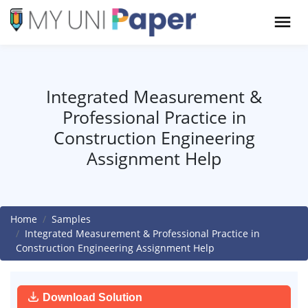
Integrated Measurement &
Professional Practice in
Construction Engineering
Assignment Help
Home
Samples
Integrated Measurement & Professional Practice in
Construction Engineering Assignment Help
Download Solution