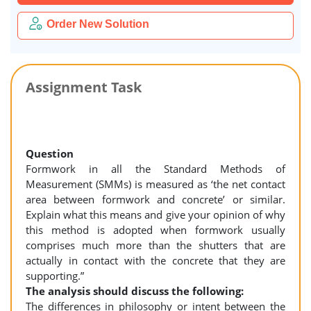
Order New Solution
Assignment Task
Question
Formwork in all the Standard Methods of
Measurement (SMMs) is measured as ‘the net contact
area between formwork and concrete’ or similar.
Explain what this means and give your opinion of why
this method is adopted when formwork usually
comprises much more than the shutters that are
actually in contact with the concrete that they are
supporting.”
The analysis should discuss the following:
The differences in philosophy or intent between the