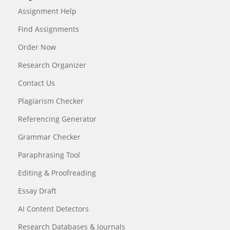
Assignment Help
Find Assignments
Order Now
Research Organizer
Contact Us
Plagiarism Checker
Referencing Generator
Grammar Checker
Paraphrasing Tool
Editing & Proofreading
Essay Draft
AI Content Detectors
Research Databases & Journals