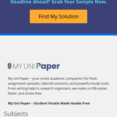
Deadline Ahead? Grab Your Sample Now.
Find My Solution
My Uni Paper – your smart academic companion for fresh
assignment samples, tailored solutions, and powerful study tools.
From writing help to research organizers, we make uni life easier,
faster, and stress-free.
My Uni Paper – Student Hustle Made Hassle Free
Subjects