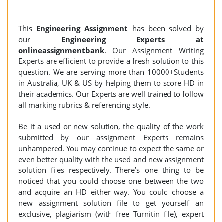
This
Engineering Assignment
has been solved by
our
Engineering Experts at
onlineassignmentbank
. Our Assignment Writing
Experts are efficient to provide a fresh solution to this
question. We are serving more than 10000+Students
in Australia, UK & US by helping them to score HD in
their academics. Our Experts are well trained to follow
all marking rubrics & referencing style.
Be it a used or new solution, the quality of the work
submitted by our assignment Experts remains
unhampered. You may continue to expect the same or
even better quality with the used and new assignment
solution files respectively. There’s one thing to be
noticed that you could choose one between the two
and acquire an HD either way. You could choose a
new assignment solution file to get yourself an
exclusive, plagiarism (with free Turnitin file), expert