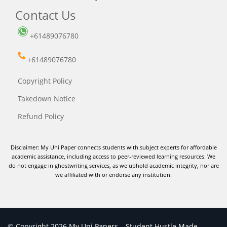
Contact Us
+61489076780
+61489076780
Copyright Policy
Takedown Notice
Refund Policy
Disclaimer: My Uni Paper connects students with subject experts for affordable
academic assistance, including access to peer-reviewed learning resources. We
do not engage in ghostwriting services, as we uphold academic integrity, nor are
we affiliated with or endorse any institution.
© Copyright 2026 My Uni Papers – Student Hustle Made