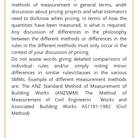
methods of measurement in general terms, andA
discussion about pricing projects and what estimators
need to do/know when pricing, in terms of how the
quantities have been measured, is what is required.
Any discussion of differences in the philosophy
between the different methods or differences in the
rules in the different methods must only occur in the
context of your discussion of pricing.
Do not waste words giving detailed comparisons of
individual rules and/or simply noting minor
differences in similar rules/clauses in the various
SMMs. Example of different measurement methods
are: The ANZ Standard Method of Measurement of
Building Works (ANZSMM) The Method of
Measurement of Civil Engineerin Works and
Associated Building Works AS1181-1982 (Civil
Method)