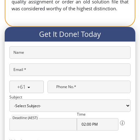
quality assignment or order an old solution file that
was considered worthy of the highest distinction.
Get It Done! Today
Name
Email *
+61
Phone No.*
Subject
Time
Deadline (AEST)