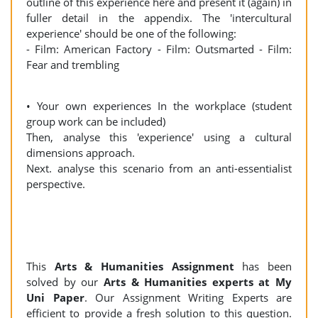
outline of this experience here and present it (again) in
fuller detail in the appendix. The 'intercultural
experience' should be one of the following:
- Film: American Factory - Film: Outsmarted - Film:
Fear and trembling
• Your own experiences In the workplace (student
group work can be included)
Then, analyse this 'experience' using a cultural
dimensions approach.
Next. analyse this scenario from an anti-essentialist
perspective.
This
Arts & Humanities Assignment
has been
solved by our
Arts & Humanities experts at My
Uni Paper
. Our Assignment Writing Experts are
efficient to provide a fresh solution to this question.