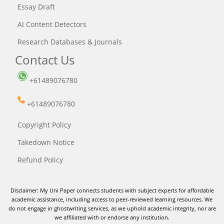
Essay Draft
AI Content Detectors
Research Databases & Journals
Contact Us
+61489076780
+61489076780
Copyright Policy
Takedown Notice
Refund Policy
Disclaimer: My Uni Paper connects students with subject experts for affordable
academic assistance, including access to peer-reviewed learning resources. We
do not engage in ghostwriting services, as we uphold academic integrity, nor are
we affiliated with or endorse any institution.