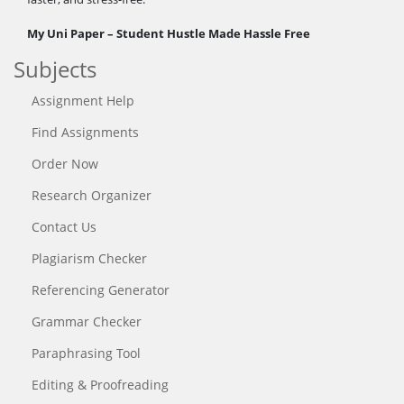
My Uni Paper – Student Hustle Made Hassle Free
Subjects
Assignment Help
Find Assignments
Order Now
Research Organizer
Contact Us
Plagiarism Checker
Referencing Generator
Grammar Checker
Paraphrasing Tool
Editing & Proofreading