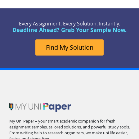
Every Assignment. Every Solution. Instantly.
Deadline Ahead? Grab Your Sample Now.
Find My Solution
My Uni Paper – your smart academic companion for fresh
assignment samples, tailored solutions, and powerful study tools.
From writing help to research organizers, we make uni life easier,
faster, and stress-free.