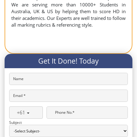
We are serving more than 10000+ Students in
Australia, UK & US by helping them to score HD in
their academics. Our Experts are well trained to follow
all marking rubrics & referencing style.
Get It Done! Today
Name
Email *
+61
Phone No.*
Subject