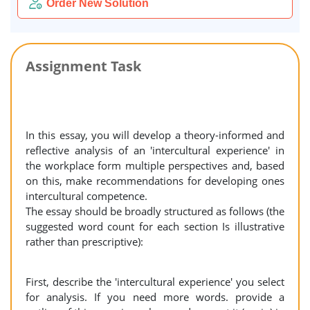
Order New Solution
Assignment Task
In this essay, you will develop a theory-informed and
reflective analysis of an 'intercultural experience' in
the workplace form multiple perspectives and, based
on this, make recommendations for developing ones
intercultural competence.
The essay should be broadly structured as follows (the
suggested word count for each section Is illustrative
rather than prescriptive):
First, describe the 'intercultural experience' you select
for analysis. If you need more words. provide a