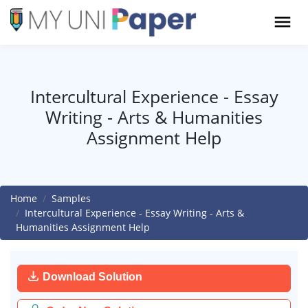
Intercultural Experience - Essay
Writing - Arts & Humanities
Assignment Help
Home
Samples
Intercultural Experience - Essay Writing - Arts &
Humanities Assignment Help
Download Solution