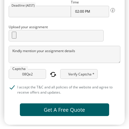
Time
Deadline (AEST)
Upload your assignment
Kindly mention your assignment details
Captcha
Verify Captcha *
I accept the T&C and all policies of the website and agree to
receive offers and updates.
Get A Free Quote