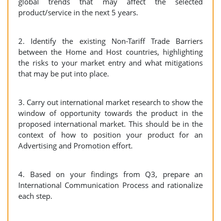
global trends that may affect the selected
product/service in the next 5 years.
2. Identify the existing Non-Tariff Trade Barriers
between the Home and Host countries, highlighting
the risks to your market entry and what mitigations
that may be put into place.
3. Carry out international market research to show the
window of opportunity towards the product in the
proposed international market. This should be in the
context of how to position your product for an
Advertising and Promotion effort.
4. Based on your findings from Q3, prepare an
International Communication Process and rationalize
each step.