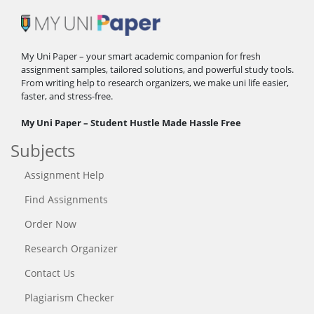
My Uni Paper – your smart academic companion for fresh
assignment samples, tailored solutions, and powerful study tools.
From writing help to research organizers, we make uni life easier,
faster, and stress-free.
My Uni Paper – Student Hustle Made Hassle Free
Subjects
Assignment Help
Find Assignments
Order Now
Research Organizer
Contact Us
Plagiarism Checker