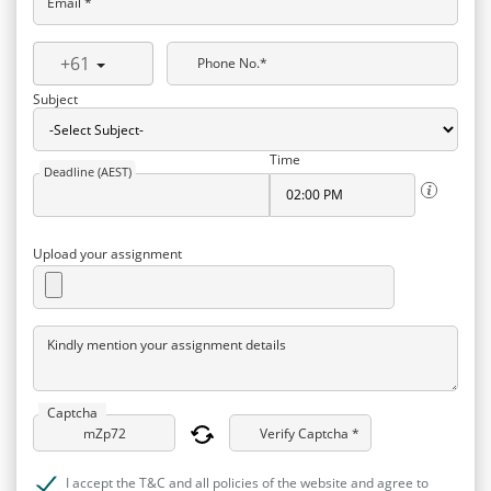
Email *
+61
Phone No.*
Subject
Time
Deadline (AEST)
Upload your assignment
Kindly mention your assignment details
Captcha
Verify Captcha *
I accept the T&C and all policies of the website and agree to