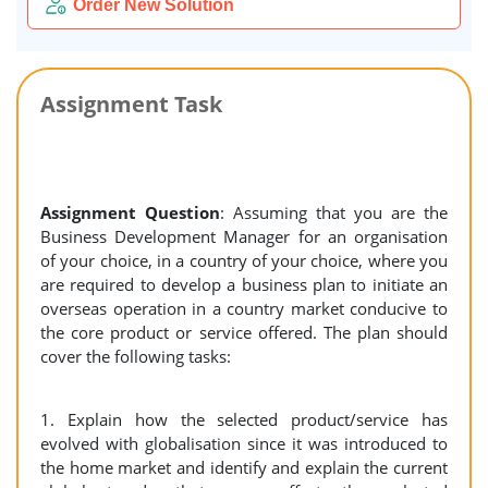
Order New Solution
Assignment Task
Assignment Question
: Assuming that you are the
Business Development Manager for an organisation
of your choice, in a country of your choice, where you
are required to develop a business plan to initiate an
overseas operation in a country market conducive to
the core product or service offered. The plan should
cover the following tasks:
1. Explain how the selected product/service has
evolved with globalisation since it was introduced to
the home market and identify and explain the current