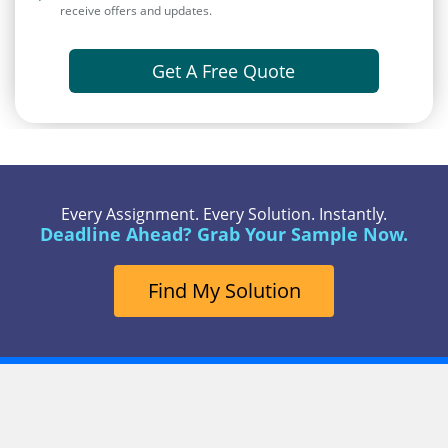
receive offers and updates.
Get A Free Quote
Every Assignment. Every Solution. Instantly.
Deadline Ahead? Grab Your Sample Now.
Find My Solution