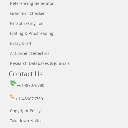
Referencing Generator
Grammar Checker
Paraphrasing Tool
Editing & Proofreading
Essay Draft
AI Content Detectors
Research Databases & Journals
Contact Us
+61489076780
+61489076780
Copyright Policy
Takedown Notice