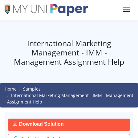
International Marketing
Management - IMM -
Management Assignment Help
Home
Samples
International Marketing Management - IMM - Management
Assignment Help
Download Solution