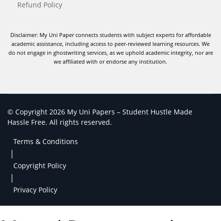
Refund Policy
Disclaimer: My Uni Paper connects students with subject experts for affordable
academic assistance, including access to peer-reviewed learning resources. We
do not engage in ghostwriting services, as we uphold academic integrity, nor are
we affiliated with or endorse any institution.
© Copyright 2026 My Uni Papers – Student Hustle Made
Hassle Free. All rights reserved.
Terms & Conditions
|
Copyright Policy
|
Privacy Policy