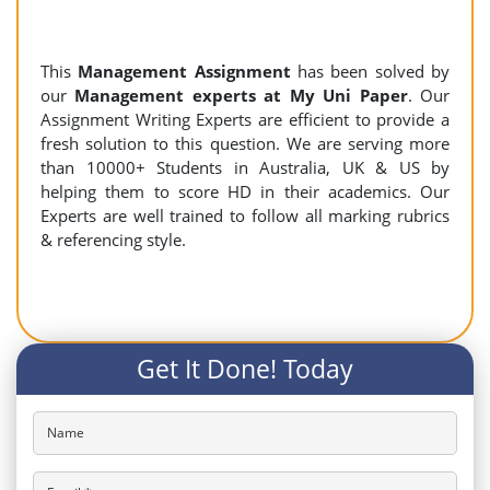
This
Management Assignment
has been solved by
our
Management experts at My Uni Paper
. Our
Assignment Writing Experts are efficient to provide a
fresh solution to this question. We are serving more
than 10000+ Students in Australia, UK & US by
helping them to score HD in their academics. Our
Experts are well trained to follow all marking rubrics
& referencing style.
Get It Done! Today
Name