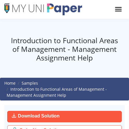
Introduction to Functional Areas
of Management - Management
Assignment Help
Home
Samples
Introduction to Functional Areas of Management -
Management Assignment Help
Download Solution