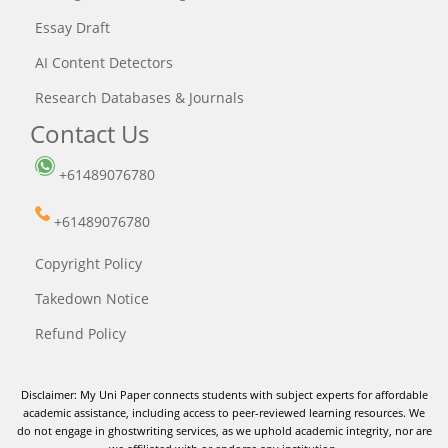
Essay Draft
AI Content Detectors
Research Databases & Journals
Contact Us
+61489076780
+61489076780
Copyright Policy
Takedown Notice
Refund Policy
Disclaimer: My Uni Paper connects students with subject experts for affordable
academic assistance, including access to peer-reviewed learning resources. We
do not engage in ghostwriting services, as we uphold academic integrity, nor are