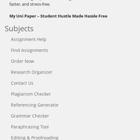
faster, and stress-free.
My Uni Paper – Student Hustle Made Hassle Free
Subjects
Assignment Help
Find Assignments
Order Now
Research Organizer
Contact Us
Plagiarism Checker
Referencing Generator
Grammar Checker
Paraphrasing Tool
Editing & Proofreading