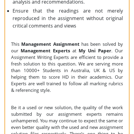
analysis and recommendations.
Ensure that the readings are not merely
reproduced in the assignment without original
critical comments and views
This
Management Assignment
has been solved by
our
Management Experts
at
My Uni Paper
. Our
Assignment Writing Experts are efficient to provide a
fresh solution to this question. We are serving more
than 10000+ Students in Australia, UK & US by
helping them to score HD in their academics. Our
Experts are well trained to follow all marking rubrics
& referencing style.
Be it a used or new solution, the quality of the work
submitted by our assignment experts remains
unhampered. You may continue to expect the same or
even better quality with the used and new assignment
solution files respectively. There’s one thing to be