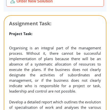
Order New Solution
Assignment Task:
Project Task:
Organising is an integral part of the management
process. Without it, there cannot be successful
implementation of plans because there will be an
absence of a systematic allocation of resources to
execute the plans. If the business does not clearly
designate the activities of subordinates and
management, or if the business does not clearly
indicate who is responsible for a project or task,
leadership and control are not possible.
Develop a detailed report which outlines the evolution
of specialisation of work and analyses the various