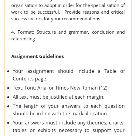
organisation to adopt in order for the specialisation of
work to be successful. Provide reasons and critical
success factors for your recommendations.
4. Format: Structure and grammar, conclusion and
referencing
Assignment Guidelines
Your assignment should include a Table of
Contents page.
Text: Font: Arial or Times New Roman (12).
All text must be justified at each margin.
The length of your answers to each question
should be in line with the mark allocation.
Your answers must include any theories, charts,
tables or exhibits necessary to support your