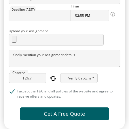
Time
Deadline (AEST)
Upload your assignment
Kindly mention your assignment details
Captcha
Verify Captcha *
I accept the T&C and all policies of the website and agree to
receive offers and updates.
Get A Free Quote