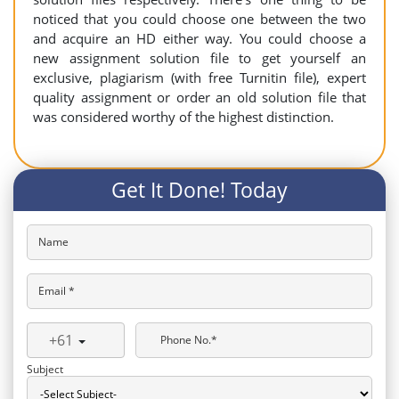
noticed that you could choose one between the two
and acquire an HD either way. You could choose a
new assignment solution file to get yourself an
exclusive, plagiarism (with free Turnitin file), expert
quality assignment or order an old solution file that
was considered worthy of the highest distinction.
Get It Done! Today
Name
Email *
+61
Phone No.*
Subject