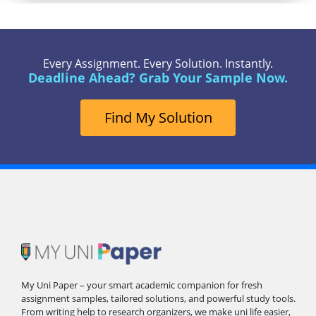
Every Assignment. Every Solution. Instantly.
Deadline Ahead? Grab Your Sample Now.
Find My Solution
My Uni Paper – your smart academic companion for fresh
assignment samples, tailored solutions, and powerful study tools.
From writing help to research organizers, we make uni life easier,