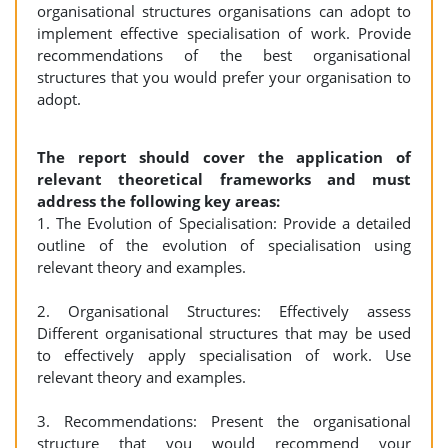
organisational structures organisations can adopt to
implement effective specialisation of work. Provide
recommendations of the best organisational
structures that you would prefer your organisation to
adopt.
The report should cover the application of
relevant theoretical frameworks and must
address the following key areas:
1. The Evolution of Specialisation: Provide a detailed
outline of the evolution of specialisation using
relevant theory and examples.
2. Organisational Structures: Effectively assess
Different organisational structures that may be used
to effectively apply specialisation of work. Use
relevant theory and examples.
3. Recommendations: Present the organisational
structure that you would recommend your