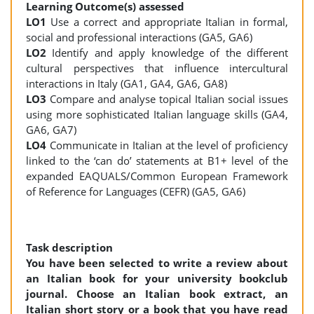
Learning Outcome(s) assessed
LO1
Use a correct and appropriate Italian in formal,
social and professional interactions (GA5, GA6)
LO2
Identify and apply knowledge of the different
cultural perspectives that influence intercultural
interactions in Italy (GA1, GA4, GA6, GA8)
LO3
Compare and analyse topical Italian social issues
using more sophisticated Italian language skills (GA4,
GA6, GA7)
LO4
Communicate in Italian at the level of proficiency
linked to the ‘can do’ statements at B1+ level of the
expanded EAQUALS/Common European Framework
of Reference for Languages (CEFR) (GA5, GA6)
Task description
You have been selected to write a review about
an Italian book for your university bookclub
journal. Choose an Italian book extract, an
Italian short story or a book that you have read