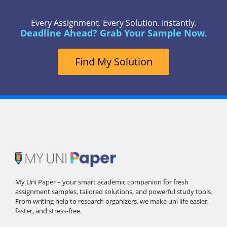
Every Assignment. Every Solution. Instantly.
Deadline Ahead? Grab Your Sample Now.
Find My Solution
My Uni Paper – your smart academic companion for fresh
assignment samples, tailored solutions, and powerful study tools.
From writing help to research organizers, we make uni life easier,
faster, and stress-free.