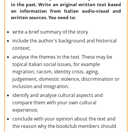
in the past. Write an original written text based
on information from Italian audio-visual and
written sources. You need to:
write a brief summary of the story
include the author’s background and historical
context;
analyse the themes in the text. These may be
topical Italian social issues, for example
migration, racism, identity crisis, aging,
judgement, domestic violence, discrimination or
inclusion and integration.
identify and analyse cultural aspects and
compare them with your own cultural
experience;
conclude with your opinion about the text and
the reason why the bookclub members should