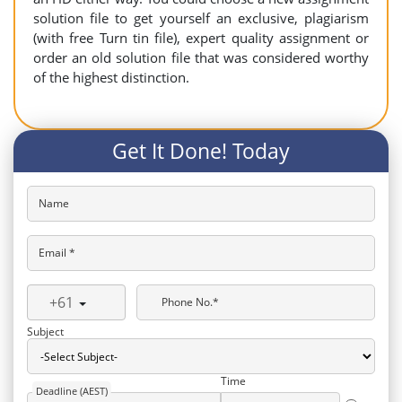
solution file to get yourself an exclusive, plagiarism
(with free Turn tin file), expert quality assignment or
order an old solution file that was considered worthy
of the highest distinction.
Get It Done! Today
Name
Email *
+61
Phone No.*
Subject
Time
Deadline (AEST)