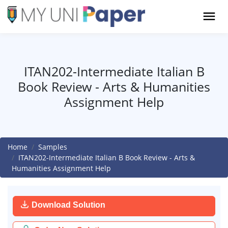
ITAN202-Intermediate Italian B
Book Review - Arts & Humanities
Assignment Help
Home
Samples
ITAN202-Intermediate Italian B Book Review - Arts &
Humanities Assignment Help
Download Solution