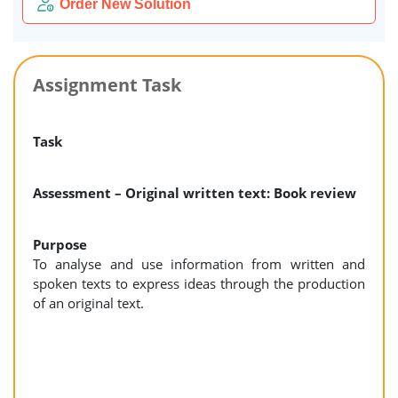
Order New Solution
Assignment Task
Task
Assessment – Original written text: Book review
Purpose
To analyse and use information from written and
spoken texts to express ideas through the production
of an original text.