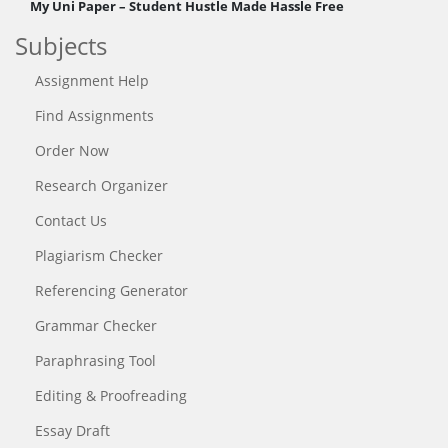
My Uni Paper – Student Hustle Made Hassle Free
Subjects
Assignment Help
Find Assignments
Order Now
Research Organizer
Contact Us
Plagiarism Checker
Referencing Generator
Grammar Checker
Paraphrasing Tool
Editing & Proofreading
Essay Draft