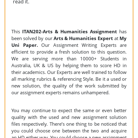
read it.
This
ITAN202-Arts & Humanities Assignment
has
been solved by our
Arts & Humanities Expert
at
My
Uni Paper.
Our Assignment Writing Experts are
efficient to provide a fresh solution to this question.
We are serving more than 10000+ Students in
Australia, UK & US by helping them to score HD in
their academics. Our Experts are well trained to follow
all marking rubrics & referencing Style. Be it a used or
new solution, the quality of the work submitted by
our assignment experts remains unhampered.
You may continue to expect the same or even better
quality with the used and new assignment solution
files respectively. There’s one thing to be noticed that
you could choose one between the two and acquire
an HD either way. You could choose a new assignment