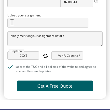
Upload your assignment
Kindly mention your assignment details
Captcha
Verify Captcha *
I accept the T&C and all policies of the website and agree to
receive offers and updates.
Get A Free Quote