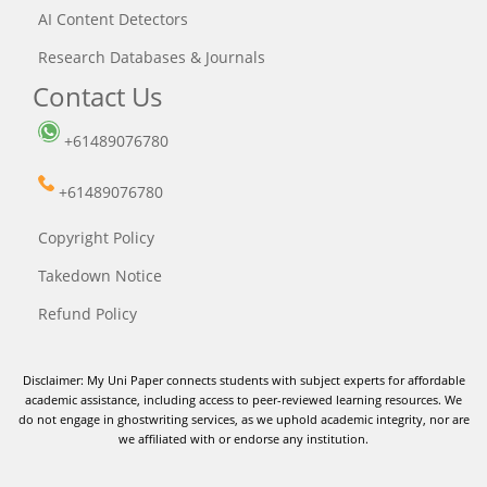
AI Content Detectors
Research Databases & Journals
Contact Us
+61489076780
+61489076780
Copyright Policy
Takedown Notice
Refund Policy
Disclaimer: My Uni Paper connects students with subject experts for affordable
academic assistance, including access to peer-reviewed learning resources. We
do not engage in ghostwriting services, as we uphold academic integrity, nor are
we affiliated with or endorse any institution.