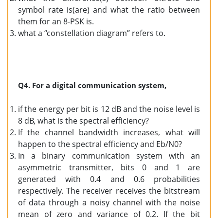
symbol rate is(are) and what the ratio between
them for an 8-PSK is.
what a “constellation diagram” refers to.
Q4. For a digital communication system,
if the energy per bit is 12 dB and the noise level is
8 dB, what is the spectral efficiency?
If the channel bandwidth increases, what will
happen to the spectral efficiency and Eb/N0?
In a binary communication system with an
asymmetric transmitter, bits 0 and 1 are
generated with 0.4 and 0.6 probabilities
respectively. The receiver receives the bitstream
of data through a noisy channel with the noise
mean of zero and variance of 0.2. If the bit