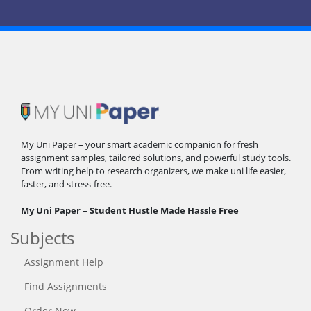
My Uni Paper – your smart academic companion for fresh
assignment samples, tailored solutions, and powerful study tools.
From writing help to research organizers, we make uni life easier,
faster, and stress-free.
My Uni Paper – Student Hustle Made Hassle Free
Subjects
Assignment Help
Find Assignments
Order Now