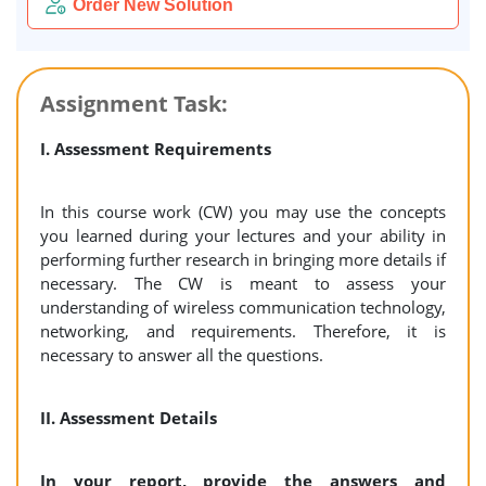
Order New Solution
Assignment Task:
I. Assessment Requirements
In this course work (CW) you may use the concepts
you learned during your lectures and your ability in
performing further research in bringing more details if
necessary. The CW is meant to assess your
understanding of wireless communication technology,
networking, and requirements. Therefore, it is
necessary to answer all the questions.
II. Assessment Details
In your report, provide the answers and