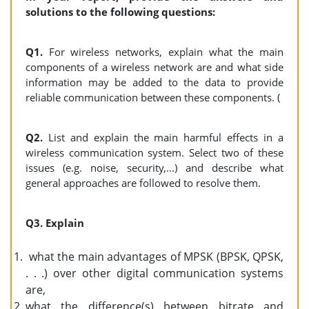
solutions to the following questions:
Q1.
For wireless networks, explain what the main
components of a wireless network are and what side
information may be added to the data to provide
reliable communication between these components. (
Q2.
List and explain the main harmful effects in a
wireless communication system. Select two of these
issues (e.g. noise, security,...) and describe what
general approaches are followed to resolve them.
Q3. Explain
what the main advantages of MPSK (BPSK, QPSK,
. . .) over other digital communication systems
are,
what the difference(s) between bitrate and