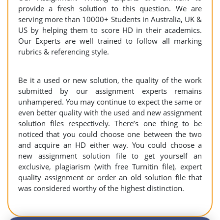
provide a fresh solution to this question. We are
serving more than 10000+ Students in Australia, UK &
US by helping them to score HD in their academics.
Our Experts are well trained to follow all marking
rubrics & referencing style.
Be it a used or new solution, the quality of the work
submitted by our assignment experts remains
unhampered. You may continue to expect the same or
even better quality with the used and new assignment
solution files respectively. There’s one thing to be
noticed that you could choose one between the two
and acquire an HD either way. You could choose a
new assignment solution file to get yourself an
exclusive, plagiarism (with free Turnitin file), expert
quality assignment or order an old solution file that
was considered worthy of the highest distinction.