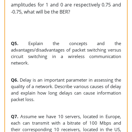
amplitudes for 1 and 0 are respectively 0.75 and
-0.75, what will be the BER?
Q5.
Explain the concepts and the
advantages/disadvantages of packet switching versus
circuit switching in a wireless communication
network.
Q6.
Delay is an important parameter in assessing the
quality of a network. Describe various causes of delay
and explain how long delays can cause information
packet loss.
Q7.
Assume we have 10 servers, located in Europe,
each can transmit with a bitrate of 100 Mbps and
their corresponding 10 receivers, located in the US,