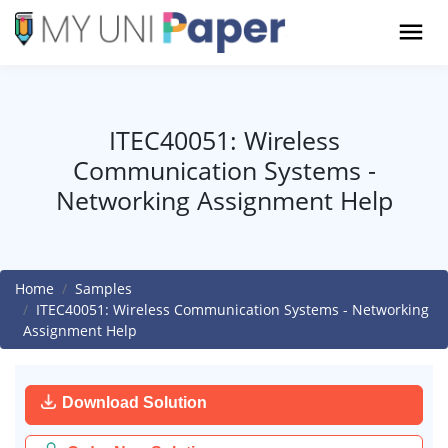
ITEC40051: Wireless
Communication Systems -
Networking Assignment Help
Home
Samples
ITEC40051: Wireless Communication Systems - Networking
Assignment Help
Download Solution