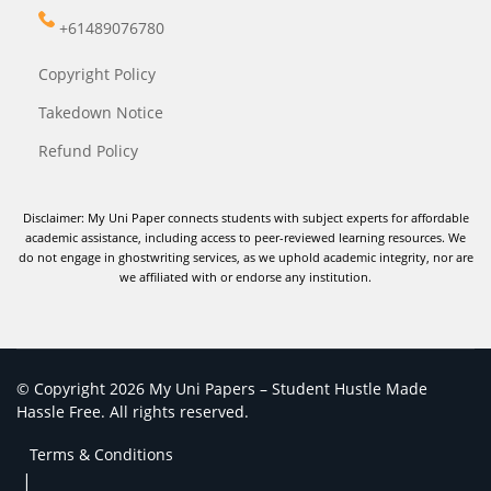
+61489076780
Copyright Policy
Takedown Notice
Refund Policy
Disclaimer: My Uni Paper connects students with subject experts for affordable
academic assistance, including access to peer-reviewed learning resources. We
do not engage in ghostwriting services, as we uphold academic integrity, nor are
we affiliated with or endorse any institution.
© Copyright 2026 My Uni Papers – Student Hustle Made
Hassle Free. All rights reserved.
Terms & Conditions
|