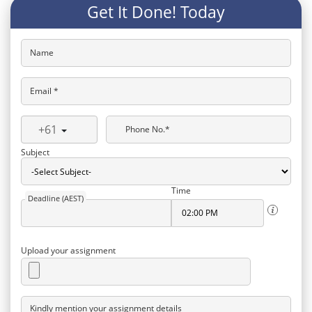
Get It Done! Today
Name
Email *
+61
Phone No.*
Subject
Time
Deadline (AEST)
Upload your assignment
Kindly mention your assignment details