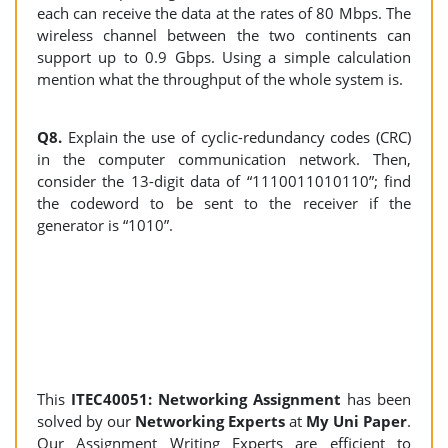
each can receive the data at the rates of 80 Mbps. The
wireless channel between the two continents can
support up to 0.9 Gbps. Using a simple calculation
mention what the throughput of the whole system is.
Q8.
Explain the use of cyclic-redundancy codes (CRC)
in the computer communication network. Then,
consider the 13-digit data of “1110011010110”; find
the codeword to be sent to the receiver if the
generator is “1010”.
This
ITEC40051: Networking Assignment
has been
solved by our
Networking Experts
at
My Uni Paper
.
Our Assignment Writing Experts are efficient to