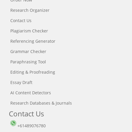
Research Organizer
Contact Us
Plagiarism Checker
Referencing Generator
Grammar Checker
Paraphrasing Tool
Editing & Proofreading
Essay Draft
AI Content Detectors
Research Databases & Journals
Contact Us
+61489076780