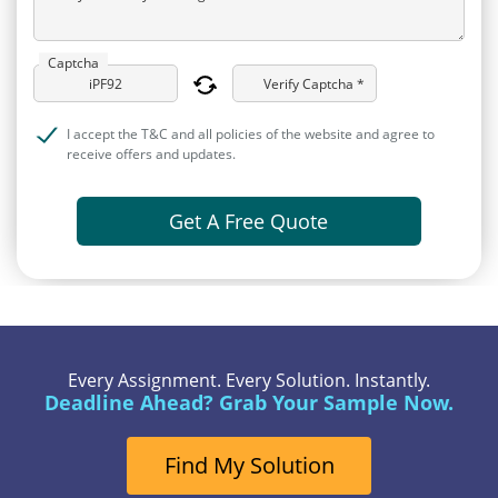
Captcha
Verify Captcha *
I accept the T&C and all policies of the website and agree to
receive offers and updates.
Get A Free Quote
Every Assignment. Every Solution. Instantly.
Deadline Ahead? Grab Your Sample Now.
Find My Solution