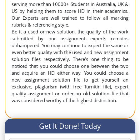
serving more than 10000+ Students in Australia, UK &
US by helping them to score HD in their academics.
Our Experts are well trained to follow all marking
rubrics & referencing style.
Be it a used or new solution, the quality of the work
submitted by our assignment experts remains
unhampered. You may continue to expect the same or
even better quality with the used and new assignment
solution files respectively. There’s one thing to be
noticed that you could choose one between the two
and acquire an HD either way. You could choose a
new assignment solution file to get yourself an
exclusive, plagiarism (with free Turnitin file), expert
quality assignment or order an old solution file that
was considered worthy of the highest distinction.
Get It Done! Today