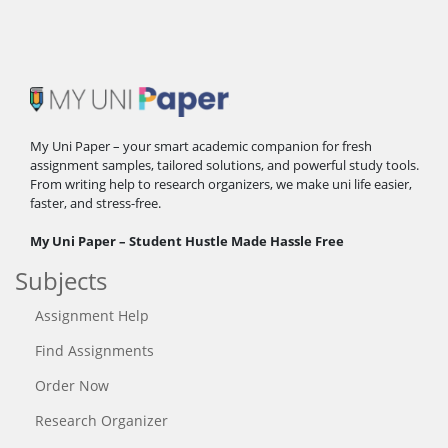
My Uni Paper – your smart academic companion for fresh
assignment samples, tailored solutions, and powerful study tools.
From writing help to research organizers, we make uni life easier,
faster, and stress-free.
My Uni Paper – Student Hustle Made Hassle Free
Subjects
Assignment Help
Find Assignments
Order Now
Research Organizer