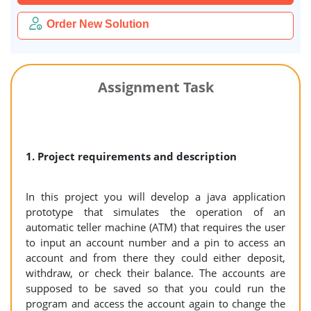
Order New Solution
Assignment Task
1. Project requirements and description
In this project you will develop a java application
prototype that simulates the operation of an
automatic teller machine (ATM) that requires the user
to input an account number and a pin to access an
account and from there they could either deposit,
withdraw, or check their balance. The accounts are
supposed to be saved so that you could run the
program and access the account again to change the