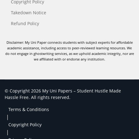
Copyright Policy
Takedown Notice
Refund Policy
Disclaimer: My Uni Paper connects students with subject experts for affordable
academic assistance, including access to peer-reviewed learning resources. We
do not engage in ghostwriting services, as we uphold academic integrity, nor are
we affiliated with or endorse any institution.
© Copyright 2026 My Uni Papers – Student Hustle Made
Hassle Free. All rights reserved.
Terms & Conditions
|
Copyright Policy
|