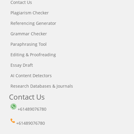
Contact Us
Plagiarism Checker
Referencing Generator
Grammar Checker
Paraphrasing Tool
Editing & Proofreading
Essay Draft
AI Content Detectors
Research Databases & Journals
Contact Us
+61489076780
+61489076780