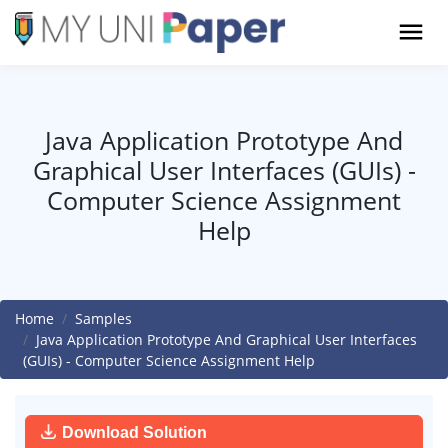
Java Application Prototype And
Graphical User Interfaces (GUIs) -
Computer Science Assignment
Help
Home
Samples
Java Application Prototype And Graphical User Interfaces
(GUIs) - Computer Science Assignment Help
Download Solution