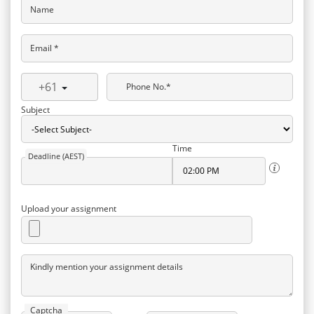
Name
Email *
+61
Phone No.*
Subject
Time
Deadline (AEST)
Upload your assignment
Kindly mention your assignment details
Captcha