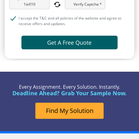
Verify Captcha *
I accept the T&C and all policies of the website and agree to
receive offers and updates.
Get A Free Quote
Every Assignment. Every Solution. Instantly.
Deadline Ahead? Grab Your Sample Now.
Find My Solution