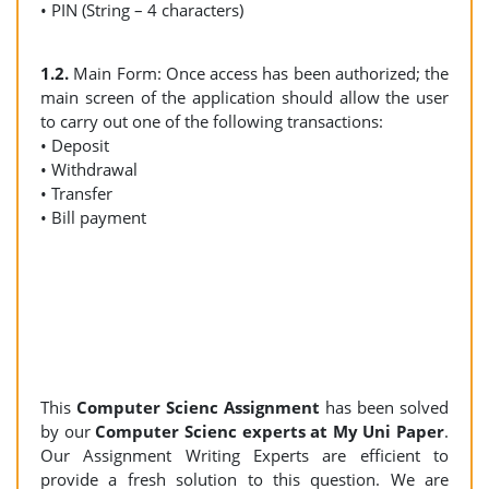
• PIN (String – 4 characters)
1.2.
Main Form: Once access has been authorized; the
main screen of the application should allow the user
to carry out one of the following transactions:
• Deposit
• Withdrawal
• Transfer
• Bill payment
This
Computer Scienc Assignment
has been solved
by our
Computer Scienc experts at My Uni Paper
.
Our Assignment Writing Experts are efficient to
provide a fresh solution to this question. We are