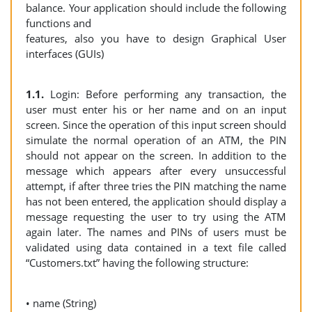
balance. Your application should include the following
functions and
features, also you have to design Graphical User
interfaces (GUIs)
1.1.
Login: Before performing any transaction, the
user must enter his or her name and on an input
screen. Since the operation of this input screen should
simulate the normal operation of an ATM, the PIN
should not appear on the screen. In addition to the
message which appears after every unsuccessful
attempt, if after three tries the PIN matching the name
has not been entered, the application should display a
message requesting the user to try using the ATM
again later. The names and PINs of users must be
validated using data contained in a text file called
“Customers.txt” having the following structure:
• name (String)