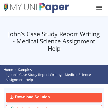
John's Case Study Report Writing
- Medical Science Assignment
Help
Home
Samples
John's Case Study Report Writing - Medical Science
Assignment Help
Download Solution