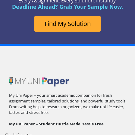
Every Assignment. Every Solution. Instantly.
Deadline Ahead? Grab Your Sample Now.
Find My Solution
My Uni Paper – your smart academic companion for fresh
assignment samples, tailored solutions, and powerful study tools.
From writing help to research organizers, we make uni life easier,
faster, and stress-free.
My Uni Paper – Student Hustle Made Hassle Free