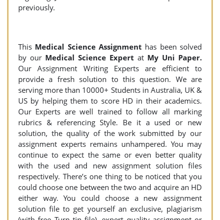
previously.
This
Medical Science Assignment
has been solved
by our
Medical Science Expert
at
My Uni Paper.
Our Assignment Writing Experts are efficient to
provide a fresh solution to this question. We are
serving more than 10000+ Students in Australia, UK &
US by helping them to score HD in their academics.
Our Experts are well trained to follow all marking
rubrics & referencing Style. Be it a used or new
solution, the quality of the work submitted by our
assignment experts remains unhampered. You may
continue to expect the same or even better quality
with the used and new assignment solution files
respectively. There’s one thing to be noticed that you
could choose one between the two and acquire an HD
either way. You could choose a new assignment
solution file to get yourself an exclusive, plagiarism
(with free Turn tin file), expert quality assignment or