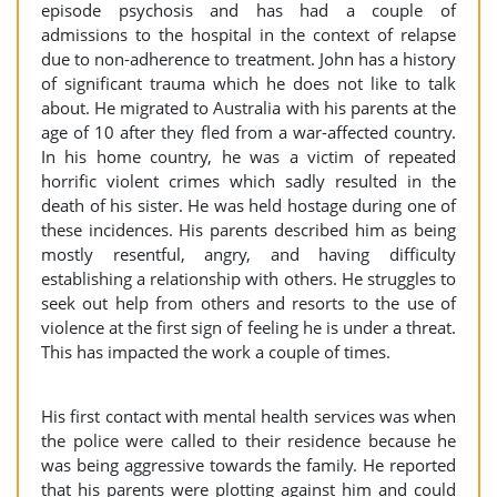
episode psychosis and has had a couple of
admissions to the hospital in the context of relapse
due to non-adherence to treatment. John has a history
of significant trauma which he does not like to talk
about. He migrated to Australia with his parents at the
age of 10 after they fled from a war-affected country.
In his home country, he was a victim of repeated
horrific violent crimes which sadly resulted in the
death of his sister. He was held hostage during one of
these incidences. His parents described him as being
mostly resentful, angry, and having difficulty
establishing a relationship with others. He struggles to
seek out help from others and resorts to the use of
violence at the first sign of feeling he is under a threat.
This has impacted the work a couple of times.
His first contact with mental health services was when
the police were called to their residence because he
was being aggressive towards the family. He reported
that his parents were plotting against him and could