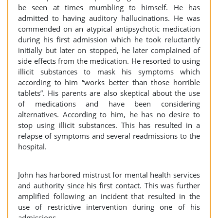
be seen at times mumbling to himself. He has
admitted to having auditory hallucinations. He was
commended on an atypical antipsychotic medication
during his first admission which he took reluctantly
initially but later on stopped, he later complained of
side effects from the medication. He resorted to using
illicit substances to mask his symptoms which
according to him “works better than those horrible
tablets”. His parents are also skeptical about the use
of medications and have been considering
alternatives. According to him, he has no desire to
stop using illicit substances. This has resulted in a
relapse of symptoms and several readmissions to the
hospital.
John has harbored mistrust for mental health services
and authority since his first contact. This was further
amplified following an incident that resulted in the
use of restrictive intervention during one of his
admissions.