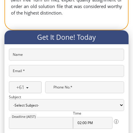
order an old solution file that was considered worthy
of the highest distinction.
Get It Done! Today
Name
Email *
+61
Phone No.*
Subject
Time
Deadline (AEST)