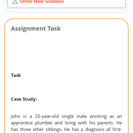
Order New Solution
Assignment Task
Task
Case Study:
John is a 20-year-old single male working as an
apprentice plumber and living with his parents. He
has three other siblings. He has a diagnosis of first-