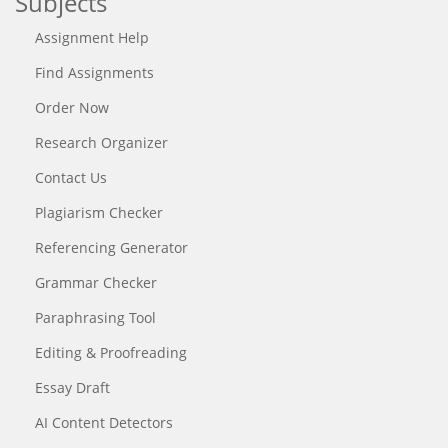
Subjects
Assignment Help
Find Assignments
Order Now
Research Organizer
Contact Us
Plagiarism Checker
Referencing Generator
Grammar Checker
Paraphrasing Tool
Editing & Proofreading
Essay Draft
AI Content Detectors