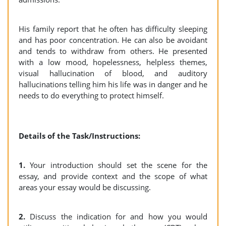
His family report that he often has difficulty sleeping
and has poor concentration. He can also be avoidant
and tends to withdraw from others. He presented
with a low mood, hopelessness, helpless themes,
visual hallucination of blood, and auditory
hallucinations telling him his life was in danger and he
needs to do everything to protect himself.
Details of the Task/Instructions:
1.
Your introduction should set the scene for the
essay, and provide context and the scope of what
areas your essay would be discussing.
2.
Discuss the indication for and how you would