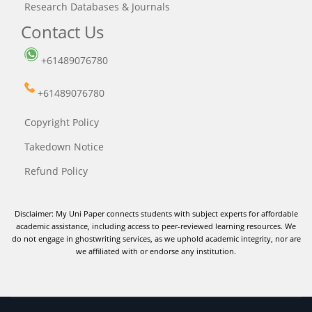
Research Databases & Journals
Contact Us
+61489076780
+61489076780
Copyright Policy
Takedown Notice
Refund Policy
Disclaimer: My Uni Paper connects students with subject experts for affordable
academic assistance, including access to peer-reviewed learning resources. We
do not engage in ghostwriting services, as we uphold academic integrity, nor are
we affiliated with or endorse any institution.