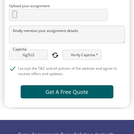
Upload your assignment
Kindly mention your assignment details
Captcha
Verify Captcha *
I accept the T&C and all policies of the website and agree to
receive offers and updates.
Get A Free Quote