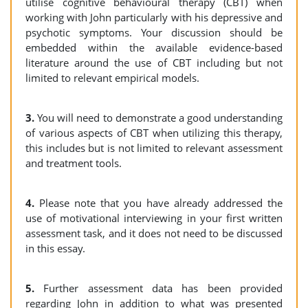
utilise cognitive behavioural therapy (CBT) when
working with John particularly with his depressive and
psychotic symptoms. Your discussion should be
embedded within the available evidence-based
literature around the use of CBT including but not
limited to relevant empirical models.
3.
You will need to demonstrate a good understanding
of various aspects of CBT when utilizing this therapy,
this includes but is not limited to relevant assessment
and treatment tools.
4.
Please note that you have already addressed the
use of motivational interviewing in your first written
assessment task, and it does not need to be discussed
in this essay.
5.
Further assessment data has been provided
regarding John in addition to what was presented