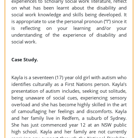
experiences to scholarly social work literature, reflect
on what has been learnt about the disability and
social work knowledge and skills being developed. It
is appropriate to use the personal pronoun (“I”) since it
is reflecting on your learning and/or your
understanding of the experience of disability and
social work.
Case Study.
Kayla is a seventeen (17) year old girl with autism who
identifies culturally as a First Nations person. Kayla’s
presentation of autism includes, seeking out solitude,
being unaware of social cues, experiencing sensory
overload and she has become highly skilled in the art
of camouflaging her feelings and discomforts. Kayla
and her family live in Redfern, a suburb of Sydney.
She has just commenced year 12 at an NSW public
high school. Kayla and her family are not currently