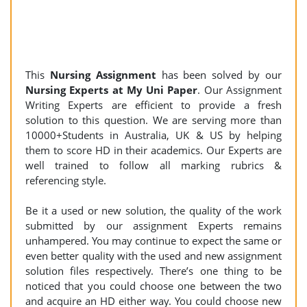
This
Nursing
Assignment
has been solved by our
Nursing Experts at My Uni Paper
. Our Assignment
Writing Experts are efficient to provide a fresh
solution to this question. We are serving more than
10000+Students in Australia, UK & US by helping
them to score HD in their academics. Our Experts are
well trained to follow all marking rubrics &
referencing style.
Be it a used or new solution, the quality of the work
submitted by our assignment Experts remains
unhampered. You may continue to expect the same or
even better quality with the used and new assignment
solution files respectively. There’s one thing to be
noticed that you could choose one between the two
and acquire an HD either way. You could choose new