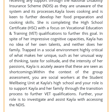
receiving any support through the National Disability
Insurance Scheme (NDIS) as they are unaware of the
system and its processes.Kayla loves cooking and is
keen to further develop her food preparation and
cooking skills. She is completing the High School
Certificate (HSC) with a focus on Vocational Education
& Training (VET) qualifications to further this goal. In
spite of her impressive cognitive capacities, Kayla has
no idea of her own talents, and neither does her
family. Trapped in a social environment highly critical
of what makes her unique, such as her unusual way
of thinking, taste for solitude, and the intensity of her
passions, Kayla is acutely aware that these are seen as
shortcomings.Within the context of the group
assessment, you are social workers at the Student
Wellbeing Unit at Kayla’s high school and your role is
to support Kayla and her family through the transition
process to further VET qualifications. Further, your
role is to investigate and assist Kayla with accessing
the NDIS.