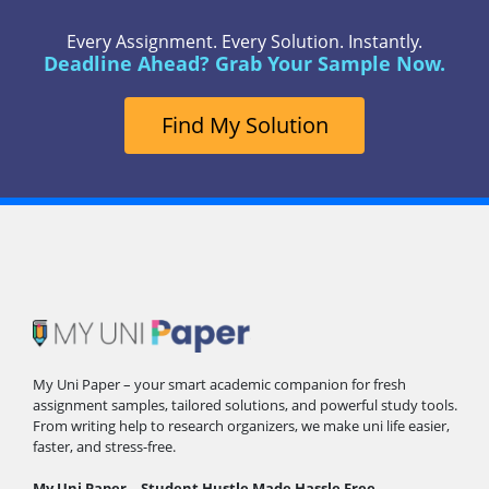
Every Assignment. Every Solution. Instantly.
Deadline Ahead? Grab Your Sample Now.
Find My Solution
My Uni Paper – your smart academic companion for fresh
assignment samples, tailored solutions, and powerful study tools.
From writing help to research organizers, we make uni life easier,
faster, and stress-free.
My Uni Paper – Student Hustle Made Hassle Free