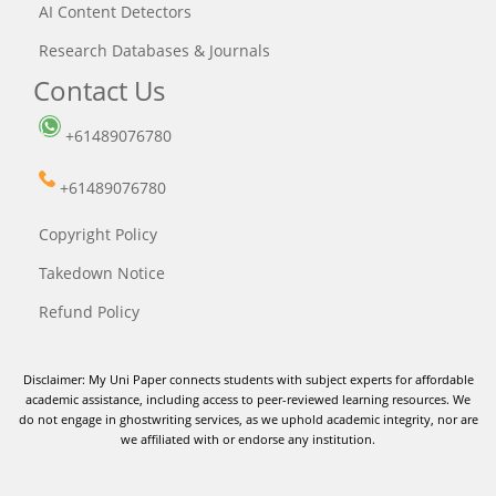
AI Content Detectors
Research Databases & Journals
Contact Us
+61489076780
+61489076780
Copyright Policy
Takedown Notice
Refund Policy
Disclaimer: My Uni Paper connects students with subject experts for affordable
academic assistance, including access to peer-reviewed learning resources. We
do not engage in ghostwriting services, as we uphold academic integrity, nor are
we affiliated with or endorse any institution.