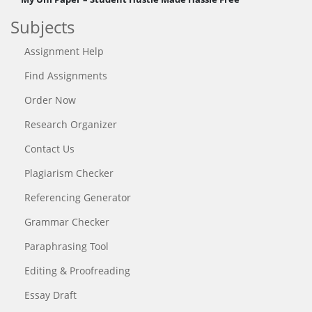
Subjects
Assignment Help
Find Assignments
Order Now
Research Organizer
Contact Us
Plagiarism Checker
Referencing Generator
Grammar Checker
Paraphrasing Tool
Editing & Proofreading
Essay Draft