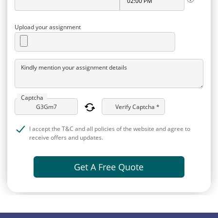
Upload your assignment
Kindly mention your assignment details
Captcha
Verify Captcha *
I accept the T&C and all policies of the website and agree to
receive offers and updates.
Get A Free Quote