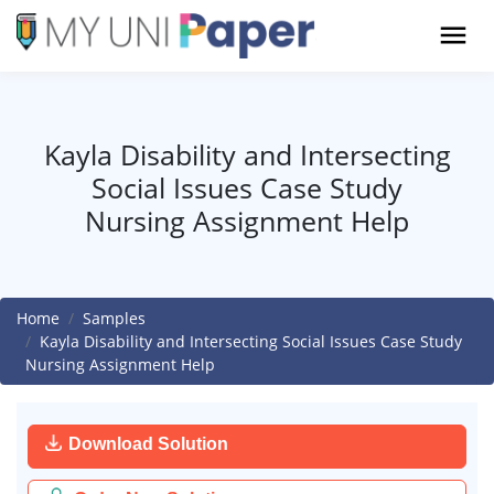
Kayla Disability and Intersecting
Social Issues Case Study
Nursing Assignment Help
Home
Samples
Kayla Disability and Intersecting Social Issues Case Study
Nursing Assignment Help
Download Solution