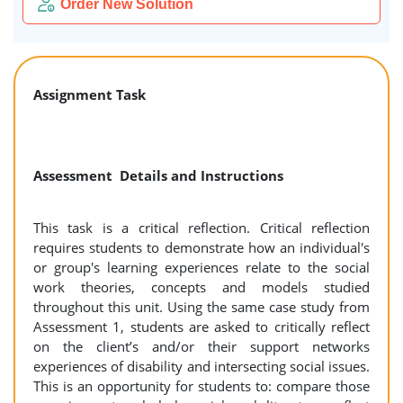
Order New Solution
Assignment Task
Assessment Details and Instructions
This task is a critical reflection. Critical reflection
requires students to demonstrate how an individual's
or group's learning experiences relate to the social
work theories, concepts and models studied
throughout this unit. Using the same case study from
Assessment 1, students are asked to critically reflect
on the client’s and/or their support networks
experiences of disability and intersecting social issues.
This is an opportunity for students to: compare those