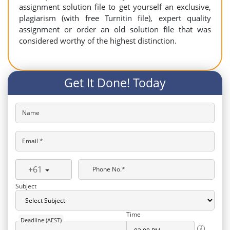
assignment solution file to get yourself an exclusive,
plagiarism (with free Turnitin file), expert quality
assignment or order an old solution file that was
considered worthy of the highest distinction.
Get It Done! Today
Name
Email *
+61
Phone No.*
Subject
Time
Deadline (AEST)