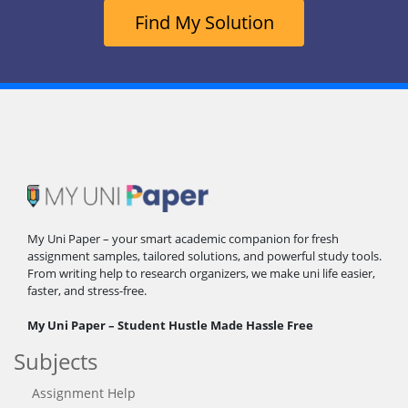
Find My Solution
My Uni Paper – your smart academic companion for fresh
assignment samples, tailored solutions, and powerful study tools.
From writing help to research organizers, we make uni life easier,
faster, and stress-free.
My Uni Paper – Student Hustle Made Hassle Free
Subjects
Assignment Help