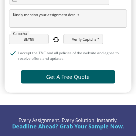
Kindly mention your assignment details
Captcha
Verify Captcha *
I accept the T&C and all policies of the website and agree to
receive offers and updates.
Get A Free Quote
Every Assignment. Every Solution. Instantly.
Deadline Ahead? Grab Your Sample Now.