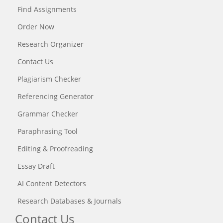
Find Assignments
Order Now
Research Organizer
Contact Us
Plagiarism Checker
Referencing Generator
Grammar Checker
Paraphrasing Tool
Editing & Proofreading
Essay Draft
AI Content Detectors
Research Databases & Journals
Contact Us