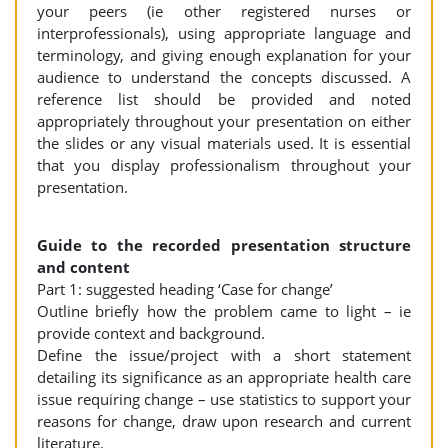
your peers (ie other registered nurses or
interprofessionals), using appropriate language and
terminology, and giving enough explanation for your
audience to understand the concepts discussed. A
reference list should be provided and noted
appropriately throughout your presentation on either
the slides or any visual materials used. It is essential
that you display professionalism throughout your
presentation.
Guide to the recorded presentation structure
and content
Part 1: suggested heading ‘Case for change’
Outline briefly how the problem came to light – ie
provide context and background.
Define the issue/project with a short statement
detailing its significance as an appropriate health care
issue requiring change – use statistics to support your
reasons for change, draw upon research and current
literature.