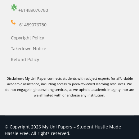
+61489076780
+61489076780
Copyright Policy
Takedown Notice
Refund Policy
Disclaimer: My Uni Paper connects students with subject experts for affordable
academic assistance, including access to peer-reviewed learning resources. We
do not engage in ghostwriting services, as we uphold academic integrity, nor are
we affiliated with or endorse any institution.
© Copyright 2026 My Uni Papers – Student Hustle Made
Hassle Free. All rights reserved.