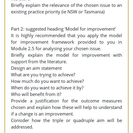
Briefly explain the relevance of the chosen issue to an
existing practice priority (ie NSW or Tasmania)
Part 2: suggested heading ‘Model for improvement’
It is highly recommended that you apply the model
for improvement framework provided to you in
Module 2.5 for analysing your chosen issue.
Briefly explain the model for improvement with
support from the literature.
Design an aim statement
What are you trying to achieve?
How much do you want to achieve?
When do you want to achieve it by?
Who will benefit from it?
Provide a justification for the outcome measures
chosen and explain how these will help to understand
if a change is an improvement.
Consider how the triple or quadruple aim will be
addressed.