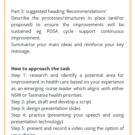
Part 3: suggested heading ‘Recommendations’
Describe the processes/structures in place (and/or
proposed) to ensure the improvements will be
sustained eg PDSA cycle support continuous
improvement.
Summarise your main ideas and reinforce your key
message.
How to approach the task
Step 1: research and identify a potential area for
improvement in health care based on your experience
as an emerging nurse leader which aligns with either
NSW or Tasmania health priorities.
Step 2: plan, draft and develop a script
Step 3: design presentation slides
Step 4: practice (presenting your speech and using
presentation technology)
Step 5: present and record a video using the option of
your choice