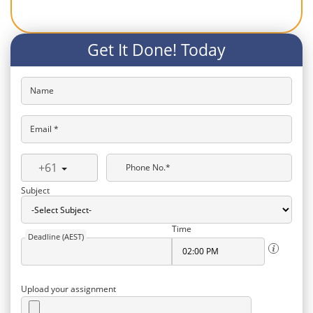
Get It Done! Today
Name
Email *
+61
Phone No.*
Subject
Time
Deadline (AEST)
Upload your assignment