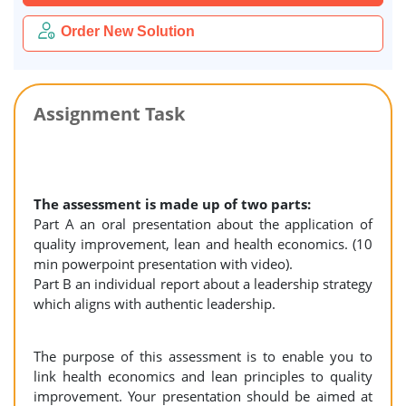
Order New Solution
Assignment Task
The assessment is made up of two parts:
Part A an oral presentation about the application of
quality improvement, lean and health economics. (10
min powerpoint presentation with video).
Part B an individual report about a leadership strategy
which aligns with authentic leadership.
The purpose of this assessment is to enable you to
link health economics and lean principles to quality
improvement. Your presentation should be aimed at