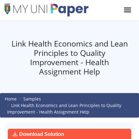
Link Health Economics and Lean
Principles to Quality
Improvement - Health
Assignment Help
Home
Samples
Link Health Economics and Lean Principles to Quality
Improvement - Health Assignment Help
Download Solution