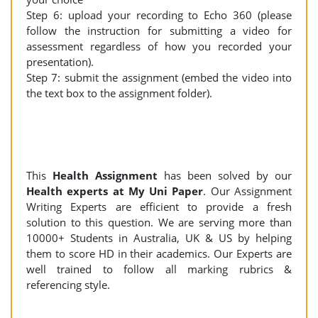
Step 6: upload your recording to Echo 360 (please
follow the instruction for submitting a video for
assessment regardless of how you recorded your
presentation).
Step 7: submit the assignment (embed the video into
the text box to the assignment folder).
This
Health Assignment
has been solved by our
Health experts at My Uni Paper
. Our Assignment
Writing Experts are efficient to provide a fresh
solution to this question. We are serving more than
10000+ Students in Australia, UK & US by helping
them to score HD in their academics. Our Experts are
well trained to follow all marking rubrics &
referencing style.