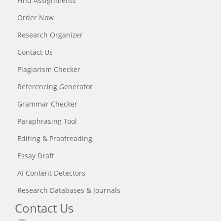
Find Assignments
Order Now
Research Organizer
Contact Us
Plagiarism Checker
Referencing Generator
Grammar Checker
Paraphrasing Tool
Editing & Proofreading
Essay Draft
AI Content Detectors
Research Databases & Journals
Contact Us