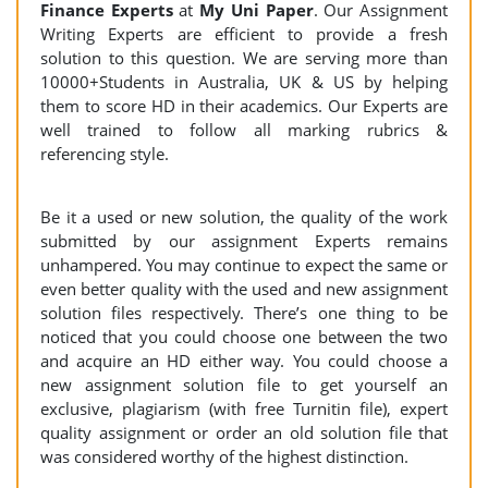
Finance
Experts
at
My Uni Paper
. Our Assignment
Writing Experts are efficient to provide a fresh
solution to this question. We are serving more than
10000+Students in Australia, UK & US by helping
them to score HD in their academics. Our Experts are
well trained to follow all marking rubrics &
referencing style.
Be it a used or new solution, the quality of the work
submitted by our assignment Experts remains
unhampered. You may continue to expect the same or
even better quality with the used and new assignment
solution files respectively. There’s one thing to be
noticed that you could choose one between the two
and acquire an HD either way. You could choose a
new assignment solution file to get yourself an
exclusive, plagiarism (with free Turnitin file), expert
quality assignment or order an old solution file that
was considered worthy of the highest distinction.