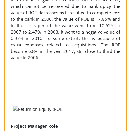
which cannot be recovered due to bankruptcy the
value of ROE decreases as it resulted in complete loss
to the bank.In 2006, the value of ROE is 17.85% and
in the crisis period the value went from 10.62% in
2007 to 2.47% in 2008. It went to a negative value of
0.97% in 2010. To some extent, this is because of
extra expenses related to acquisitions. The ROE
become 6.8% in the year 2017, still close to third the
value in 2006.
.
Project Manager Role