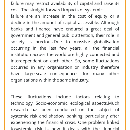
failure may restrict availability of capital and raise its
cost. The straight forward impacts of systemic
failure are an increase in the cost of equity or a
decline in the amount of capital accessible. Although
banks and finance have endured a great deal of
government and general public attention, their role in
society is precious.Due to massive globalisation
occurring in the last few years, all the financial
institution across the world are highly connected and
interdependent on each other. So, some fluctuations
occurred in any organisation or industry therefore
have large-scale consequences for many other
organisations within the same industry.
These fluctuations include factors relating to
technology, Socio-economic, ecological aspects.Much
research has been conducted on the subject of
systemic risk and shadow banking, particularly after
experiencing the financial crisis. One problem linked
tosystemic risk is how it deals with the financial