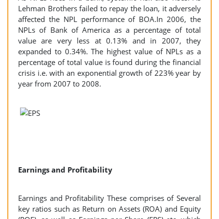
Lehman Brothers failed to repay the loan, it adversely
affected the NPL performance of BOA.In 2006, the
NPLs of Bank of America as a percentage of total
value are very less at 0.13% and in 2007, they
expanded to 0.34%. The highest value of NPLs as a
percentage of total value is found during the financial
crisis i.e. with an exponential growth of 223% year by
year from 2007 to 2008.
Earnings and Profitability
Earnings and Profitability These comprises of Several
key ratios such as Return on Assets (ROA) and Equity