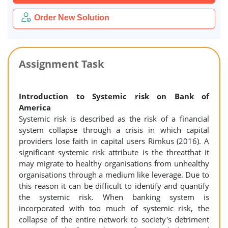
Order New Solution
Assignment Task
Introduction to Systemic risk on Bank of
America
Systemic risk is described as the risk of a financial
system collapse through a crisis in which capital
providers lose faith in capital users Rimkus (2016). A
significant systemic risk attribute is the threatthat it
may migrate to healthy organisations from unhealthy
organisations through a medium like leverage. Due to
this reason it can be difficult to identify and quantify
the systemic risk. When banking system is
incorporated with too much of systemic risk, the
collapse of the entire network to society's detriment