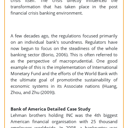
crisis itself. The crisis directly influenced the
transformation that has taken place in the post
financial crisis banking environment.
A few decades ago, the regulations focused primarily
on an individual bank's soundness. Regulators have
now begun to focus on the steadiness of the whole
banking sector (Borio, 2006). This is often referred to
as the perspective of macroprudential. One good
example of this is the implementation of International
Monetary Fund and the efforts of the World Bank with
the ultimate goal of promotinthe sustainability of
economic systems in its Associate nations (Huang,
Zhou, and Zhu (2009)).
Bank of America Detailed Case Study
Lehman brothers holding INC was the 4th biggest
American financial organisation with 25 thousand
employees worldwide. In 2008, a bankruptcy was