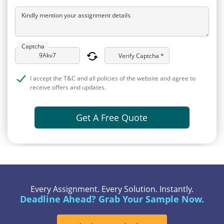
Kindly mention your assignment details
Captcha
Verify Captcha *
I accept the T&C and all policies of the website and agree to
receive offers and updates.
Get A Free Quote
Every Assignment. Every Solution. Instantly.
Deadline Ahead? Grab Your Sample Now.