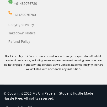
+61489076780
+61489076780
Copyright Policy
Takedown Notice
Refund Policy
Disclaimer: My Uni Paper connects students with subject experts for affordable
academic assistance, including access to peer-reviewed learning resources. We
do not engage in ghostwriting services, as we uphold academic integrity, nor are
we affiliated with or endorse any institution.
© Copyright 2026 My Uni Papers – Student Hustle Made
Hassle Free. All rights reserved.