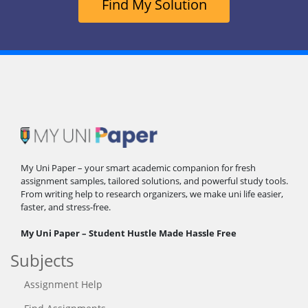
Find My Solution
My Uni Paper – your smart academic companion for fresh
assignment samples, tailored solutions, and powerful study tools.
From writing help to research organizers, we make uni life easier,
faster, and stress-free.
My Uni Paper – Student Hustle Made Hassle Free
Subjects
Assignment Help