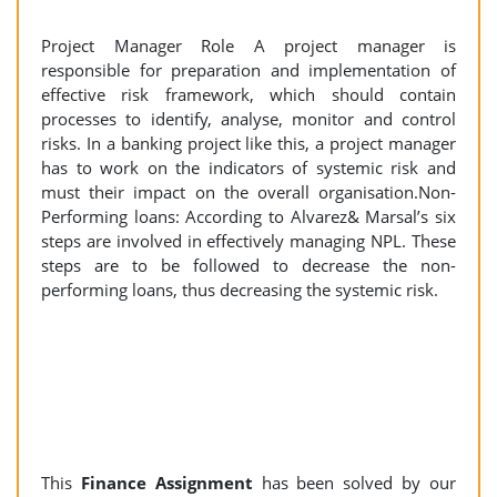
Project Manager Role A project manager is
responsible for preparation and implementation of
effective risk framework, which should contain
processes to identify, analyse, monitor and control
risks. In a banking project like this, a project manager
has to work on the indicators of systemic risk and
must their impact on the overall organisation.Non-
Performing loans: According to Alvarez& Marsal’s six
steps are involved in effectively managing NPL. These
steps are to be followed to decrease the non-
performing loans, thus decreasing the systemic risk.
This
Finance Assignment
has been solved by our