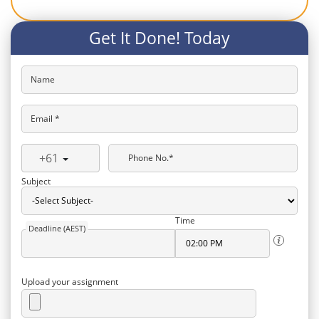
Get It Done! Today
Name
Email *
+61
Phone No.*
Subject
Time
Deadline (AEST)
Upload your assignment