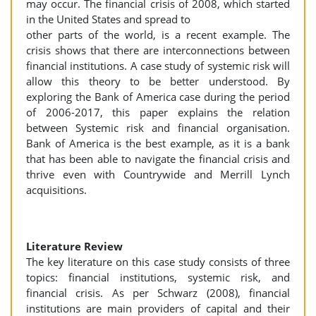
may occur. The financial crisis of 2008, which started
in the United States and spread to
other parts of the world, is a recent example. The
crisis shows that there are interconnections between
financial institutions. A case study of systemic risk will
allow this theory to be better understood. By
exploring the Bank of America case during the period
of 2006-2017, this paper explains the relation
between Systemic risk and financial organisation.
Bank of America is the best example, as it is a bank
that has been able to navigate the financial crisis and
thrive even with Countrywide and Merrill Lynch
acquisitions.
Literature Review
The key literature on this case study consists of three
topics: financial institutions, systemic risk, and
financial crisis. As per Schwarz (2008), financial
institutions are main providers of capital and their