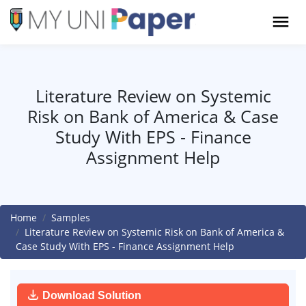
Literature Review on Systemic
Risk on Bank of America & Case
Study With EPS - Finance
Assignment Help
Home
Samples
Literature Review on Systemic Risk on Bank of America &
Case Study With EPS - Finance Assignment Help
Download Solution