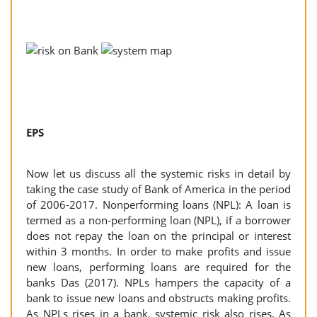
EPS
Now let us discuss all the systemic risks in detail by
taking the case study of Bank of America in the period
of 2006-2017. Nonperforming loans (NPL): A loan is
termed as a non-performing loan (NPL), if a borrower
does not repay the loan on the principal or interest
within 3 months. In order to make profits and issue
new loans, performing loans are required for the
banks Das (2017). NPLs hampers the capacity of a
bank to issue new loans and obstructs making profits.
As NPLs rises in a bank, systemic risk also rises. As