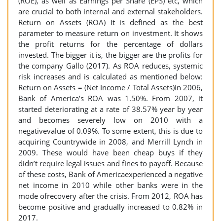
(ROE), as well as Earnings per Share (EPS) etc, which
are crucial to both internal and external stakeholders.
Return on Assets (ROA) It is defined as the best
parameter to measure return on investment. It shows
the profit returns for the percentage of dollars
invested. The bigger it is, the bigger are the profits for
the company Gallo (2017). As ROA reduces, systemic
risk increases and is calculated as mentioned below:
Return on Assets = (Net Income / Total Assets)In 2006,
Bank of America’s ROA was 1.50%. From 2007, it
started deteriorating at a rate of 38.57% year by year
and becomes severely low on 2010 with a
negativevalue of 0.09%. To some extent, this is due to
acquiring Countrywide in 2008, and Merrill Lynch in
2009. These would have been cheap buys if they
didn’t require legal issues and fines to payoff. Because
of these costs, Bank of Americaexperienced a negative
net income in 2010 while other banks were in the
mode ofrecovery after the crisis. From 2012, ROA has
become positive and gradually increased to 0.82% in
2017.