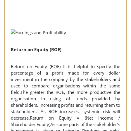
Return on Equity (ROE)
Return on Equity (ROE) It is helpful to specify the
percentage of a profit made for every dollar
investment in the company by the stakeholders and
used to compare organisations within the same
field.The greater the ROE, the more productive the
organisation in using of funds provided by
shareholders, increasing profits and returning them to
stakeholders. As ROE increases, systemic risk will
decrease.Return on Equity = (Net Income /
Shareholder Equity)As some parts of the stakeholder’s
investment is given to Lehman Brothers as debt,