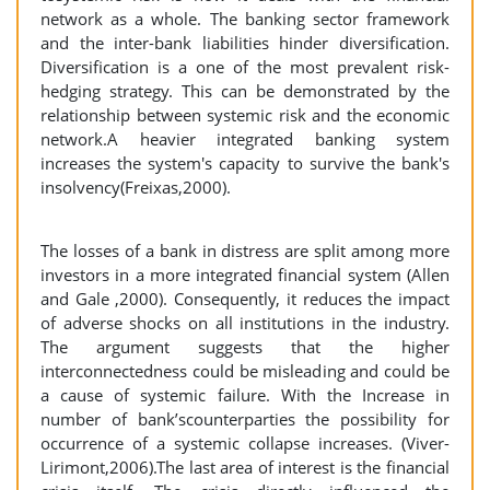
network as a whole. The banking sector framework
and the inter-bank liabilities hinder diversification.
Diversification is a one of the most prevalent risk-
hedging strategy. This can be demonstrated by the
relationship between systemic risk and the economic
network.A heavier integrated banking system
increases the system's capacity to survive the bank's
insolvency(Freixas,2000).
The losses of a bank in distress are split among more
investors in a more integrated financial system (Allen
and Gale ,2000). Consequently, it reduces the impact
of adverse shocks on all institutions in the industry.
The argument suggests that the higher
interconnectedness could be misleading and could be
a cause of systemic failure. With the Increase in
number of bank’scounterparties the possibility for
occurrence of a systemic collapse increases. (Viver-
Lirimont,2006).The last area of interest is the financial