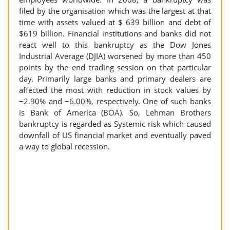
filed by the organisation which was the largest at that
time with assets valued at $ 639 billion and debt of
$619 billion. Financial institutions and banks did not
react well to this bankruptcy as the Dow Jones
Industrial Average (DJIA) worsened by more than 450
points by the end trading session on that particular
day. Primarily large banks and primary dealers are
affected the most with reduction in stock values by
−2.90% and −6.00%, respectively. One of such banks
is Bank of America (BOA). So, Lehman Brothers
bankruptcy is regarded as Systemic risk which caused
downfall of US financial market and eventually paved
a way to global recession.