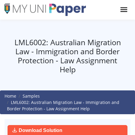
LML6002: Australian Migration
Law - Immigration and Border
Protection - Law Assignment
Help
Home
Samples
LML6002: Australian Migration Law - Immigration and
Border Protection - Law Assignment Help
Download Solution