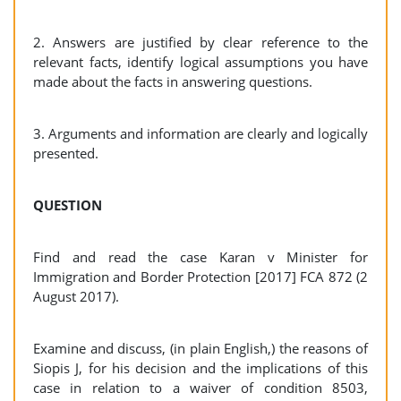
2. Answers are justified by clear reference to the
relevant facts, identify logical assumptions you have
made about the facts in answering questions.
3. Arguments and information are clearly and logically
presented.
QUESTION
Find and read the case Karan v Minister for
Immigration and Border Protection [2017] FCA 872 (2
August 2017).
Examine and discuss, (in plain English,) the reasons of
Siopis J, for his decision and the implications of this
case in relation to a waiver of condition 8503,