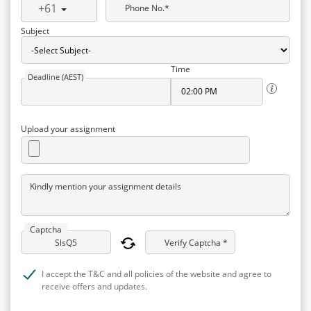
+61
Phone No.*
Subject
Time
Deadline (AEST)
Upload your assignment
Kindly mention your assignment details
Captcha
Verify Captcha *
I accept the T&C and all policies of the website and agree to
receive offers and updates.