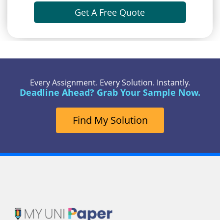
Get A Free Quote
Every Assignment. Every Solution. Instantly.
Deadline Ahead? Grab Your Sample Now.
Find My Solution