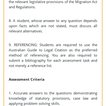
the relevant legislative provisions of the Migration Act
and Regulations.
8. A student, whose answer to any question depends
upon facts which are not stated, must discuss all
relevant alternatives.
9. REFERENCING: Students are required to use the
Australian Guide to Legal Citation as the preferred
method of referencing. You are also required to
submit a bibliography for each assessment task and
not merely a reference list.
Assessment Criteria
1. Accurate answers to the questions demonstrating
knowledge of statutory provisions, case law and
applying problem solving skills.