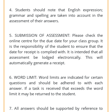
4. Students should note that English expression;
grammar and spelling are taken into account in the
assessment of their answers.
5. SUBMISSION OF ASSESSMENT: Please check the
online centre for the due date for your class group. It
is the responsibility of the student to ensure that the
date for receipt is complied with. It is intended that all
assessment be lodged electronically. This will
automatically generate a receipt.
6. WORD LIMIT: Word limits are indicated for certain
questions and should be adhered to with each
answer. If a task is received that exceeds the word
limit it may be returned to the student.
7. All answers should be supported by reference to