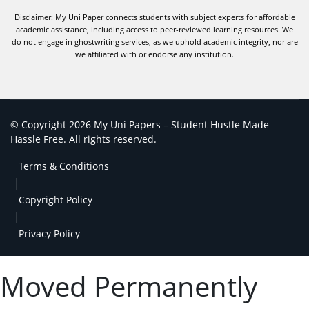
Disclaimer: My Uni Paper connects students with subject experts for affordable
academic assistance, including access to peer-reviewed learning resources. We
do not engage in ghostwriting services, as we uphold academic integrity, nor are
we affiliated with or endorse any institution.
© Copyright 2026 My Uni Papers – Student Hustle Made
Hassle Free. All rights reserved.
Terms & Conditions
|
Copyright Policy
|
Privacy Policy
Moved Permanently