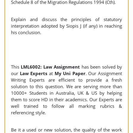
Schedule 8 of the Migration Regulations 1994 (Cth).
Explain and discuss the principles of statutory
interpretation adopted by Siopis J (if any) in reaching
his conclusion.
This
LML6002: Law Assignment
has been solved by
our
Law Experts
at
My Uni Paper
. Our Assignment
Writing Experts are efficient to provide a fresh
solution to this question. We are serving more than
10000+ Students in Australia, UK & US by helping
them to score HD in their academics. Our Experts are
well trained to follow all marking rubrics &
referencing style.
Be it a used or new solution, the quality of the work