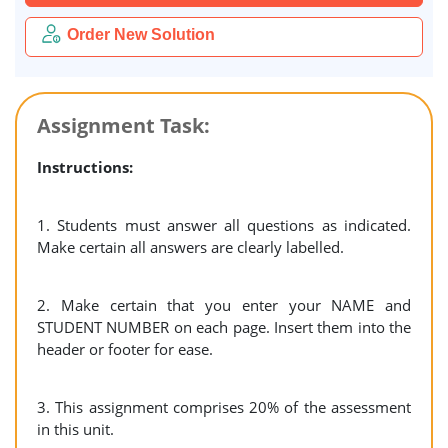
Order New Solution
Assignment Task:
Instructions:
1. Students must answer all questions as indicated.
Make certain all answers are
clearly labelled.
2. Make certain that you enter your NAME and
STUDENT NUMBER on each page. Insert them into the
header or footer for ease.
3. This assignment comprises 20% of the assessment
in this unit.