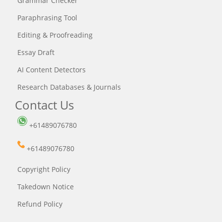
Grammar Checker
Paraphrasing Tool
Editing & Proofreading
Essay Draft
AI Content Detectors
Research Databases & Journals
Contact Us
+61489076780
+61489076780
Copyright Policy
Takedown Notice
Refund Policy