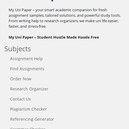
My Uni Paper – your smart academic companion for fresh
assignment samples, tailored solutions, and powerful study tools.
From writing help to research organizers, we make uni life easier,
faster, and stress-free.
My Uni Paper – Student Hustle Made Hassle Free
Subjects
Assignment Help
Find Assignments
Order Now
Research Organizer
Contact Us
Plagiarism Checker
Referencing Generator