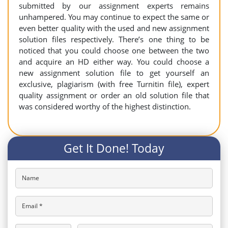
submitted by our assignment experts remains
unhampered. You may continue to expect the same or
even better quality with the used and new assignment
solution files respectively. There’s one thing to be
noticed that you could choose one between the two
and acquire an HD either way. You could choose a
new assignment solution file to get yourself an
exclusive, plagiarism (with free Turnitin file), expert
quality assignment or order an old solution file that
was considered worthy of the highest distinction.
Get It Done! Today
Name
Email *