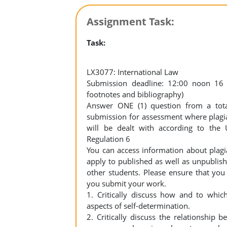
Assignment Task:
Task:
LX3077: International Law
Submission deadline: 12:00 noon 16
footnotes and bibliography)
Answer ONE (1) question from a tot
submission for assessment where plagia
will be dealt with according to the 
Regulation 6
You can access information about plagi
apply to published as well as unpublis
other students. Please ensure that you
you submit your work.
1. Critically discuss how and to whic
aspects of self-determination.
2. Critically discuss the relationship 