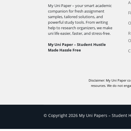
A
My Uni Paper – your smart academic
companion for fresh assignment
F
samples, tailored solutions, and
powerful study tools. From writing
O
help to research organizers, we make
R
uni life easier, faster, and stress-free.
O
My Uni Paper – Student Hustle
Made Hassle Free
C
Disclaimer: My Uni Paper co
resources. We do not engag
© Copyright 2026 My Uni Papers – Student Hu