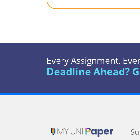
Every Assignment. Every
Deadline Ahead? G
Su