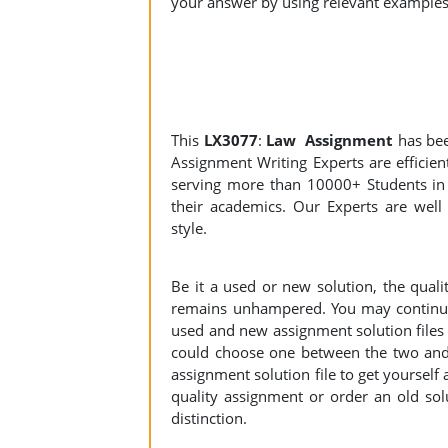
your answer by using relevant examples
This
LX3077
:
Law Assignment
has be
Assignment Writing Experts are efficient
serving more than 10000+ Students in 
their academics. Our Experts are well 
style.
Be it a used or new solution, the qual
remains unhampered. You may continue 
used and new assignment solution files r
could choose one between the two and
assignment solution file to get yourself a
quality assignment or order an old sol
distinction.