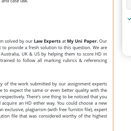
 and case law.
en solved by our
Law Experts
at
My Uni Paper.
Our
 to provide a fresh solution to this question. We are
Australia, UK & US by helping them to score HD in
trained to follow all marking rubrics & referencing
ity of the work submitted by our assignment experts
to expect the same or even better quality with the
espectively. There’s one thing to be noticed that you
 acquire an HD either way. You could choose a new
n exclusive, plagiarism (with free Turnitin file), expert
ution file that was considered worthy of the highest