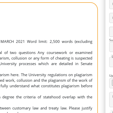
Su
 MARCH 2021 Word limit: 2,500 words (excluding
al of two questions Any coursework or examined
rism, collusion or any form of cheating is suspected
University processes which are detailed in Senate
arism here. The University regulations on plagiarism
Up
hed work, collusion and the plagiansm of the work of
 fully understand what constitutes plagiarism before
h degree the criteria of statehood overlap with the
between customary law and treaty law. Please justify