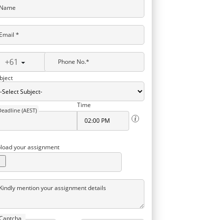
Name
Email *
+61
Phone No.*
bject
Time
Deadline (AEST)
load your assignment
Kindly mention your assignment details
Captcha