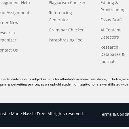
ssignment Help
Plagiarism Checker
Editing &
Proofreading
ind Assignments
Referencing
Generator
Essay Draft
rder Now
Grammar Checker
AI Content
esearch
Detectors
rganizer
Paraphrasing Tool
Research
ontact Us
Databases &
Journals
nnects students with subject experts for affordable academic assistance, including acce
e in ghostwriting services, as we uphold academic integrity, nor are we affiliated with 
stle Made Hassle Free. All rights reserved.
Terms & Condi