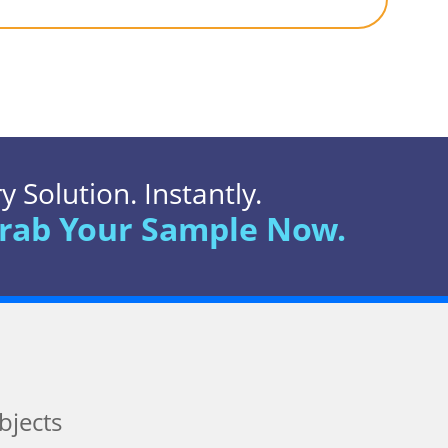
 Solution. Instantly.
rab Your Sample Now.
bjects