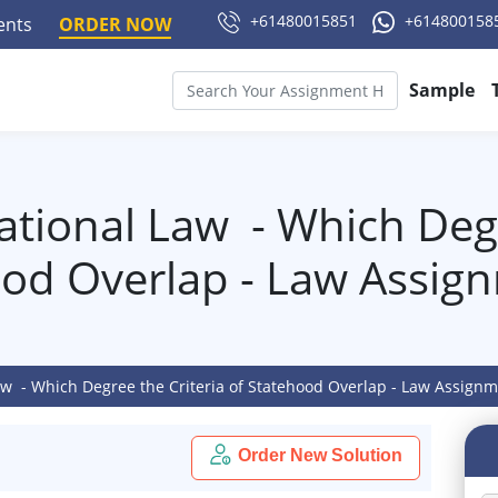
+61480015851
+614800158
ments
ORDER NOW
Sample
ational Law - Which Degr
ood Overlap - Law Assig
aw - Which Degree the Criteria of Statehood Overlap - Law Assign
Order New Solution