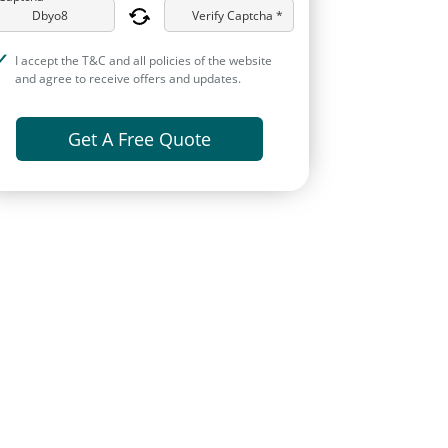
Verify Captcha *
I accept the T&C and all policies of the website
and agree to receive offers and updates.
Get A Free Quote