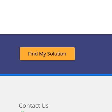
Find My Solution
Contact Us