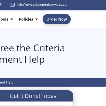
51
info@myassignmentservices.com
Tools
Policies
Order Now
ee the Criteria
nment Help
ment Help
Get It Done! Today