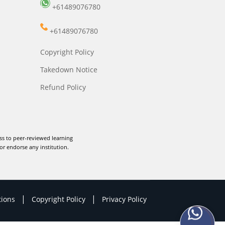
+61489076780
+61489076780
Copyright Policy
Takedown Notice
Refund Policy
ss to peer-reviewed learning
or endorse any institution.
|
|
tions
Copyright Policy
Privacy Policy