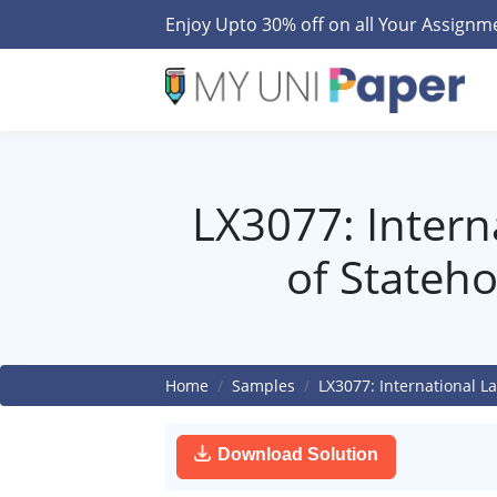
Enjoy Upto 30% off on all Your Assign
LX3077: Intern
of Stateh
Home
Samples
LX3077: International L
Download Solution