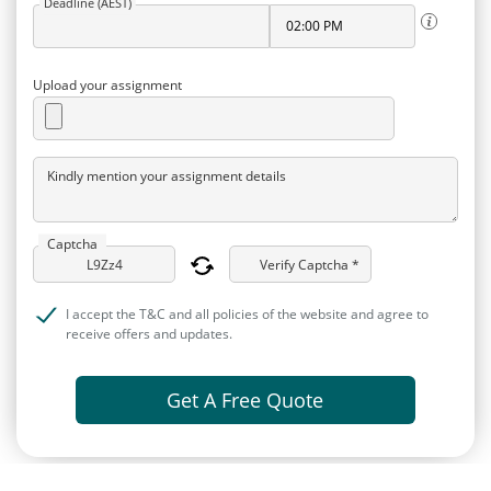
Deadline (AEST)
Upload your assignment
Kindly mention your assignment details
Captcha
Verify Captcha *
I accept the T&C and all policies of the website and agree to
receive offers and updates.
Get A Free Quote