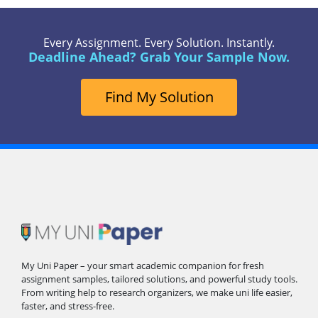
Every Assignment. Every Solution. Instantly.
Deadline Ahead? Grab Your Sample Now.
Find My Solution
My Uni Paper – your smart academic companion for fresh
assignment samples, tailored solutions, and powerful study tools.
From writing help to research organizers, we make uni life easier,
faster, and stress-free.