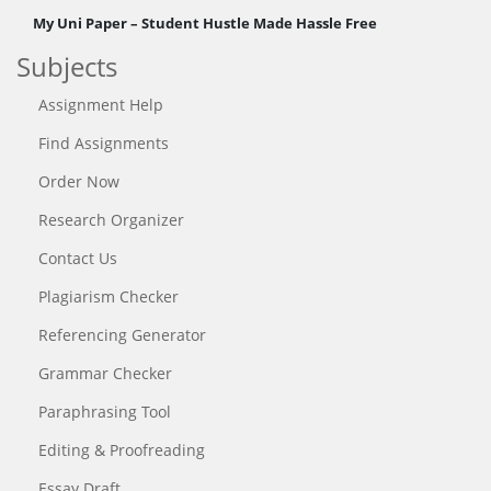
My Uni Paper – Student Hustle Made Hassle Free
Subjects
Assignment Help
Find Assignments
Order Now
Research Organizer
Contact Us
Plagiarism Checker
Referencing Generator
Grammar Checker
Paraphrasing Tool
Editing & Proofreading
Essay Draft