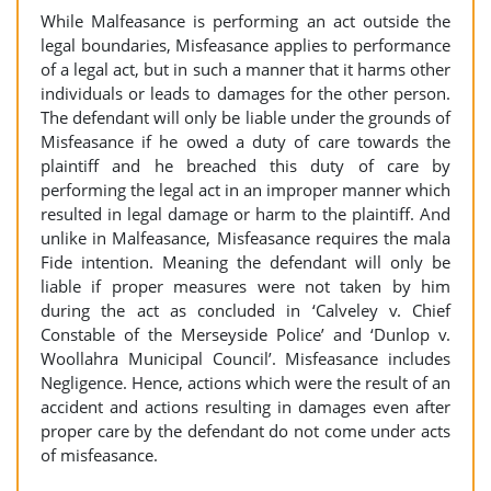
While Malfeasance is performing an act outside the
legal boundaries, Misfeasance applies to performance
of a legal act, but in such a manner that it harms other
individuals or leads to damages for the other person.
The defendant will only be liable under the grounds of
Misfeasance if he owed a duty of care towards the
plaintiff and he breached this duty of care by
performing the legal act in an improper manner which
resulted in legal damage or harm to the plaintiff. And
unlike in Malfeasance, Misfeasance requires the mala
Fide intention. Meaning the defendant will only be
liable if proper measures were not taken by him
during the act as concluded in ‘Calveley v. Chief
Constable of the Merseyside Police’ and ‘Dunlop v.
Woollahra Municipal Council’. Misfeasance includes
Negligence. Hence, actions which were the result of an
accident and actions resulting in damages even after
proper care by the defendant do not come under acts
of misfeasance.