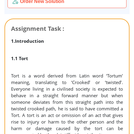
Order New Solution
Assignment Task :
1.Introduction
1.1 Tort
Tort is a word derived from Latin word ‘Tortum’
meaning, translating to ‘Crooked’ or ‘twisted’.
Everyone living in a civilised society is expected to
behave in a straight forward manner but when
someone deviates from this straight path into the
twisted crooked path, he is said to have committed a
Tort. A tort is an act or omission of an act that gives
rise to injury or harm to the other person and the
harm or damage caused by the tort can be