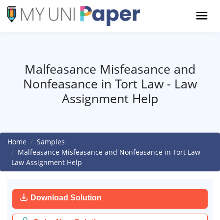
Malfeasance Misfeasance and
Nonfeasance in Tort Law - Law
Assignment Help
Home
Samples
Malfeasance Misfeasance and Nonfeasance in Tort Law -
Law Assignment Help
Download Solution