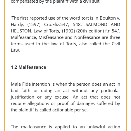
compensated by the plaintiff with a civil suit.
‘The first reported use of the word tort is in Boulton v.
Hardy, (1597) Cro.Eliz.547, 548. SALMOND AND
HEUSTON. Law of Torts, (1992) (20th edition) f.n.54.’.
Malfeasance, Misfeasance and Nonfeasance are three
terms used in the law of Torts, also called the Civil
Law.
1.2 Malfeasance
Mala Fide intention is when the person does an act in
bad faith or doing an act without any particular
justification or any excuse. An act that does not
require allegations or proof of damages suffered by
the plaintiff is called actionable per se.
The malfeasance is applied to an unlawful action