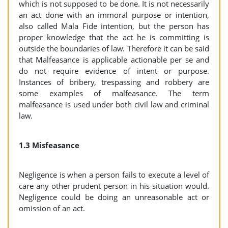
which is not supposed to be done. It is not necessarily
an act done with an immoral purpose or intention,
also called Mala Fide intention, but the person has
proper knowledge that the act he is committing is
outside the boundaries of law. Therefore it can be said
that Malfeasance is applicable actionable per se and
do not require evidence of intent or purpose.
Instances of bribery, trespassing and robbery are
some examples of malfeasance. The term
malfeasance is used under both civil law and criminal
law.
1.3 Misfeasance
Negligence is when a person fails to execute a level of
care any other prudent person in his situation would.
Negligence could be doing an unreasonable act or
omission of an act.