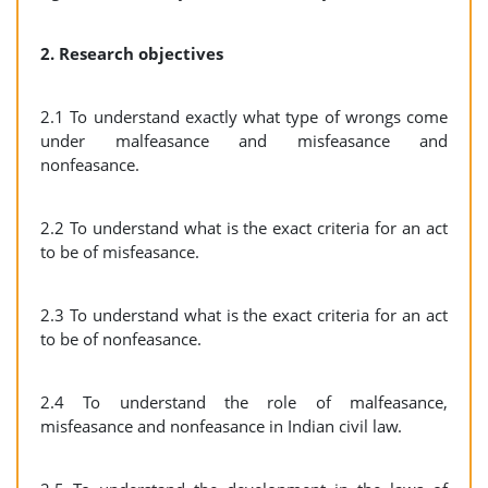
2. Research objectives
2.1 To understand exactly what type of wrongs come
under malfeasance and misfeasance and
nonfeasance.
2.2 To understand what is the exact criteria for an act
to be of misfeasance.
2.3 To understand what is the exact criteria for an act
to be of nonfeasance.
2.4 To understand the role of malfeasance,
misfeasance and nonfeasance in Indian civil law.