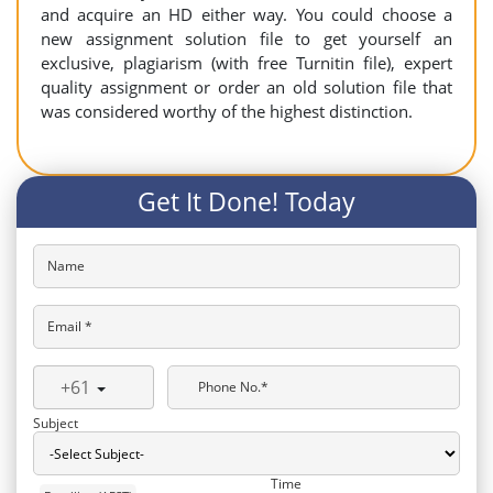
and acquire an HD either way. You could choose a
new assignment solution file to get yourself an
exclusive, plagiarism (with free Turnitin file), expert
quality assignment or order an old solution file that
was considered worthy of the highest distinction.
Get It Done! Today
Name
Email *
+61
Phone No.*
Subject
Time