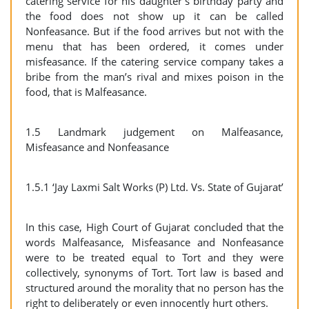
catering service for his daughter’s birthday party and
the food does not show up it can be called
Nonfeasance. But if the food arrives but not with the
menu that has been ordered, it comes under
misfeasance. If the catering service company takes a
bribe from the man’s rival and mixes poison in the
food, that is Malfeasance.
1.5 Landmark judgement on Malfeasance,
Misfeasance and Nonfeasance
1.5.1 ‘Jay Laxmi Salt Works (P) Ltd. Vs. State of Gujarat’
In this case, High Court of Gujarat concluded that the
words Malfeasance, Misfeasance and Nonfeasance
were to be treated equal to Tort and they were
collectively, synonyms of Tort. Tort law is based and
structured around the morality that no person has the
right to deliberately or even innocently hurt others.