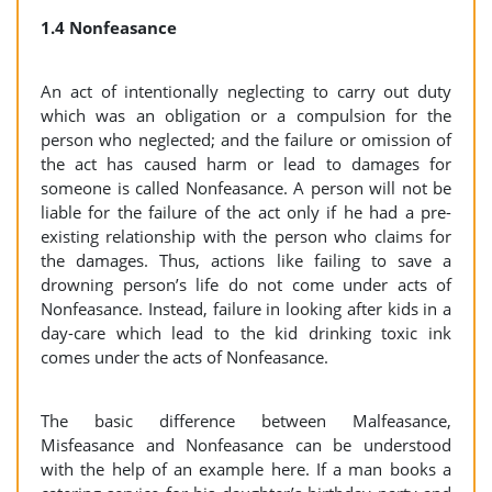
1.4 Nonfeasance
An act of intentionally neglecting to carry out duty
which was an obligation or a compulsion for the
person who neglected; and the failure or omission of
the act has caused harm or lead to damages for
someone is called Nonfeasance. A person will not be
liable for the failure of the act only if he had a pre-
existing relationship with the person who claims for
the damages. Thus, actions like failing to save a
drowning person’s life do not come under acts of
Nonfeasance. Instead, failure in looking after kids in a
day-care which lead to the kid drinking toxic ink
comes under the acts of Nonfeasance.
The basic difference between Malfeasance,
Misfeasance and Nonfeasance can be understood
with the help of an example here. If a man books a