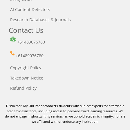
AI Content Detectors
Research Databases & Journals
Contact Us
+61489076780
+61489076780
Copyright Policy
Takedown Notice
Refund Policy
Disclaimer: My Uni Paper connects students with subject experts for affordable
academic assistance, including access to peer-reviewed learning resources. We
do not engage in ghostwriting services, as we uphold academic integrity, nor are
we affiliated with or endorse any institution.