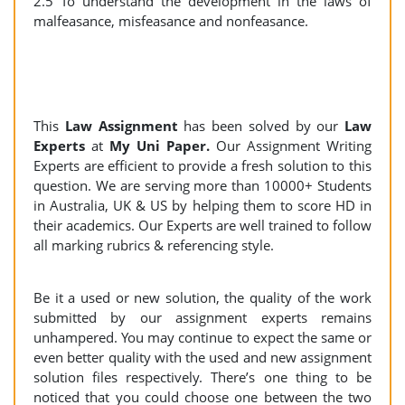
2.5 To understand the development in the laws of
malfeasance, misfeasance and nonfeasance.
This
Law Assignment
has been solved by our
Law
Experts
at
My Uni Paper.
Our Assignment Writing
Experts are efficient to provide a fresh solution to this
question. We are serving more than 10000+ Students
in Australia, UK & US by helping them to score HD in
their academics. Our Experts are well trained to follow
all marking rubrics & referencing style.
Be it a used or new solution, the quality of the work
submitted by our assignment experts remains
unhampered. You may continue to expect the same or
even better quality with the used and new assignment
solution files respectively. There’s one thing to be
noticed that you could choose one between the two