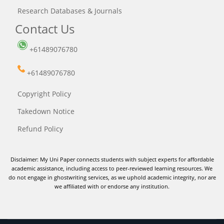
Research Databases & Journals
Contact Us
+61489076780
+61489076780
Copyright Policy
Takedown Notice
Refund Policy
Disclaimer: My Uni Paper connects students with subject experts for affordable
academic assistance, including access to peer-reviewed learning resources. We
do not engage in ghostwriting services, as we uphold academic integrity, nor are
we affiliated with or endorse any institution.