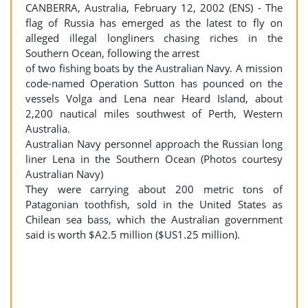
CANBERRA, Australia, February 12, 2002 (ENS) - The
flag of Russia has emerged as the latest to fly on
alleged illegal longliners chasing riches in the
Southern Ocean, following the arrest
of two fishing boats by the Australian Navy. A mission
code-named Operation Sutton has pounced on the
vessels Volga and Lena near Heard Island, about
2,200 nautical miles southwest of Perth, Western
Australia.
Australian Navy personnel approach the Russian long
liner Lena in the Southern Ocean (Photos courtesy
Australian Navy)
They were carrying about 200 metric tons of
Patagonian toothfish, sold in the United States as
Chilean sea bass, which the Australian government
said is worth $A2.5 million ($US1.25 million).