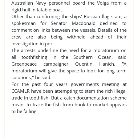
Australian Navy personnel board the Volga from a
rigid hull inflatable boat.
Other than confirming the ships' Russian flag state, a
spokesman for Senator Macdonald declined to
comment on links between the vessels. Details of the
crew are also being withheld ahead of their
investigation in port.
The arrests underline the need for a moratorium on
all toothfishing in the Southern Ocean, said
Greenpeace campaigner Quentin Hanich. "A
moratorium will give the space to look for long term
solutions," he said.
For the past four years governments meeting at
CCAMLR have been attempting to stem the rich illegal
trade in toothfish. But a catch documentation scheme
meant to trace the fish from hook to market appears
to be failing.