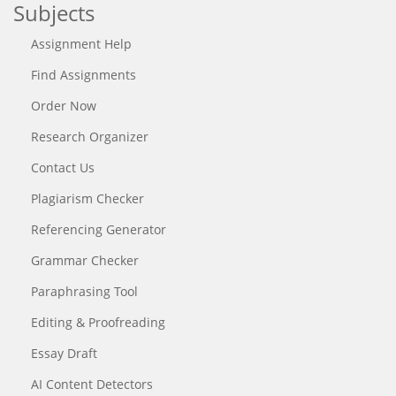
Subjects
Assignment Help
Find Assignments
Order Now
Research Organizer
Contact Us
Plagiarism Checker
Referencing Generator
Grammar Checker
Paraphrasing Tool
Editing & Proofreading
Essay Draft
AI Content Detectors