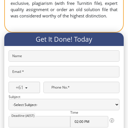
exclusive, plagiarism (with free Turnitin file), expert
quality assignment or order an old solution file that
was considered worthy of the highest distinction.
Get It Done! Today
Name
Email *
+61
Phone No.*
Subject
Time
Deadline (AEST)