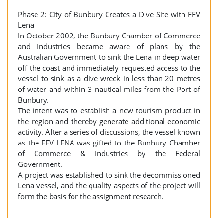
Phase 2: City of Bunbury Creates a Dive Site with FFV
Lena
In October 2002, the Bunbury Chamber of Commerce
and Industries became aware of plans by the
Australian Government to sink the Lena in deep water
off the coast and immediately requested access to the
vessel to sink as a dive wreck in less than 20 metres
of water and within 3 nautical miles from the Port of
Bunbury.
The intent was to establish a new tourism product in
the region and thereby generate additional economic
activity. After a series of discussions, the vessel known
as the FFV LENA was gifted to the Bunbury Chamber
of Commerce & Industries by the Federal
Government.
A project was established to sink the decommissioned
Lena vessel, and the quality aspects of the project will
form the basis for the assignment research.