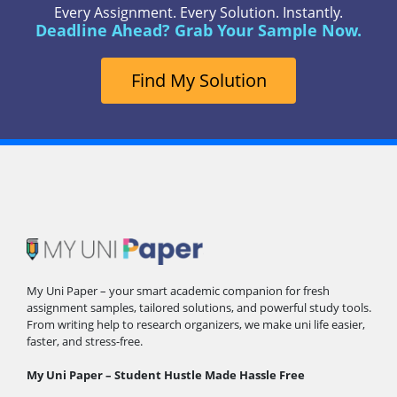
Every Assignment. Every Solution. Instantly.
Deadline Ahead? Grab Your Sample Now.
Find My Solution
My Uni Paper – your smart academic companion for fresh
assignment samples, tailored solutions, and powerful study tools.
From writing help to research organizers, we make uni life easier,
faster, and stress-free.
My Uni Paper – Student Hustle Made Hassle Free