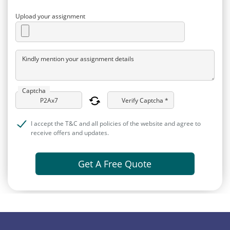
Upload your assignment
Kindly mention your assignment details
Captcha
Verify Captcha *
I accept the T&C and all policies of the website and agree to
receive offers and updates.
Get A Free Quote