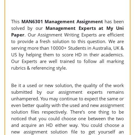
This
MAN6301 Management Assignment
has been
solved by our
Management Experts at My Uni
Paper
. Our Assignment Writing Experts are efficient
to provide a fresh solution to this question. We are
serving more than 10000+ Students in Australia, UK &
US by helping them to score HD in their academics.
Our Experts are well trained to follow all marking
rubrics & referencing style.
Be it a used or new solution, the quality of the work
submitted by our assignment experts remains
unhampered. You may continue to expect the same or
even better quality with the used and new assignment
solution files respectively. There’s one thing to be
noticed that you could choose one between the two
and acquire an HD either way. You could choose a
new assignment solution file to get yourself an