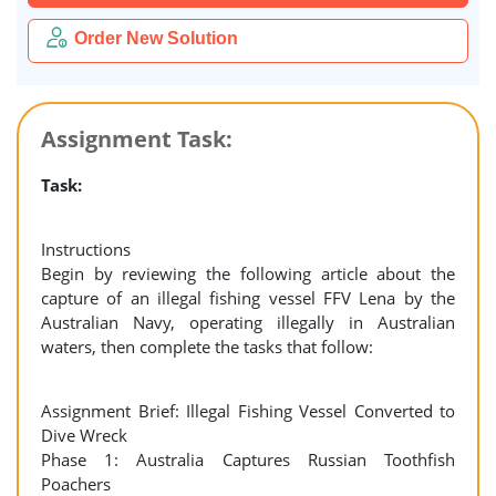
Order New Solution
Assignment Task:
Task:
Instructions
Begin by reviewing the following article about the
capture of an illegal fishing vessel FFV Lena by the
Australian Navy, operating illegally in Australian
waters, then complete the tasks that follow:
Assignment Brief: Illegal Fishing Vessel Converted to
Dive Wreck
Phase 1: Australia Captures Russian Toothfish
Poachers