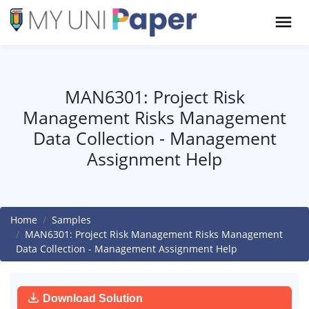
MAN6301: Project Risk
Management Risks Management
Data Collection - Management
Assignment Help
Home
Samples
MAN6301: Project Risk Management Risks Management
Data Collection - Management Assignment Help
Download Solution