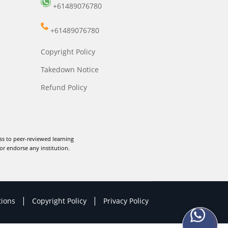
+61489076780
+61489076780
Copyright Policy
Takedown Notice
Refund Policy
ss to peer-reviewed learning
or endorse any institution.
|
|
tions
Copyright Policy
Privacy Policy