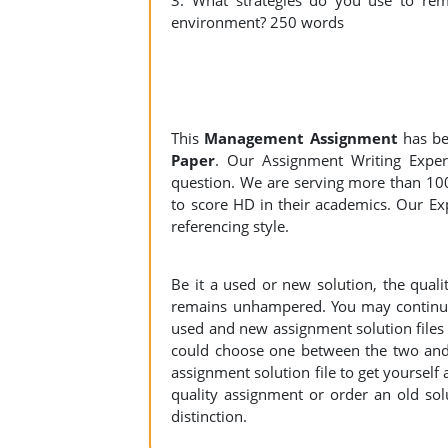
3. What strategies do you use to rema
environment? 250 words
This
Management Assignment
has be
Paper
. Our Assignment Writing Expert
question. We are serving more than 10
to score HD in their academics. Our Exp
referencing style.
Be it a used or new solution, the qual
remains unhampered. You may continue 
used and new assignment solution files r
could choose one between the two and
assignment solution file to get yourself a
quality assignment or order an old sol
distinction.