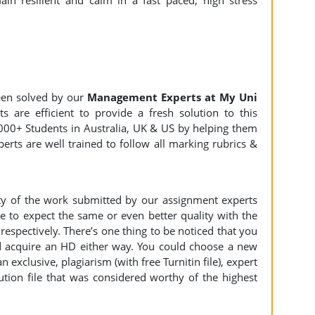
in resilient and calm in a fast paced, high stress
en solved by our
Management Experts at My Uni
s are efficient to provide a fresh solution to this
000+ Students in Australia, UK & US by helping them
erts are well trained to follow all marking rubrics &
ity of the work submitted by our assignment experts
to expect the same or even better quality with the
espectively. There’s one thing to be noticed that you
 acquire an HD either way. You could choose a new
n exclusive, plagiarism (with free Turnitin file), expert
ution file that was considered worthy of the highest