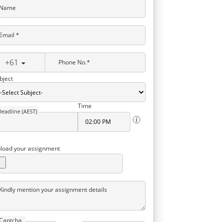
Name
Email *
+61
Phone No.*
bject
Time
Deadline (AEST)
load your assignment
Kindly mention your assignment details
Captcha