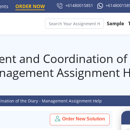
+61480015851
+614800158
ments
ORDER NOW
Sample
t and Coordination of t
nagement Assignment H
nation of the Diary - Management Assignment Help
Order New Solution