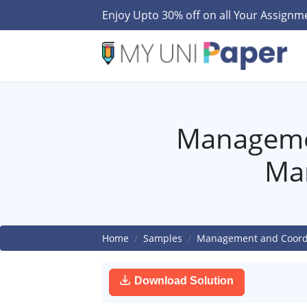
Enjoy Upto 30% off on all Your Assign
Managemen
Ma
Home
Samples
Management and Coordi
Download Solution