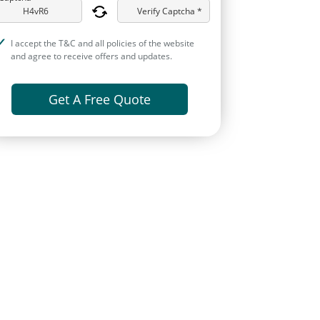
Verify Captcha *
I accept the T&C and all policies of the website
and agree to receive offers and updates.
Get A Free Quote