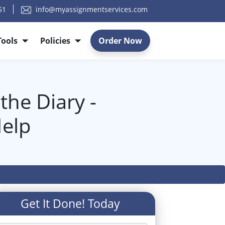
51
info@myassignmentservices.com
Tools
Policies
Order Now
he Diary -
elp
Get It Done! Today