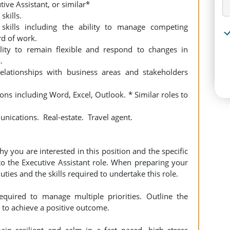
ve Assistant, or similar*
kills.
skills including the ability to manage competing
rd of work.
lity to remain flexible and respond to changes in
.
elationships with business areas and stakeholders
ns including Word, Excel, Outlook. * Similar roles to
nications. Real-estate. Travel agent.
hy you are interested in this position and the specific
to the Executive Assistant role. When preparing your
ties and the skills required to undertake this role.
uired to manage multiple priorities. Outline the
 to achieve a positive outcome.