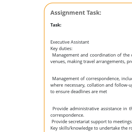
Assignment Task:
Task:
Executive Assistant
Key duties:
Management and coordination of the di
venues, making travel arrangements, pr
Management of correspondence, includi
where necessary, collation and follow-u
to ensure deadlines are met
Provide administrative assistance in t
correspondence.
Provide secretariat support to meeting
Key skills/knowledge to undertake the ro