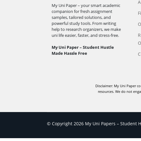
A
My Uni Paper – your smart academic
companion for fresh assignment
F
samples, tailored solutions, and
powerful study tools. From writing
O
help to research organizers, we make
R
uni life easier, faster, and stress-free.
O
My Uni Paper – Student Hustle
Made Hassle Free
C
Disclaimer: My Uni Paper co
resources. We do not engag
© Copyright 2026 My Uni Papers – Student Hu