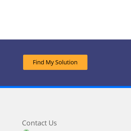
Find My Solution
Contact Us