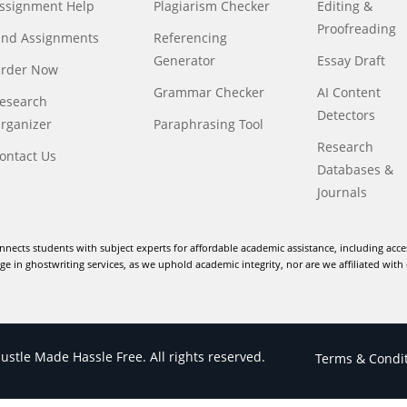
ssignment Help
Plagiarism Checker
Editing &
Proofreading
ind Assignments
Referencing
Generator
Essay Draft
rder Now
Grammar Checker
AI Content
esearch
Detectors
rganizer
Paraphrasing Tool
Research
ontact Us
Databases &
Journals
nnects students with subject experts for affordable academic assistance, including acce
e in ghostwriting services, as we uphold academic integrity, nor are we affiliated with 
stle Made Hassle Free. All rights reserved.
Terms & Condi