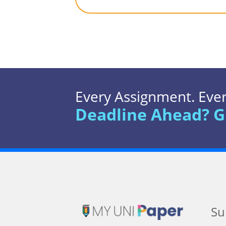
Every Assignment. Every
Deadline Ahead? G
Su