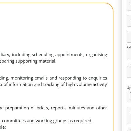
Su
ary, including scheduling appointments, organising
eparing supporting material.
ng, monitoring emails and responding to enquiries
p of information and tracking of high volume activity
Up
he preparation of briefs, reports, minutes and other
s, committees and working groups as required.
le: