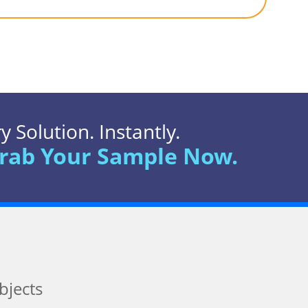
 Solution. Instantly.
rab Your Sample Now.
bjects