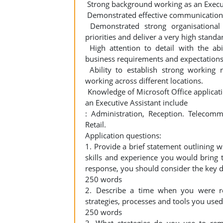
Strong background working as an Executi
Demonstrated effective communication s
Demonstrated strong organisational 
priorities and deliver a very high standa
High attention to detail with the abi
business requirements and expectations
Ability to establish strong working r
working across different locations.
Knowledge of Microsoft Office applicatio
an Executive Assistant include
: Administration, Reception. Telecommu
Retail.
Application questions:
1. Provide a brief statement outlining w
skills and experience you would bring 
response, you should consider the key du
250 words
2. Describe a time when you were req
strategies, processes and tools you used
250 words