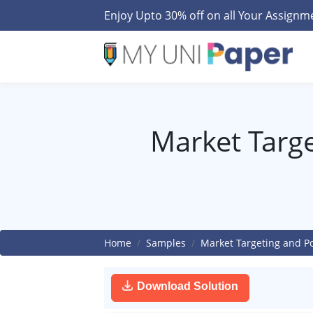
Enjoy Upto 30% off on all Your Assign
Market Targe
Home
Samples
Market Targeting and Po
Download Solution