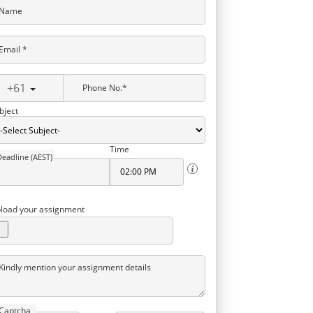
Name
Email *
+61
Phone No.*
bject
Time
Deadline (AEST)
load your assignment
Kindly mention your assignment details
Captcha