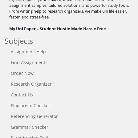
assignment samples, tailored solutions, and powerful study tools.
From writing help to research organizers, we make uni life easier,
faster, and stress-free.
My Uni Paper – Student Hustle Made Hassle Free
Subjects
Assignment Help
Find Assignments
Order Now
Research Organizer
Contact Us
Plagiarism Checker
Referencing Generator
Grammar Checker
Paraphrasing Tool