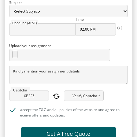
Subject
Time
Deadline (AEST)
Upload your assignment
Kindly mention your assignment details
Captcha
Verify Captcha *
I accept the T&C and all policies of the website and agree to
receive offers and updates.
Get A Free Quote