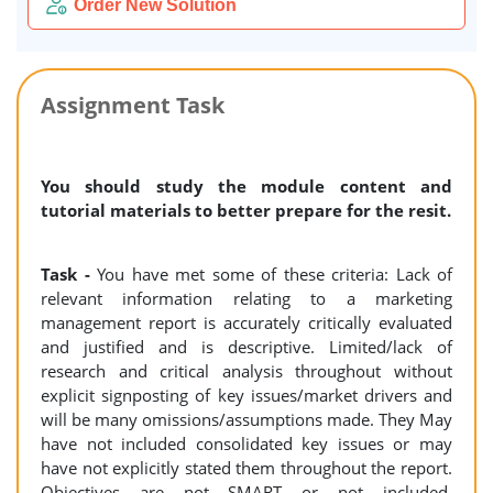
Order New Solution
Assignment Task
You should study the module content and
tutorial materials to better prepare for the resit.
Task -
You have met some of these criteria: Lack of
relevant information relating to a marketing
management report is accurately critically evaluated
and justified and is descriptive. Limited/lack of
research and critical analysis throughout without
explicit signposting of key issues/market drivers and
will be many omissions/assumptions made. They May
have not included consolidated key issues or may
have not explicitly stated them throughout the report.
Objectives are not SMART or not included.