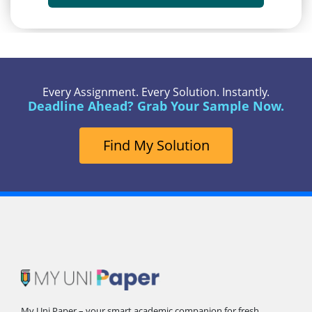
Every Assignment. Every Solution. Instantly.
Deadline Ahead? Grab Your Sample Now.
Find My Solution
My Uni Paper – your smart academic companion for fresh