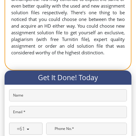
even better quality with the used and new assignment
solution files respectively. There’s one thing to be
noticed that you could choose one between the two
and acquire an HD either way. You could choose new
assignment solution file to get yourself an exclusive,
plagiarism (with free Turnitin file), expert quality
assignment or order an old solution file that was
considered worthy of the highest distinction.
Get It Done! Today
Name
Email *
+61
Phone No.*