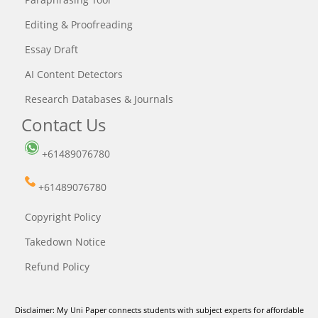
Editing & Proofreading
Essay Draft
AI Content Detectors
Research Databases & Journals
Contact Us
+61489076780
+61489076780
Copyright Policy
Takedown Notice
Refund Policy
Disclaimer: My Uni Paper connects students with subject experts for affordable