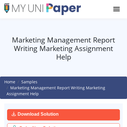
Marketing Management Report
Writing Marketing Assignment
Help
Home
Samples
Marketing Management Report Writing Marketing
Assignment Help
Download Solution