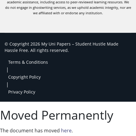
academic assistance, including access to peer-reviewed learning resources. We
do not engage in ghostwriting services, as we uphold academic integrity, nor are
we affiliated with or endorse any institution.
© Copyright 2026 My Uni Papers – Student Hustle Made
Hassle Free. All rights reserved.
Terms & Conditions
|
Copyright Policy
|
Privacy Policy
Moved Permanently
The document has moved
here
.