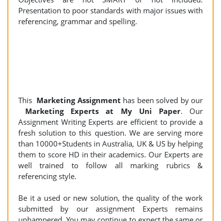
Presentation to poor standards with major issues with
referencing, grammar and spelling.
This
Marketing Assignment
has been solved by our
Marketing Experts at My Uni Paper
. Our
Assignment Writing Experts are efficient to provide a
fresh solution to this question. We are serving more
than 10000+Students in Australia, UK & US by helping
them to score HD in their academics. Our Experts are
well trained to follow all marking rubrics &
referencing style.
Be it a used or new solution, the quality of the work
submitted by our assignment Experts remains
unhampered. You may continue to expect the same or