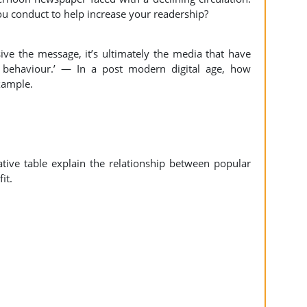
ou conduct to help increase your readership?
ve the message, it’s ultimately the media that have
 behaviour.’ — In a post modern digital age, how
example.
ive table explain the relationship between popular
it.