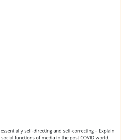
essentially self-directing and self-correcting – Explain
 social functions of media in the post COVID world.