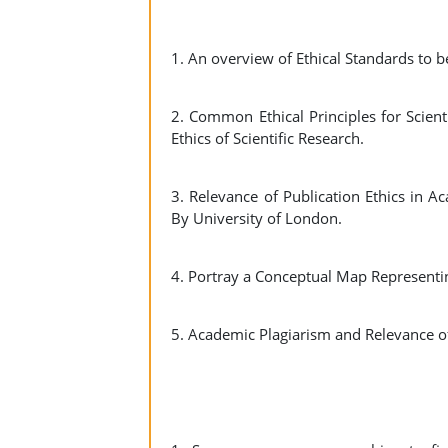
1. An overview of Ethical Standards to 
2. Common Ethical Principles for Scie
Ethics of Scientific Research.
3. Relevance of Publication Ethics in 
By University of London.
4. Portray a Conceptual Map Representi
5. Academic Plagiarism and Relevance o