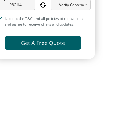
Verify Captcha *
I accept the T&C and all policies of the website
and agree to receive offers and updates.
Get A Free Quote