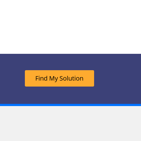
Find My Solution