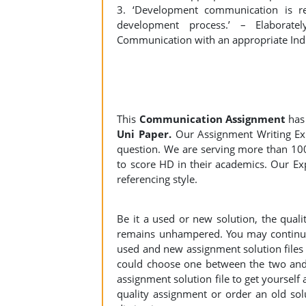
3. ‘Development communication is re
development process.’ – Elaborate
Communication with an appropriate Ind
This
Communication Assignment
has
Uni Paper.
Our Assignment Writing Expe
question. We are serving more than 10
to score HD in their academics. Our Exp
referencing style.
Be it a used or new solution, the qual
remains unhampered. You may continue 
used and new assignment solution files r
could choose one between the two and
assignment solution file to get yourself a
quality assignment or order an old sol