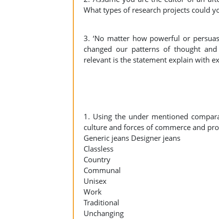
What types of research projects could y
3. ‘No matter how powerful or persuasi
changed our patterns of thought and
relevant is the statement explain with 
1. Using the under mentioned comparat
culture and forces of commerce and prof
Generic jeans Designer jeans
Classless
Country
Communal
Unisex
Work
Traditional
Unchanging