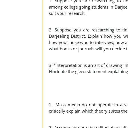
1. Suppose you are researching to fin
among college going students in Darjeel
suit your research.
2. Suppose you are researching to fi
Darjeeling District. Explain how you wi
how you chose who to interview, how an
what books or journals will you decide t
3. “Interpretation is an art of drawing i
Elucidate the given statement explaining
1. ‘Mass media do not operate in a va
critically explain which theory suites t
2. Assume you are the editor of an aft