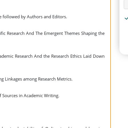
be followed by Authors and Editors.
ntific Research And The Emergent Themes Shaping the
Academic Research And the Research Ethics Laid Down
ng Linkages among Research Metrics.
f Sources in Academic Writing.