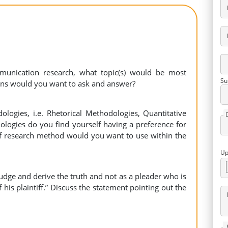
munication research, what topic(s) would be most
Su
ions would you want to ask and answer?
logies, i.e. Rhetorical Methodologies, Quantitative
logies do you find yourself having a preference for
 of research method would you want to use within the
Up
judge and derive the truth and not as a pleader who is
 his plaintiff.” Discuss the statement pointing out the