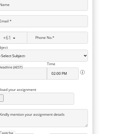
Name
Email *
+61
Phone No.*
bject
Time
Deadline (AEST)
load your assignment
Kindly mention your assignment details
Captcha