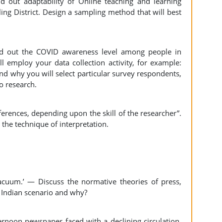
d out adaptability of Online teaching and learning
ing District. Design a sampling method that will best
nd out the COVID awareness level among people in
ll employ your data collection activity, for example:
d why you will select particular survey respondents,
o research.
nferences, depending upon the skill of the researcher”.
 the technique of interpretation.
cuum.’ — Discuss the normative theories of press,
he Indian scenario and why?
ernoon newspaper faced with a declining circulation.