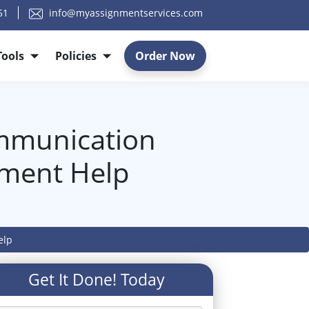
51
info@myassignmentservices.com
Tools
Policies
Order Now
mmunication
nment Help
elp
Get It Done! Today