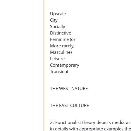
Upscale
City
Socially
Distinctive
Feminine (or
More rarely,
Masculine)
Leisure
Contemporary
Transient
THE WEST NATURE
THE EAST CULTURE
2. Functionalist theory depicts media as 
in details with appropriate examples the