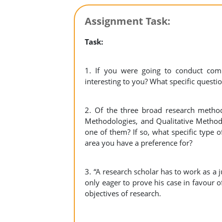
Assignment Task:
Task:
1. If you were going to conduct com
interesting to you? What specific quest
2. Of the three broad research methodo
Methodologies, and Qualitative Methodo
one of them? If so, what specific type
area you have a preference for?
3. “A research scholar has to work as a 
only eager to prove his case in favour of
objectives of research.