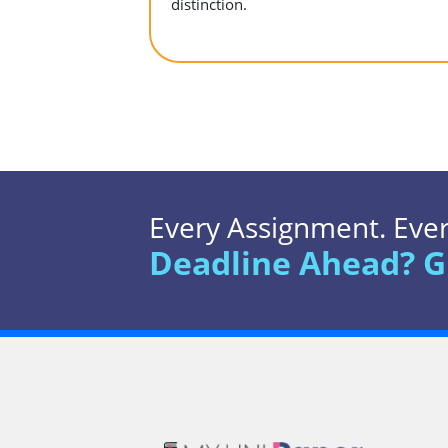
distinction.
Every Assignment. Every
Deadline Ahead? G