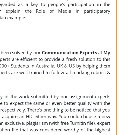
garded as a key to people’s participation in the
ly explain the Role of Media in participatory
ian example.
 been solved by our
Communication Experts
at
My
rts are efficient to provide a fresh solution to this
000+ Students in Australia, UK & US by helping them
erts are well trained to follow all marking rubrics &
ity of the work submitted by our assignment experts
to expect the same or even better quality with the
espectively. There’s one thing to be noticed that you
 acquire an HD either way. You could choose a new
n exclusive, plagiarism (with free Turnitin file), expert
ution file that was considered worthy of the highest