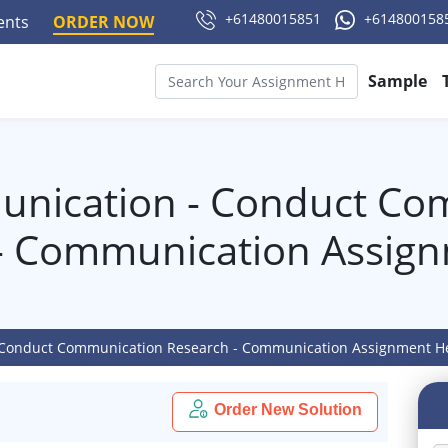
+61480015851
+614800158
ments
ORDER NOW
Sample
nication - Conduct Co
- Communication Assig
Conduct Communication Research - Communication Assignment H
Order New Solution