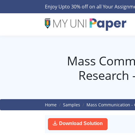
Enjoy Upto 30% off on all Your Assign
Mass Commu
Research 
Home
Samples
Mass Communication - 
Download Solution