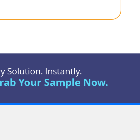
 Solution. Instantly.
rab Your Sample Now.