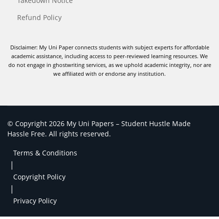
Takedown Notice
Refund Policy
Disclaimer: My Uni Paper connects students with subject experts for affordable
academic assistance, including access to peer-reviewed learning resources. We
do not engage in ghostwriting services, as we uphold academic integrity, nor are
we affiliated with or endorse any institution.
© Copyright 2026 My Uni Papers – Student Hustle Made
Hassle Free. All rights reserved.
Terms & Conditions
|
Copyright Policy
|
Privacy Policy