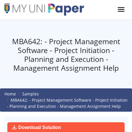
MBA642: - Project Management
Software - Project Initiation -
Planning and Execution -
Management Assignment Help
Home
Samples
MBA642: - Project Management Software - Project Initiation
- Planning and Execution - Management Assignment Help
Download Solution