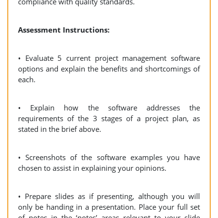
compliance with quality standards.
Assessment Instructions:
• Evaluate 5 current project management software
options and explain the benefits and shortcomings of
each.
• Explain how the software addresses the
requirements of the 3 stages of a project plan, as
stated in the brief above.
• Screenshots of the software examples you have
chosen to assist in explaining your opinions.
• Prepare slides as if presenting, although you will
only be handing in a presentation. Place your full set
of notes in the ‘notes’ areas relevant to your slide