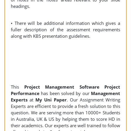
headings.
• There will be additional information which gives a
fuller description of the assessment requirements
along with KBS presentation guidelines.
This
Project Management Software Project
Performance
has been solved by our
Management
Experts
at
My Uni Paper
. Our Assignment Writing
Experts are efficient to provide a fresh solution to this
question. We are serving more than 10000+ Students
in Australia, UK & US by helping them to score HD in
their academics. Our experts are well trained to follow