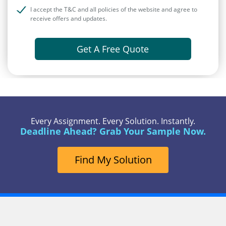
I accept the T&C and all policies of the website and agree to
receive offers and updates.
Get A Free Quote
Every Assignment. Every Solution. Instantly.
Deadline Ahead? Grab Your Sample Now.
Find My Solution