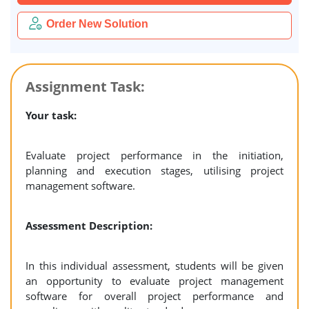
Order New Solution
Assignment Task:
Your task:
Evaluate project performance in the initiation,
planning and execution stages, utilising project
management software.
Assessment Description:
In this individual assessment, students will be given
an opportunity to evaluate project management
software for overall project performance and