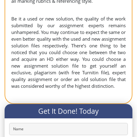
all marking rubrics & referencing style.
Be it a used or new solution, the quality of the work
submitted by our assignment experts remains
unhampered. You may continue to expect the same or
even better quality with the used and new assignment
solution files respectively. There’s one thing to be
noticed that you could choose one between the two
and acquire an HD either way. You could choose a
new assignment solution file to get yourself an
exclusive, plagiarism (with free Turnitin file), expert
quality assignment or order an old solution file that
was considered worthy of the highest distinction.
Get It Done! Today
Name