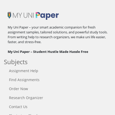
My Uni Paper – your smart academic companion for fresh
assignment samples, tailored solutions, and powerful study tools.
From writing help to research organizers, we make uni life easier,
faster, and stress-free.
My Uni Paper – Student Hustle Made Hassle Free
Subjects
Assignment Help
Find Assignments
Order Now
Research Organizer
Contact Us