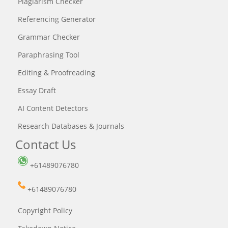
Plagiarism Checker
Referencing Generator
Grammar Checker
Paraphrasing Tool
Editing & Proofreading
Essay Draft
AI Content Detectors
Research Databases & Journals
Contact Us
+61489076780
+61489076780
Copyright Policy