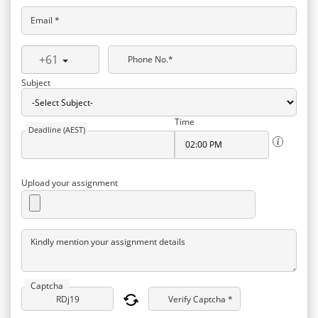
Email *
+61
Phone No.*
Subject
Time
Deadline (AEST)
Upload your assignment
Kindly mention your assignment details
Captcha
Verify Captcha *