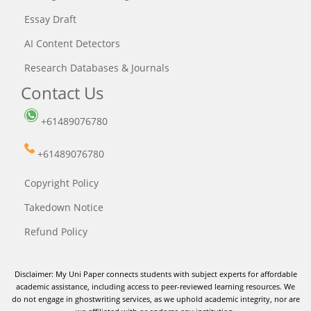
Essay Draft
AI Content Detectors
Research Databases & Journals
Contact Us
+61489076780
+61489076780
Copyright Policy
Takedown Notice
Refund Policy
Disclaimer: My Uni Paper connects students with subject experts for affordable
academic assistance, including access to peer-reviewed learning resources. We
do not engage in ghostwriting services, as we uphold academic integrity, nor are