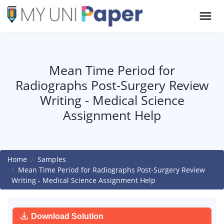
Mean Time Period for
Radiographs Post-Surgery Review
Writing - Medical Science
Assignment Help
Home
Samples
Mean Time Period for Radiographs Post-Surgery Review
Writing - Medical Science Assignment Help
Download Solution