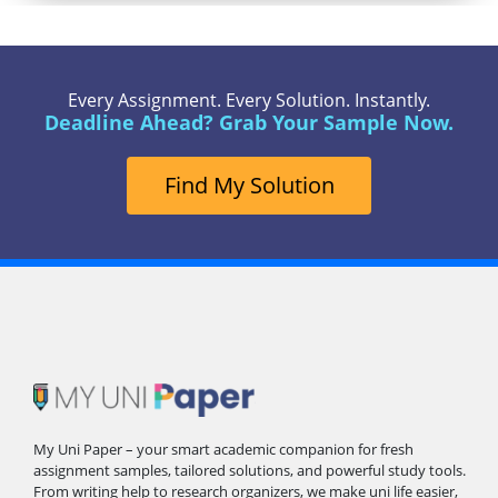
Every Assignment. Every Solution. Instantly.
Deadline Ahead? Grab Your Sample Now.
Find My Solution
My Uni Paper – your smart academic companion for fresh
assignment samples, tailored solutions, and powerful study tools.
From writing help to research organizers, we make uni life easier,