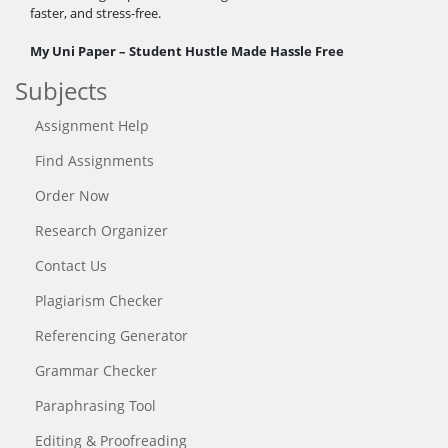
faster, and stress-free.
My Uni Paper – Student Hustle Made Hassle Free
Subjects
Assignment Help
Find Assignments
Order Now
Research Organizer
Contact Us
Plagiarism Checker
Referencing Generator
Grammar Checker
Paraphrasing Tool
Editing & Proofreading