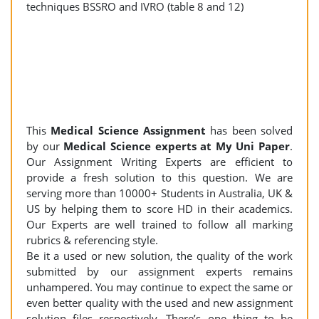
techniques BSSRO and IVRO (table 8 and 12)
This
Medical Science Assignment
has been solved
by our
Medical Science experts at My Uni Paper
.
Our Assignment Writing Experts are efficient to
provide a fresh solution to this question. We are
serving more than 10000+ Students in Australia, UK &
US by helping them to score HD in their academics.
Our Experts are well trained to follow all marking
rubrics & referencing style.
Be it a used or new solution, the quality of the work
submitted by our assignment experts remains
unhampered. You may continue to expect the same or
even better quality with the used and new assignment
solution files respectively. There’s one thing to be