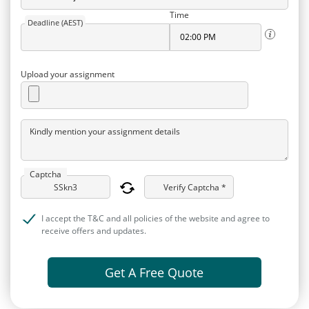
Time
Deadline (AEST)
Upload your assignment
Kindly mention your assignment details
Captcha
Verify Captcha *
I accept the T&C and all policies of the website and agree to
receive offers and updates.
Get A Free Quote