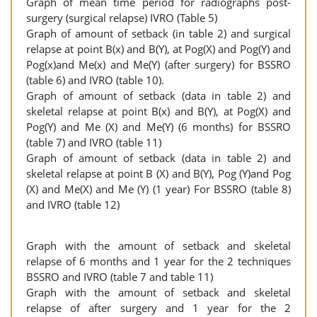
Graph of mean time period for radiographs post-
surgery (surgical relapse) IVRO (Table 5)
Graph of amount of setback (in table 2) and surgical
relapse at point B(x) and B(Y), at Pog(X) and Pog(Y) and
Pog(x)and Me(x) and Me(Y) (after surgery) for BSSRO
(table 6) and IVRO (table 10).
Graph of amount of setback (data in table 2) and
skeletal relapse at point B(x) and B(Y), at Pog(X) and
Pog(Y) and Me (X) and Me(Y) (6 months) for BSSRO
(table 7) and IVRO (table 11)
Graph of amount of setback (data in table 2) and
skeletal relapse at point B (X) and B(Y), Pog (Y)and Pog
(X) and Me(X) and Me (Y) (1 year) For BSSRO (table 8)
and IVRO (table 12)
Graph with the amount of setback and skeletal
relapse of 6 months and 1 year for the 2 techniques
BSSRO and IVRO (table 7 and table 11)
Graph with the amount of setback and skeletal
relapse of after surgery and 1 year for the 2