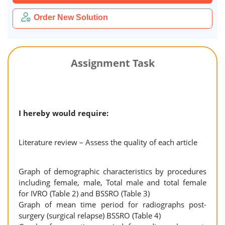
Order New Solution
Assignment Task
I hereby would require:
Literature review – Assess the quality of each article
Graph of demographic characteristics by procedures
including female, male, Total male and total female
for IVRO (Table 2) and BSSRO (Table 3)
Graph of mean time period for radiographs post-
surgery (surgical relapse) BSSRO (Table 4)