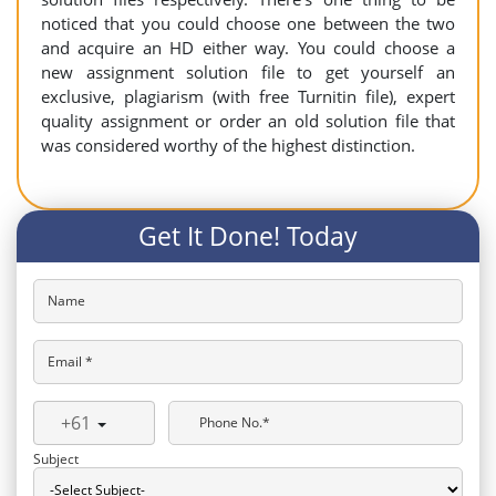
noticed that you could choose one between the two
and acquire an HD either way. You could choose a
new assignment solution file to get yourself an
exclusive, plagiarism (with free Turnitin file), expert
quality assignment or order an old solution file that
was considered worthy of the highest distinction.
Get It Done! Today
Name
Email *
+61
Phone No.*
Subject