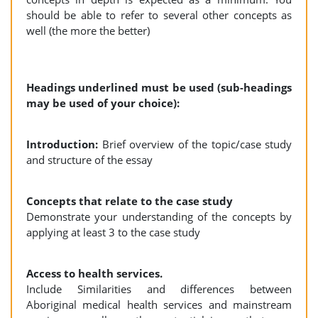
should be able to refer to several other concepts as
well (the more the better)
Headings underlined must be used (sub-headings
may be used of your choice):
Introduction:
Brief overview of the topic/case study
and structure of the essay
Concepts that relate to the case study
Demonstrate your understanding of the concepts by
applying at least 3 to the case study
Access to health services.
Include Similarities and differences between
Aboriginal medical health services and mainstream