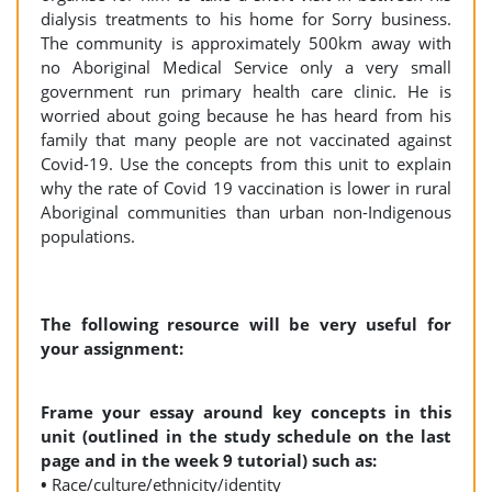
dialysis treatments to his home for Sorry business.
The community is approximately 500km away with
no Aboriginal Medical Service only a very small
government run primary health care clinic. He is
worried about going because he has heard from his
family that many people are not vaccinated against
Covid-19. Use the concepts from this unit to explain
why the rate of Covid 19 vaccination is lower in rural
Aboriginal communities than urban non-Indigenous
populations.
The following resource will be very useful for
your assignment:
Frame your essay around key concepts in this
unit (outlined in the study schedule on the last
page and in the week 9 tutorial) such as:
•
Race/culture/ethnicity/identity