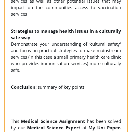
services as well as other potential issues that may
impact on the communities access to vaccination
services
Strategies to manage health issues in a culturally
safe way
Demonstrate your understanding of ‘cultural safety’
and focus on practical strategies to make mainstream
services (in this case a small primary health care clinic
who provides immunisation services) more culturally
safe.
Conclusion:
summary of key points
This
Medical Science Assignment
has been solved
by our
Medical Science Expert
at
My Uni Paper.