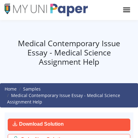
Medical Contemporary Issue
Essay - Medical Science
Assignment Help
Home
Samples
Medical Contemporary Issue Essay - Medical Science
Assignment Help
Download Solution