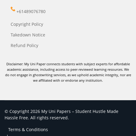
+61489076780
Copyright Policy
Takedown Notice
Refund Policy
Disclaimer: My Uni Paper connects students with subject experts for affordable
academic assistance, including access to peer-reviewed learning resources. We
do not engage in ghostwriting services, as we uphold academic integrity, nor are
we affiliated with or endorse any institution.
© Copyright 2026 My Uni Papers – Student Hustle Made
Hassle Free. All rights reserved.
Terms & Conditions