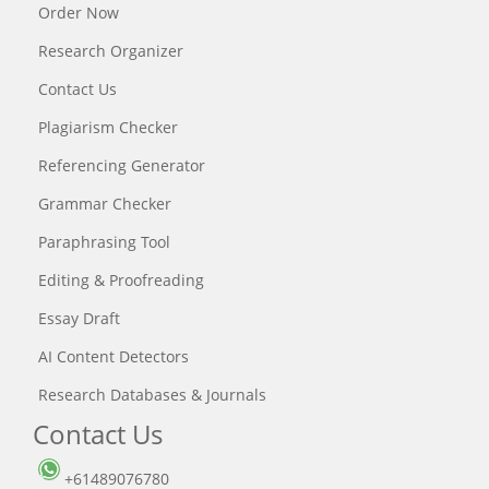
Order Now
Research Organizer
Contact Us
Plagiarism Checker
Referencing Generator
Grammar Checker
Paraphrasing Tool
Editing & Proofreading
Essay Draft
AI Content Detectors
Research Databases & Journals
Contact Us
+61489076780