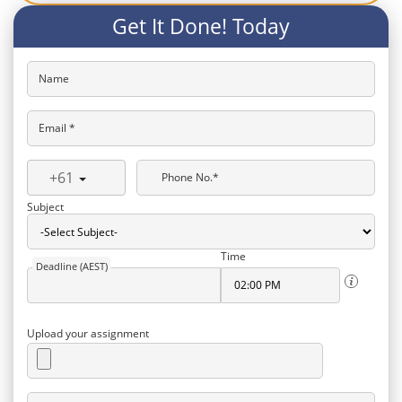
Get It Done! Today
Name
Email *
+61
Phone No.*
Subject
Time
Deadline (AEST)
Upload your assignment