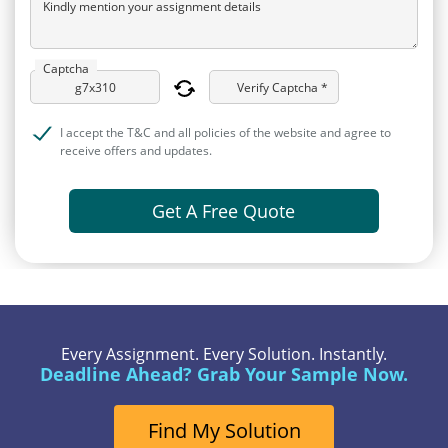
Kindly mention your assignment details
Captcha
Verify Captcha *
I accept the T&C and all policies of the website and agree to
receive offers and updates.
Get A Free Quote
Every Assignment. Every Solution. Instantly.
Deadline Ahead? Grab Your Sample Now.
Find My Solution