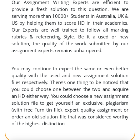
Our Assignment Writing Experts are efficient to
provide a fresh solution to this question. We are
serving more than 10000+ Students in Australia, UK &
US by helping them to score HD in their academics.
Our Experts are well trained to follow all marking
rubrics & referencing Style. Be it a used or new
solution, the quality of the work submitted by our
assignment experts remains unhampered.
You may continue to expect the same or even better
quality with the used and new assignment solution
files respectively. There’s one thing to be noticed that
you could choose one between the two and acquire
an HD either way. You could choose a new assignment
solution file to get yourself an exclusive, plagiarism
(with free Turn tin file), expert quality assignment or
order an old solution file that was considered worthy
of the highest distinction.