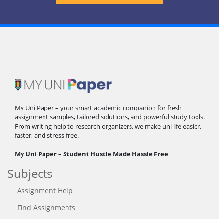
My Uni Paper – your smart academic companion for fresh
assignment samples, tailored solutions, and powerful study tools.
From writing help to research organizers, we make uni life easier,
faster, and stress-free.
My Uni Paper – Student Hustle Made Hassle Free
Subjects
Assignment Help
Find Assignments