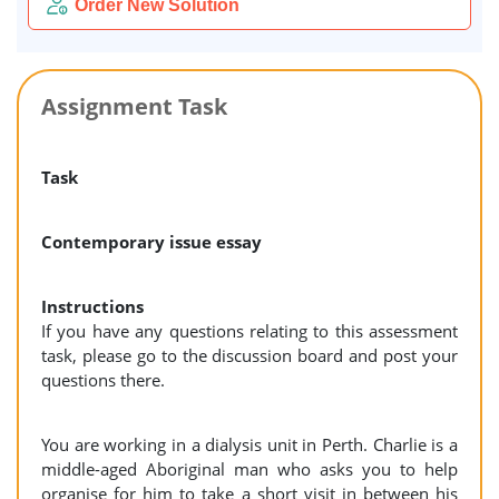
Order New Solution
Assignment Task
Task
Contemporary issue essay
Instructions
If you have any questions relating to this assessment
task, please go to the discussion board and post your
questions there.
You are working in a dialysis unit in Perth. Charlie is a
middle-aged Aboriginal man who asks you to help
organise for him to take a short visit in between his