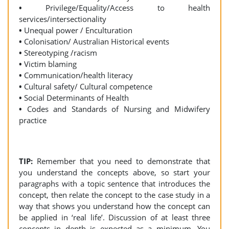
•
Privilege/Equality/Access to health
services/intersectionality
•
Unequal power / Enculturation
•
Colonisation/ Australian Historical events
•
Stereotyping /racism
•
Victim blaming
•
Communication/health literacy
•
Cultural safety/ Cultural competence
•
Social Determinants of Health
•
Codes and Standards of Nursing and Midwifery
practice
TIP:
Remember that you need to demonstrate that
you understand the concepts above, so start your
paragraphs with a topic sentence that introduces the
concept, then relate the concept to the case study in a
way that shows you understand how the concept can
be applied in ‘real life’. Discussion of at least three
concepts in depth is expected as a minimum. You