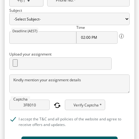
+61
Phone No.*
Subject
Time
Deadline (AEST)
Upload your assignment
Kindly mention your assignment details
Captcha
Verify Captcha *
I accept the T&C and all policies of the website and agree to
receive offers and updates.