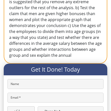
is suggested that you remove any extreme
outliers for the rest of the analysis. b) Test the
claim that men are given higher bonuses than
women and plot the appropriate graph that
demonstrates your conclusion c) Use the ages of
the employees to divide them into age groups (in
a way that you state) and test whether there are
differences in the average salary between the age
groups and whether interactions between age
group and sex explain the annual
Get It Done! Today
Name
Email *