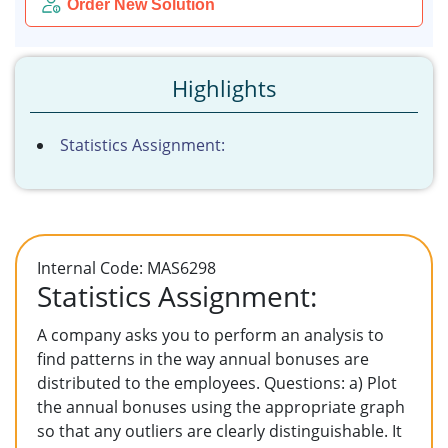
Order New Solution
Highlights
Statistics Assignment:
Internal Code: MAS6298
Statistics Assignment:
A company asks you to perform an analysis to
find patterns in the way annual bonuses are
distributed to the employees. Questions: a) Plot
the annual bonuses using the appropriate graph
so that any outliers are clearly distinguishable. It