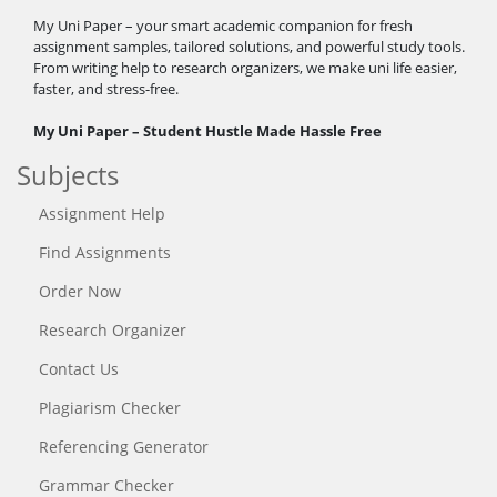
My Uni Paper – your smart academic companion for fresh
assignment samples, tailored solutions, and powerful study tools.
From writing help to research organizers, we make uni life easier,
faster, and stress-free.
My Uni Paper – Student Hustle Made Hassle Free
Subjects
Assignment Help
Find Assignments
Order Now
Research Organizer
Contact Us
Plagiarism Checker
Referencing Generator
Grammar Checker