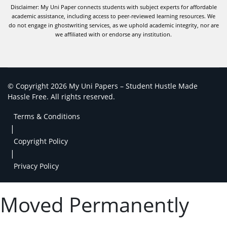
Disclaimer: My Uni Paper connects students with subject experts for affordable
academic assistance, including access to peer-reviewed learning resources. We
do not engage in ghostwriting services, as we uphold academic integrity, nor are
we affiliated with or endorse any institution.
© Copyright 2026 My Uni Papers – Student Hustle Made
Hassle Free. All rights reserved.
Terms & Conditions
|
Copyright Policy
|
Privacy Policy
Moved Permanently