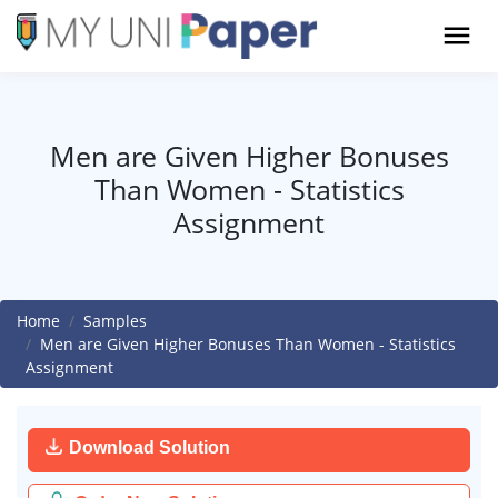
Men are Given Higher Bonuses
Than Women - Statistics
Assignment
Home
Samples
Men are Given Higher Bonuses Than Women - Statistics
Assignment
Download Solution