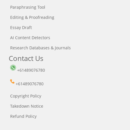
Paraphrasing Tool
Editing & Proofreading
Essay Draft
AI Content Detectors
Research Databases & Journals
Contact Us
+61489076780
+61489076780
Copyright Policy
Takedown Notice
Refund Policy