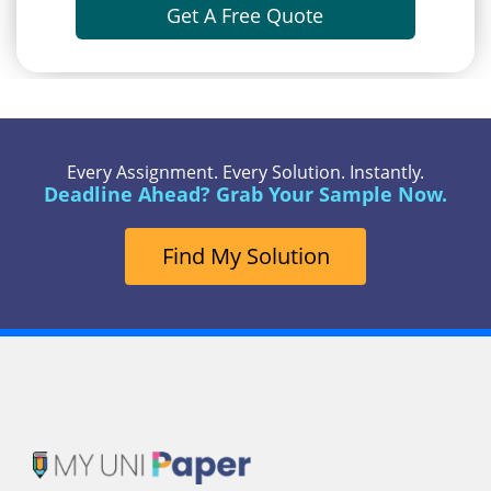
Get A Free Quote
Every Assignment. Every Solution. Instantly.
Deadline Ahead? Grab Your Sample Now.
Find My Solution