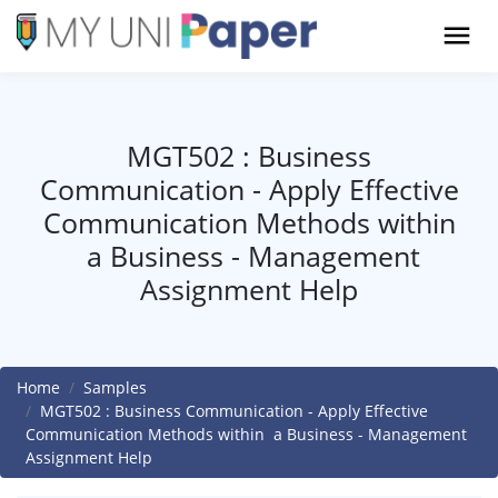
MGT502 : Business
Communication - Apply Effective
Communication Methods within
a Business - Management
Assignment Help
Home
Samples
MGT502 : Business Communication - Apply Effective
Communication Methods within a Business - Management
Assignment Help