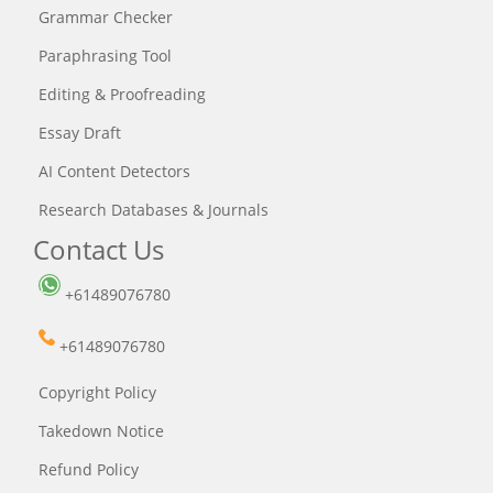
Grammar Checker
Paraphrasing Tool
Editing & Proofreading
Essay Draft
AI Content Detectors
Research Databases & Journals
Contact Us
+61489076780
+61489076780
Copyright Policy
Takedown Notice
Refund Policy