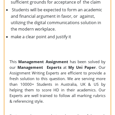
sufficient grounds for acceptance of the claim
Students will be expected to form an academic
and financial argument in favor, or against,
utilizing the digital communications solution in
the modern workplace.
make a clear point and justify it
This
Management Assignment
has been solved by
our
Management Experts
at
My Uni Paper
. Our
Assignment Writing Experts are efficient to provide a
fresh solution to this question. We are serving more
than 10000+ Students in Australia, UK & US by
helping them to score HD in their academics. Our
Experts are well trained to follow all marking rubrics
& referencing style.