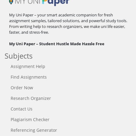
My Uni Paper – your smart academic companion for fresh
assignment samples, tailored solutions, and powerful study tools.
From writing help to research organizers, we make uni life easier,
faster, and stress-free.
My Uni Paper – Student Hustle Made Hassle Free
Subjects
Assignment Help
Find Assignments
Order Now
Research Organizer
Contact Us
Plagiarism Checker
Referencing Generator