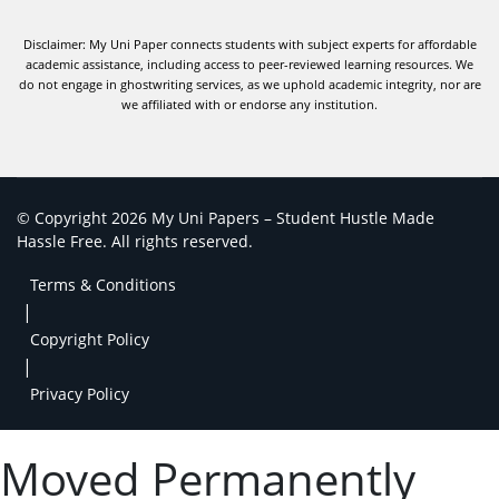
Disclaimer: My Uni Paper connects students with subject experts for affordable
academic assistance, including access to peer-reviewed learning resources. We
do not engage in ghostwriting services, as we uphold academic integrity, nor are
we affiliated with or endorse any institution.
© Copyright 2026 My Uni Papers – Student Hustle Made
Hassle Free. All rights reserved.
Terms & Conditions
|
Copyright Policy
|
Privacy Policy
Moved Permanently