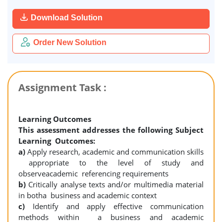
Download Solution
Order New Solution
Assignment Task :
Learning Outcomes
This assessment addresses the following Subject
Learning Outcomes:
a)
Apply research, academic and communication skills
appropriate to the level of study and
observeacademic referencing requirements
b)
Critically analyse texts and/or multimedia material
in botha business and academic context
c)
Identify and apply effective communication
methods within a business and academic