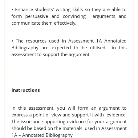
• Enhance students’ writing skills so they are able to
form persuasive and convincing arguments and
communicate them effectively.
• The resources used in Assessment 1A Annotated
Bibliography are expected to be utilised in this
assessment to support the argument.
Instructions
In this assessment, you will form an argument to
express a point of view and support it with evidence.
The issue and supporting evidence for your argument
should be based on the materials used in Assessment
1A – Annotated Bibliography.