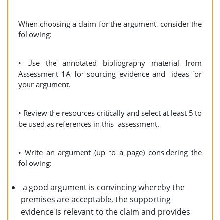
When choosing a claim for the argument, consider the
following:
• Use the annotated bibliography material from
Assessment 1A for sourcing evidence and ideas for
your argument.
• Review the resources critically and select at least 5 to
be used as references in this assessment.
• Write an argument (up to a page) considering the
following:
a good argument is convincing whereby the
premises are acceptable, the supporting
evidence is relevant to the claim and provides