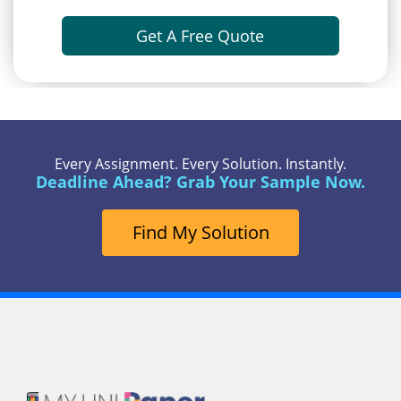
Get A Free Quote
Every Assignment. Every Solution. Instantly.
Deadline Ahead? Grab Your Sample Now.
Find My Solution