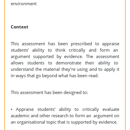
environment
Context
This assessment has been prescribed to appraise
students’ ability to think critically and form an
argument supported by evidence. The assessment
allows students to demonstrate their ability to
understand the material they’re using and to apply it
in ways that go beyond what has been read.
This assessment has been designed to:
• Appraise students’ ability to critically evaluate
academic and other research to form an argument on
an organisational topic that is supported by evidence.