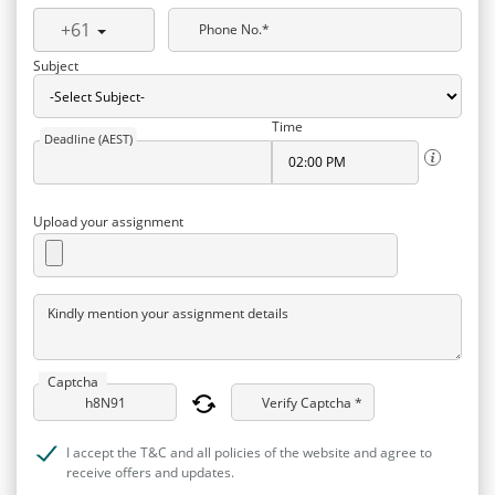
+61
Phone No.*
Subject
Time
Deadline (AEST)
Upload your assignment
Kindly mention your assignment details
Captcha
Verify Captcha *
I accept the T&C and all policies of the website and agree to
receive offers and updates.