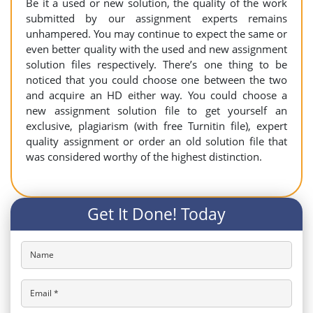
Be it a used or new solution, the quality of the work
submitted by our assignment experts remains
unhampered. You may continue to expect the same or
even better quality with the used and new assignment
solution files respectively. There’s one thing to be
noticed that you could choose one between the two
and acquire an HD either way. You could choose a
new assignment solution file to get yourself an
exclusive, plagiarism (with free Turnitin file), expert
quality assignment or order an old solution file that
was considered worthy of the highest distinction.
Get It Done! Today
Name
Email *