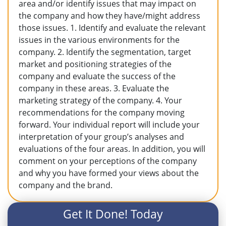
area and/or identify issues that may impact on
the company and how they have/might address
those issues. 1. Identify and evaluate the relevant
issues in the various environments for the
company. 2. Identify the segmentation, target
market and positioning strategies of the
company and evaluate the success of the
company in these areas. 3. Evaluate the
marketing strategy of the company. 4. Your
recommendations for the company moving
forward. Your individual report will include your
interpretation of your group’s analyses and
evaluations of the four areas. In addition, you will
comment on your perceptions of the company
and why you have formed your views about the
company and the brand.
Get It Done! Today