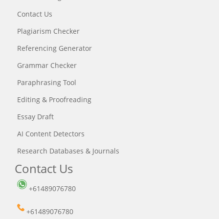
Contact Us
Plagiarism Checker
Referencing Generator
Grammar Checker
Paraphrasing Tool
Editing & Proofreading
Essay Draft
AI Content Detectors
Research Databases & Journals
Contact Us
+61489076780
+61489076780