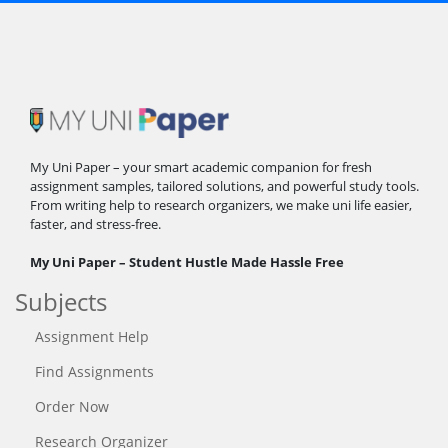
My Uni Paper – your smart academic companion for fresh
assignment samples, tailored solutions, and powerful study tools.
From writing help to research organizers, we make uni life easier,
faster, and stress-free.
My Uni Paper – Student Hustle Made Hassle Free
Subjects
Assignment Help
Find Assignments
Order Now
Research Organizer