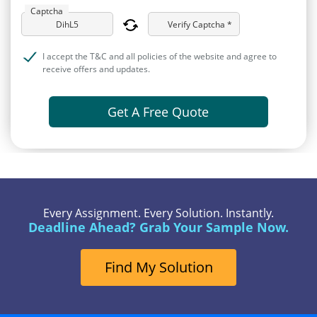
Captcha
Verify Captcha *
I accept the T&C and all policies of the website and agree to
receive offers and updates.
Get A Free Quote
Every Assignment. Every Solution. Instantly.
Deadline Ahead? Grab Your Sample Now.
Find My Solution