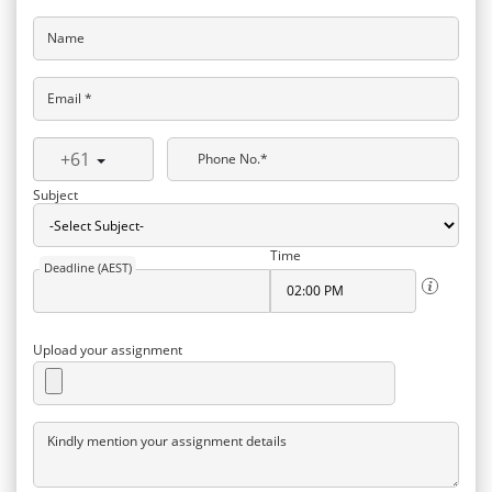
Name
Email *
+61
Phone No.*
Subject
Time
Deadline (AEST)
Upload your assignment
Kindly mention your assignment details