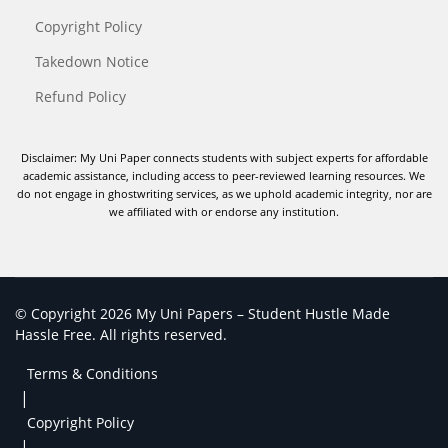
Copyright Policy
Takedown Notice
Refund Policy
Disclaimer: My Uni Paper connects students with subject experts for affordable
academic assistance, including access to peer-reviewed learning resources. We
do not engage in ghostwriting services, as we uphold academic integrity, nor are
we affiliated with or endorse any institution.
© Copyright 2026 My Uni Papers – Student Hustle Made
Hassle Free. All rights reserved.
Terms & Conditions
|
Copyright Policy
|