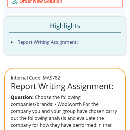
Order New Solution
Highlights
Report Writing Assignment:
Internal Code: MAS782
Report Writing Assignment:
Question:
Choose the following
companies/brands: • Woolworth For the
company you and your group have chosen carry
out the following analysis and evaluate the
company for how they have performed in that