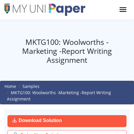
MKTG100: Woolworths -
Marketing -Report Writing
Assignment
Home
Samples
MKTG100: Woolworths -Marketing -Report Writing
Assignment
Download Solution